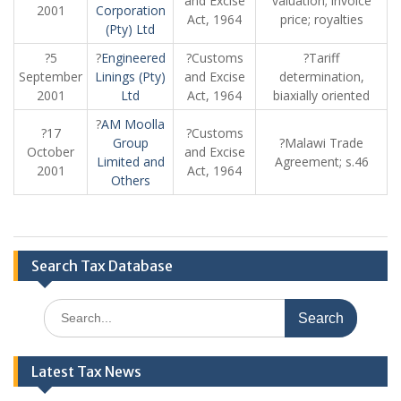
and Excise
valuation; invoice
2001
Corporation
Act, 1964
price; royalties
(Pty) Ltd
?5
?
Engineered
?Customs
?Tariff
September
Linings (Pty)
and Excise
determination,
2001
Ltd
Act, 1964
biaxially oriented
?
AM Moolla
?17
?Customs
Group
?Malawi Trade
October
and Excise
Limited and
Agreement; s.46
2001
Act, 1964
Others
Search Tax Database
Search
for:
Latest Tax News