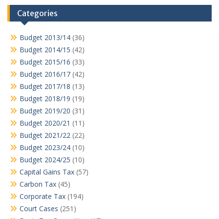
Categories
Budget 2013/14
(36)
Budget 2014/15
(42)
Budget 2015/16
(33)
Budget 2016/17
(42)
Budget 2017/18
(13)
Budget 2018/19
(19)
Budget 2019/20
(31)
Budget 2020/21
(11)
Budget 2021/22
(22)
Budget 2023/24
(10)
Budget 2024/25
(10)
Capital Gains Tax
(57)
Carbon Tax
(45)
Corporate Tax
(194)
Court Cases
(251)