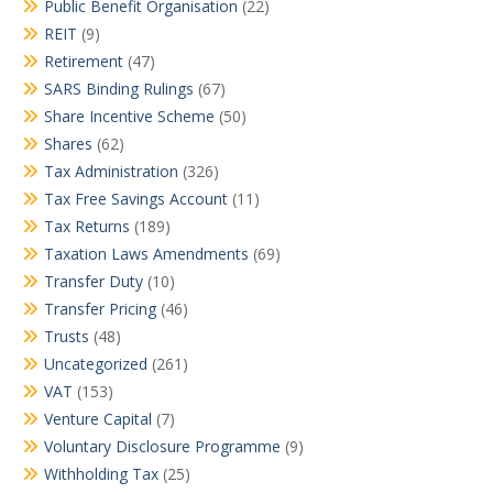
Public Benefit Organisation
(22)
REIT
(9)
Retirement
(47)
SARS Binding Rulings
(67)
Share Incentive Scheme
(50)
Shares
(62)
Tax Administration
(326)
Tax Free Savings Account
(11)
Tax Returns
(189)
Taxation Laws Amendments
(69)
Transfer Duty
(10)
Transfer Pricing
(46)
Trusts
(48)
Uncategorized
(261)
VAT
(153)
Venture Capital
(7)
Voluntary Disclosure Programme
(9)
Withholding Tax
(25)