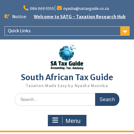
Skip
to
084 969 0510
nyasha@sataxguide.co.za
content
Notice:
Welcome to SATG - Taxation Research Hub
Quick Links
South African Tax Guide
Taxation Made Easy by Nyasha Musviba
Search
for:
Menu