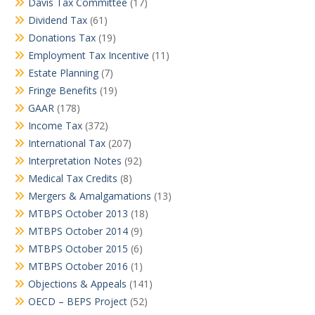
Davis Tax Committee
(17)
Dividend Tax
(61)
Donations Tax
(19)
Employment Tax Incentive
(11)
Estate Planning
(7)
Fringe Benefits
(19)
GAAR
(178)
Income Tax
(372)
International Tax
(207)
Interpretation Notes
(92)
Medical Tax Credits
(8)
Mergers & Amalgamations
(13)
MTBPS October 2013
(18)
MTBPS October 2014
(9)
MTBPS October 2015
(6)
MTBPS October 2016
(1)
Objections & Appeals
(141)
OECD – BEPS Project
(52)