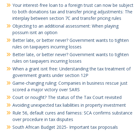
Your interest-free loan to a foreign trust can now be subject
to both donations tax and transfer pricing adjustments: The
interplay between section 7C and transfer pricing rules
Objecting to an additional assessment: When playing
possum isnt an option
Better late, or better never? Government wants to tighten
rules on taxpayers incurring losses
Better late, or better never? Government wants to tighten
rules on taxpayers incurring losses
When a grant isnt free: Understanding the tax treatment of
government grants under section 12P
Game-changing ruling: Companies in business rescue just
scored a major victory over SARS
Court or nought? The status of the Tax Court revisited
Avoiding unexpected tax liabilities in property investment
Rule 56, default cures and fairness: SCA confirms substance
over procedure in tax disputes
South African Budget 2025- Important tax proposals