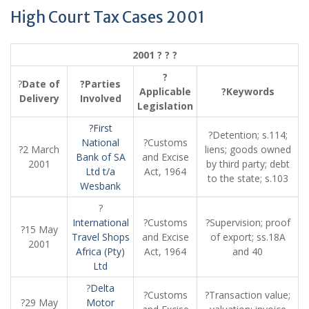
High Court Tax Cases 2001
2001 ? ? ?
?
?
Date of
?Parties
Applicable
?Keywords
Delivery
Involved
Legislation
?First
?Detention; s.114;
National
?Customs
?2 March
liens; goods owned
Bank of SA
and Excise
2001
by third party; debt
Ltd t/a
Act, 1964
to the state; s.103
Wesbank
?
International
?Customs
?Supervision; proof
?15 May
Travel Shops
and Excise
of export; ss.18A
2001
Africa (Pty)
Act, 1964
and 40
Ltd
?
Delta
?Customs
?Transaction value;
?29 May
Motor