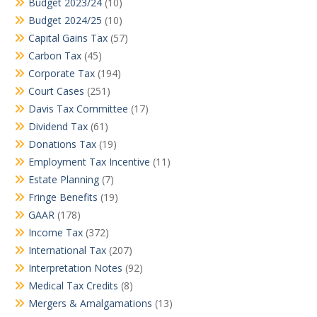
Budget 2023/24
(10)
Budget 2024/25
(10)
Capital Gains Tax
(57)
Carbon Tax
(45)
Corporate Tax
(194)
Court Cases
(251)
Davis Tax Committee
(17)
Dividend Tax
(61)
Donations Tax
(19)
Employment Tax Incentive
(11)
Estate Planning
(7)
Fringe Benefits
(19)
GAAR
(178)
Income Tax
(372)
International Tax
(207)
Interpretation Notes
(92)
Medical Tax Credits
(8)
Mergers & Amalgamations
(13)