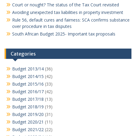
Court or nought? The status of the Tax Court revisited
Avoiding unexpected tax liabilities in property investment
Rule 56, default cures and fairness: SCA confirms substance
over procedure in tax disputes
South African Budget 2025- Important tax proposals
Categories
Budget 2013/14
(36)
Budget 2014/15
(42)
Budget 2015/16
(33)
Budget 2016/17
(42)
Budget 2017/18
(13)
Budget 2018/19
(19)
Budget 2019/20
(31)
Budget 2020/21
(11)
Budget 2021/22
(22)