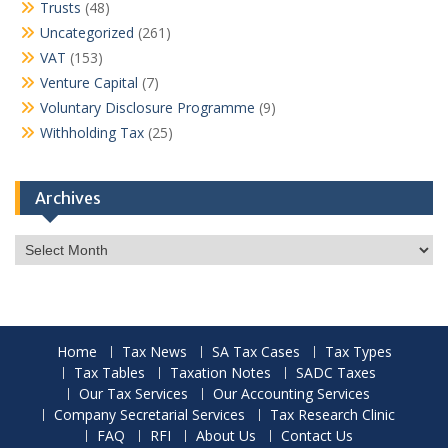
Trusts
(48)
Uncategorized
(261)
VAT
(153)
Venture Capital
(7)
Voluntary Disclosure Programme
(9)
Withholding Tax
(25)
Archives
Archives
Home
Tax News
SA Tax Cases
Tax Types
Tax Tables
Taxation Notes
SADC Taxes
Our Tax Services
Our Accounting Services
Company Secretarial Services
Tax Research Clinic
FAQ
RFI
About Us
Contact Us