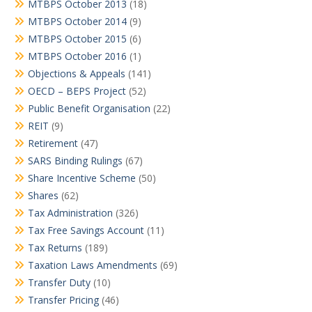
MTBPS October 2013
(18)
MTBPS October 2014
(9)
MTBPS October 2015
(6)
MTBPS October 2016
(1)
Objections & Appeals
(141)
OECD – BEPS Project
(52)
Public Benefit Organisation
(22)
REIT
(9)
Retirement
(47)
SARS Binding Rulings
(67)
Share Incentive Scheme
(50)
Shares
(62)
Tax Administration
(326)
Tax Free Savings Account
(11)
Tax Returns
(189)
Taxation Laws Amendments
(69)
Transfer Duty
(10)
Transfer Pricing
(46)