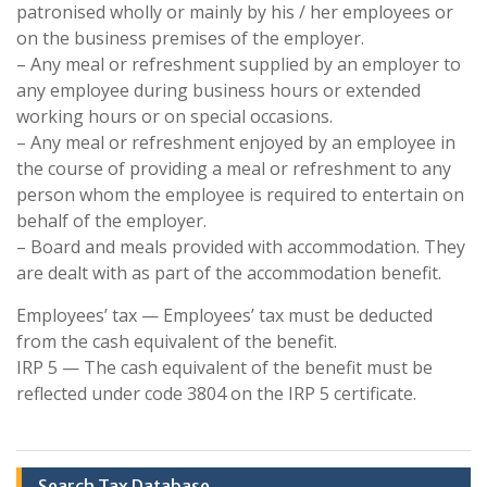
patronised wholly or mainly by his / her employees or
on the business premises of the employer.
– Any meal or refreshment supplied by an employer to
any employee during business hours or extended
working hours or on special occasions.
– Any meal or refreshment enjoyed by an employee in
the course of providing a meal or refreshment to any
person whom the employee is required to entertain on
behalf of the employer.
– Board and meals provided with accommodation. They
are dealt with as part of the accommodation benefit.
Employees’ tax — Employees’ tax must be deducted
from the cash equivalent of the benefit.
IRP 5 — The cash equivalent of the benefit must be
reflected under code 3804 on the IRP 5 certificate.
Search Tax Database