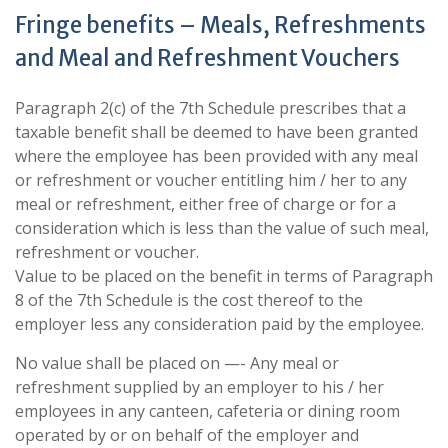
Fringe benefits – Meals, Refreshments
and Meal and Refreshment Vouchers
Paragraph 2(c) of the 7th Schedule prescribes that a
taxable benefit shall be deemed to have been granted
where the employee has been provided with any meal
or refreshment or voucher entitling him / her to any
meal or refreshment, either free of charge or for a
consideration which is less than the value of such meal,
refreshment or voucher.
Value to be placed on the benefit in terms of Paragraph
8 of the 7th Schedule is the cost thereof to the
employer less any consideration paid by the employee.
No value shall be placed on —- Any meal or
refreshment supplied by an employer to his / her
employees in any canteen, cafeteria or dining room
operated by or on behalf of the employer and