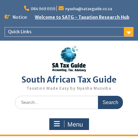
Skip
to
084 969 0510
nyasha@sataxguide.co.za
content
Notice:
Welcome to SATG - Taxation Research Hub
Quick Links
South African Tax Guide
Taxation Made Easy by Nyasha Musviba
Search
for:
Menu