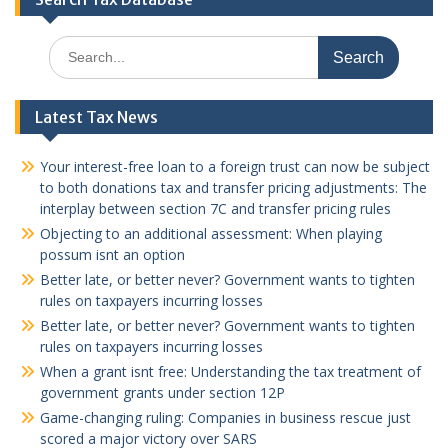
Search
for:
Latest Tax News
Your interest-free loan to a foreign trust can now be subject
to both donations tax and transfer pricing adjustments: The
interplay between section 7C and transfer pricing rules
Objecting to an additional assessment: When playing
possum isnt an option
Better late, or better never? Government wants to tighten
rules on taxpayers incurring losses
Better late, or better never? Government wants to tighten
rules on taxpayers incurring losses
When a grant isnt free: Understanding the tax treatment of
government grants under section 12P
Game-changing ruling: Companies in business rescue just
scored a major victory over SARS