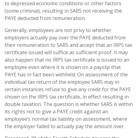
to depressed economic conditions or other factors
(some criminal), resulting in SARS not receiving the
PAYE deducted from remuneration.
Generally, employees are not privy to whether
employers actually pay over the PAYE deducted from
their remuneration to SARS and accept that an IRP5 tax
certificate issued will suffice as sufficient proof. It may
also happen that no IRP5 tax certificate is issued to an
employee even where it is shown on a payslip that
PAYE has in fact been withheld. On assessment of the
individual tax return of the employee SARS may in
certain instances refuse to give any credit for the PAYE
shown on the IRP5 tax certificate, in effect resulting in
double taxation. The question is whether SARS is within
its rights not to give a PAYE credit against an
employee’s normal tax liability on assessment, where
the employer failed to actually pay the amount over.