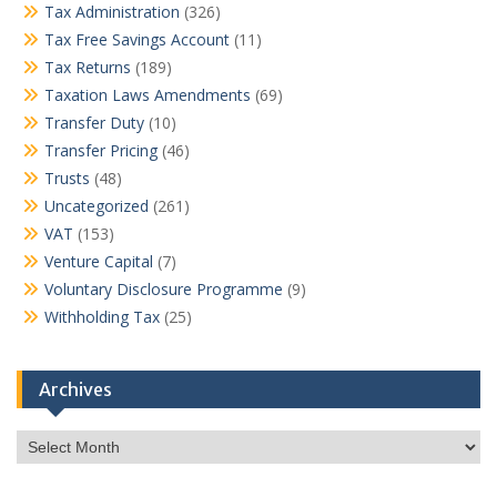
Tax Administration
(326)
Tax Free Savings Account
(11)
Tax Returns
(189)
Taxation Laws Amendments
(69)
Transfer Duty
(10)
Transfer Pricing
(46)
Trusts
(48)
Uncategorized
(261)
VAT
(153)
Venture Capital
(7)
Voluntary Disclosure Programme
(9)
Withholding Tax
(25)
Archives
Archives