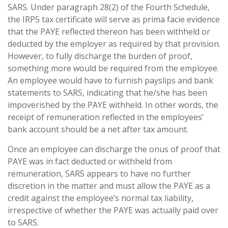
SARS. Under paragraph 28(2) of the Fourth Schedule,
the IRP5 tax certificate will serve as prima facie evidence
that the PAYE reflected thereon has been withheld or
deducted by the employer as required by that provision.
However, to fully discharge the burden of proof,
something more would be required from the employee.
An employee would have to furnish payslips and bank
statements to SARS, indicating that he/she has been
impoverished by the PAYE withheld. In other words, the
receipt of remuneration reflected in the employees’
bank account should be a net after tax amount.
Once an employee can discharge the onus of proof that
PAYE was in fact deducted or withheld from
remuneration, SARS appears to have no further
discretion in the matter and must allow the PAYE as a
credit against the employee’s normal tax liability,
irrespective of whether the PAYE was actually paid over
to SARS.