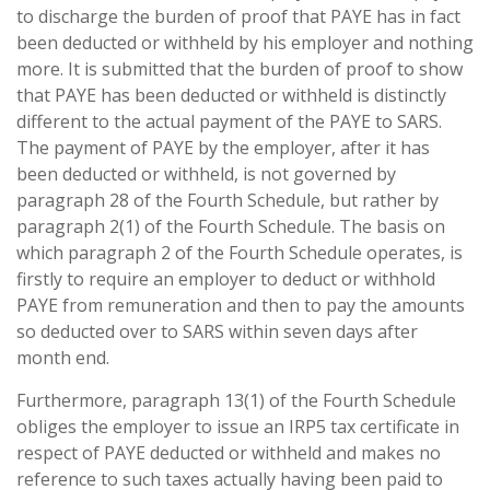
to discharge the burden of proof that PAYE has in fact
been deducted or withheld by his employer and nothing
more. It is submitted that the burden of proof to show
that PAYE has been deducted or withheld is distinctly
different to the actual payment of the PAYE to SARS.
The payment of PAYE by the employer, after it has
been deducted or withheld, is not governed by
paragraph 28 of the Fourth Schedule, but rather by
paragraph 2(1) of the Fourth Schedule. The basis on
which paragraph 2 of the Fourth Schedule operates, is
firstly to require an employer to deduct or withhold
PAYE from remuneration and then to pay the amounts
so deducted over to SARS within seven days after
month end.
Furthermore, paragraph 13(1) of the Fourth Schedule
obliges the employer to issue an IRP5 tax certificate in
respect of PAYE deducted or withheld and makes no
reference to such taxes actually having been paid to