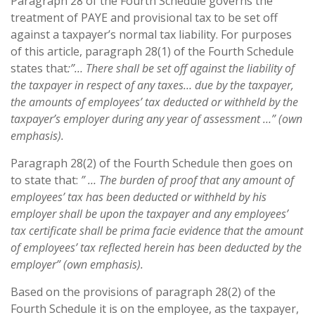
Paragraph 28 of the Fourth Schedule governs the
treatment of PAYE and provisional tax to be set off
against a taxpayer’s normal tax liability. For purposes
of this article, paragraph 28(1) of the Fourth Schedule
states that
:”… There shall be set off against the liability of
the taxpayer in respect of any taxes… due by the taxpayer,
the amounts of employees’ tax deducted or withheld by the
taxpayer’s employer during any year of assessment …” (own
emphasis).
Paragraph 28(2) of the Fourth Schedule then goes on
to state that:
” … The burden of proof that any amount of
employees’ tax has been deducted or withheld by his
employer shall be upon the taxpayer and any employees’
tax certificate shall be prima facie evidence that the amount
of employees’ tax reflected herein has been deducted by the
employer” (own emphasis).
Based on the provisions of paragraph 28(2) of the
Fourth Schedule it is on the employee, as the taxpayer,