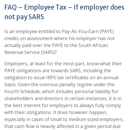
FAQ – Employee Tax – If employer does
not pay SARS
Is an employee entitled to Pay-As-You-Earn (PAYE)
credits on assessment where his employer has not
actually paid over the PAYE to the South African
Revenue Service (SARS)?
Employers, at least for the most part, know what their
PAYE obligations are towards SARS, including the
obligation to issue IRP5 tax certificates on an annual
basis. Given the onerous penalty regime under the
Fourth Schedule, which includes personal liability for
shareholders and directors in certain instances, it is in
the best interest for employers to always fully comply
with their obligations. It does however happen,
especially in cases of small to medium sized employers,
that cash flow is heavily affected in a given period due