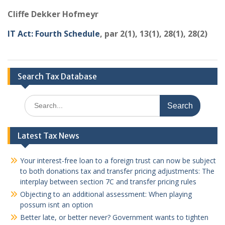
Cliffe Dekker Hofmeyr
IT Act: Fourth Schedule
, par 2(1), 13(1), 28(1), 28(2)
Search Tax Database
Search
for:
Latest Tax News
Your interest-free loan to a foreign trust can now be subject
to both donations tax and transfer pricing adjustments: The
interplay between section 7C and transfer pricing rules
Objecting to an additional assessment: When playing
possum isnt an option
Better late, or better never? Government wants to tighten