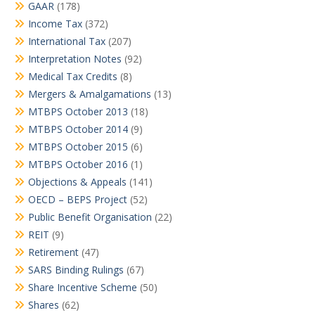
GAAR
(178)
Income Tax
(372)
International Tax
(207)
Interpretation Notes
(92)
Medical Tax Credits
(8)
Mergers & Amalgamations
(13)
MTBPS October 2013
(18)
MTBPS October 2014
(9)
MTBPS October 2015
(6)
MTBPS October 2016
(1)
Objections & Appeals
(141)
OECD – BEPS Project
(52)
Public Benefit Organisation
(22)
REIT
(9)
Retirement
(47)
SARS Binding Rulings
(67)
Share Incentive Scheme
(50)
Shares
(62)