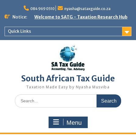
Skip
to
084 969 0510
nyasha@sataxguide.co.za
content
Notice:
Welcome to SATG - Taxation Research Hub
Quick Links
South African Tax Guide
Taxation Made Easy by Nyasha Musviba
Search
for:
Menu