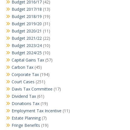
Budget 2016/17
(42)
Budget 2017/18
(13)
Budget 2018/19
(19)
Budget 2019/20
(31)
Budget 2020/21
(11)
Budget 2021/22
(22)
Budget 2023/24
(10)
Budget 2024/25
(10)
Capital Gains Tax
(57)
Carbon Tax
(45)
Corporate Tax
(194)
Court Cases
(251)
Davis Tax Committee
(17)
Dividend Tax
(61)
Donations Tax
(19)
Employment Tax Incentive
(11)
Estate Planning
(7)
Fringe Benefits
(19)