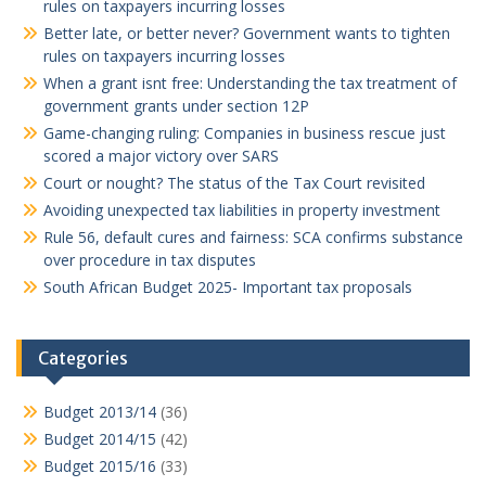
rules on taxpayers incurring losses
Better late, or better never? Government wants to tighten
rules on taxpayers incurring losses
When a grant isnt free: Understanding the tax treatment of
government grants under section 12P
Game-changing ruling: Companies in business rescue just
scored a major victory over SARS
Court or nought? The status of the Tax Court revisited
Avoiding unexpected tax liabilities in property investment
Rule 56, default cures and fairness: SCA confirms substance
over procedure in tax disputes
South African Budget 2025- Important tax proposals
Categories
Budget 2013/14
(36)
Budget 2014/15
(42)
Budget 2015/16
(33)