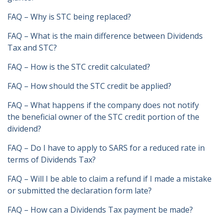
FAQ – Why is STC being replaced?
FAQ – What is the main difference between Dividends
Tax and STC?
FAQ – How is the STC credit calculated?
FAQ – How should the STC credit be applied?
FAQ – What happens if the company does not notify
the beneficial owner of the STC credit portion of the
dividend?
FAQ – Do I have to apply to SARS for a reduced rate in
terms of Dividends Tax?
FAQ – Will I be able to claim a refund if I made a mistake
or submitted the declaration form late?
FAQ – How can a Dividends Tax payment be made?