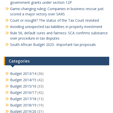
government grants under section 12P
Game-changing ruling: Companies in business rescue just
scored a major victory over SARS
Court or nought? The status of the Tax Court revisited
Avoiding unexpected tax liabilities in property investment
Rule 56, default cures and fairness: SCA confirms substance
over procedure in tax disputes
South African Budget 2025- Important tax proposals
Categories
Budget 2013/14
(36)
Budget 2014/15
(42)
Budget 2015/16
(33)
Budget 2016/17
(42)
Budget 2017/18
(13)
Budget 2018/19
(19)
Budget 2019/20
(31)