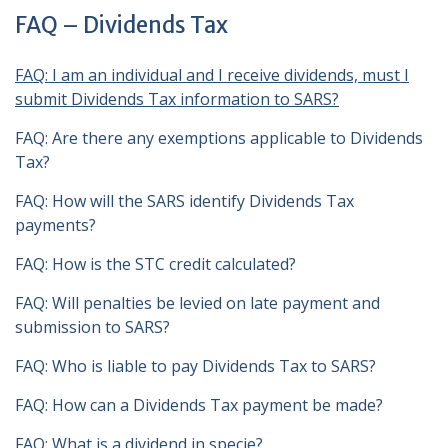
FAQ – Dividends Tax
FAQ
: I am an individual and I receive dividends, must I
submit Dividends Tax information to SARS?
FAQ: Are there any exemptions applicable to Dividends
Tax?
FAQ: How will the SARS identify Dividends Tax
payments?
FAQ: How is the STC credit calculated?
FAQ: Will penalties be levied on late payment and
submission to SARS?
FAQ: Who is liable to pay Dividends Tax to SARS?
FAQ: How can a Dividends Tax payment be made?
FAQ: What is a dividend in specie?