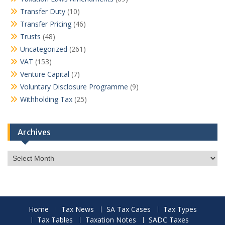
Transfer Duty
(10)
Transfer Pricing
(46)
Trusts
(48)
Uncategorized
(261)
VAT
(153)
Venture Capital
(7)
Voluntary Disclosure Programme
(9)
Withholding Tax
(25)
Archives
Archives
Home
Tax News
SA Tax Cases
Tax Types
Tax Tables
Taxation Notes
SADC Taxes