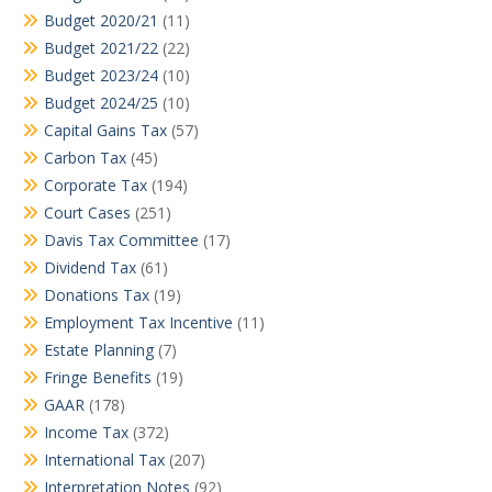
Budget 2020/21
(11)
Budget 2021/22
(22)
Budget 2023/24
(10)
Budget 2024/25
(10)
Capital Gains Tax
(57)
Carbon Tax
(45)
Corporate Tax
(194)
Court Cases
(251)
Davis Tax Committee
(17)
Dividend Tax
(61)
Donations Tax
(19)
Employment Tax Incentive
(11)
Estate Planning
(7)
Fringe Benefits
(19)
GAAR
(178)
Income Tax
(372)
International Tax
(207)
Interpretation Notes
(92)