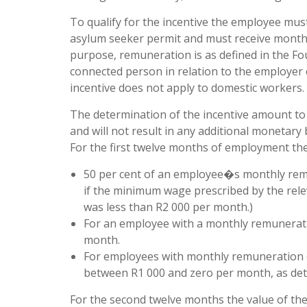
To qualify for the incentive the employee mus
asylum seeker permit and must receive monthl
purpose, remuneration is as defined in the Fo
connected person in relation to the employer e
incentive does not apply to domestic workers.
The determination of the incentive amount to
and will not result in any additional monetary 
For the first twelve months of employment the 
50 per cent of an employee�s monthly remu
if the minimum wage prescribed by the re
was less than R2 000 per month.)
For an employee with a monthly remuneratio
month.
For employees with monthly remuneration of
between R1 000 and zero per month, as det
For the second twelve months the value of the