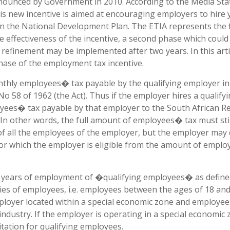
announced by Government in 2010. According to the Media St
his new incentive is aimed at encouraging employers to hire
in the National Development Plan. The ETIA represents the f
he effectiveness of the incentive, a second phase which could
e refinement may be implemented after two years. In this art
 phase of the employment tax incentive.
onthly employees� tax payable by the qualifying employer i
o 58 of 1962 (the Act). Thus if the employer hires a qualify
yees� tax payable by that employer to the South African 
 In other words, the full amount of employees� tax must sti
f all the employees of the employer, but the employer may
or which the employer is eligible from the amount of empl
 two years of employment of �qualifying employees� as define
ries of employees, i.e. employees between the ages of 18 an
loyer located within a special economic zone and employe
ndustry. If the employer is operating in a special economic 
itation for qualifying employees.