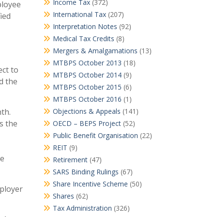
Income Tax
(372)
ployee
International Tax
(207)
ied
Interpretation Notes
(92)
Medical Tax Credits
(8)
Mergers & Amalgamations
(13)
MTBPS October 2013
(18)
ect to
MTBPS October 2014
(9)
d the
MTBPS October 2015
(6)
MTBPS October 2016
(1)
th.
Objections & Appeals
(141)
s the
OECD – BEPS Project
(52)
Public Benefit Organisation
(22)
REIT
(9)
be
Retirement
(47)
SARS Binding Rulings
(67)
Share Incentive Scheme
(50)
mployer
Shares
(62)
Tax Administration
(326)