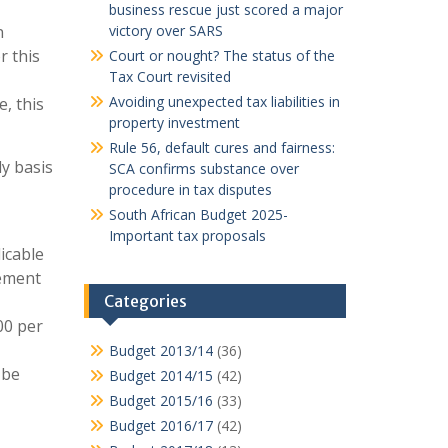
business rescue just scored a major
n
victory over SARS
r this
Court or nought? The status of the
Tax Court revisited
Avoiding unexpected tax liabilities in
, this
property investment
Rule 56, default cures and fairness:
y basis
SCA confirms substance over
procedure in tax disputes
South African Budget 2025-
Important tax proposals
icable
eement
Categories
00 per
Budget 2013/14
(36)
 be
Budget 2014/15
(42)
Budget 2015/16
(33)
Budget 2016/17
(42)