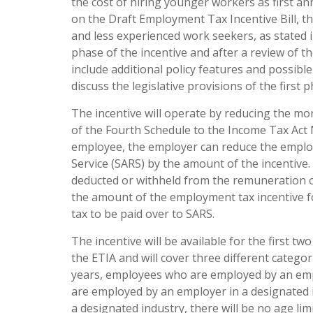
the cost of hiring younger workers as first 
on the Draft Employment Tax Incentive Bill, t
and less experienced work seekers, as stated 
phase of the incentive and after a review of t
include additional policy features and possibl
discuss the legislative provisions of the first
The incentive will operate by reducing the m
of the Fourth Schedule to the Income Tax Act N
employee, the employer can reduce the emplo
Service (SARS) by the amount of the incentive.
deducted or withheld from the remuneration o
the amount of the employment tax incentive f
tax to be paid over to SARS.
The incentive will be available for the first
the ETIA and will cover three different catego
years, employees who are employed by an emp
are employed by an employer in a designated i
a designated industry, there will be no age lim