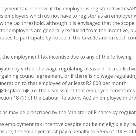
ployment tax incentive if the employer is registered with SAR
s employers which do not have to register as an employer 
w the tax threshold, although it is envisaged that the scope 
ctor employers are generally excluded from the incentive, bu
tities to participate by notice in the
Gazette
and on such con
g the employment tax incentive due to any of the following:
le by virtue of a wage regulating measure i.e. a collectiv
gaining council agreement, or if there is no wage regulatin
neration to that employee of at least R2 000 per month.
�displaced� (i.e. the dismissal of that employee constitutes
ection 187(f) of the Labour Relations Act) an employee in or
 as may be prescribed by the Minister of Finance by regulat
he employment tax incentive despite not being eligible by r
sure, the employer must pay a penalty to SARS of 100% of 