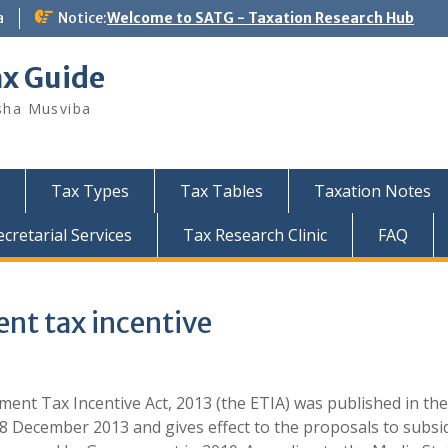
a
Notice:
Welcome to SATG - Taxation Research Hub
ax Guide
sha Musviba
Tax Types
Tax Tables
Taxation Notes
retarial Services
Tax Research Clinic
FAQ
t tax incentive
ent Tax Incentive Act, 2013 (the ETIA) was published in the
8 December 2013 and gives effect to the proposals to subsi