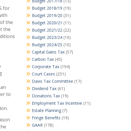
Budget 2017/18
(13)
S for
Budget 2018/19
(19)
with
Budget 2019/20
(31)
of the
Budget 2020/21
(11)
t the
Budget 2021/22
(22)
ditions
Budget 2023/24
(10)
Budget 2024/25
(10)
Capital Gains Tax
(57)
Carbon Tax
(45)
e
Corporate Tax
(194)
g
Court Cases
(251)
Davis Tax Committee
(17)
 an
Dividend Tax
(61)
der to
Donations Tax
(19)
Employment Tax Incentive
(11)
ion.
Estate Planning
(7)
Fringe Benefits
(19)
eason
GAAR
(178)
the