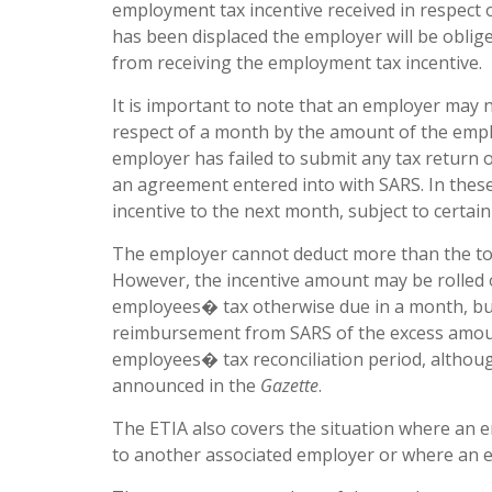
employment tax incentive received in respect
has been displaced the employer will be oblig
from receiving the employment tax incentive.
It is important to note that an employer may
respect of a month by the amount of the emplo
employer has failed to submit any tax return o
an agreement entered into with SARS. In these
incentive to the next month, subject to certain 
The employer cannot deduct more than the tot
However, the incentive amount may be rolled o
employees� tax otherwise due in a month, but s
reimbursement from SARS of the excess amount
employees� tax reconciliation period, althoug
announced in the
Gazette
.
The ETIA also covers the situation where an 
to another associated employer or where an 