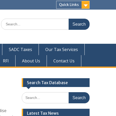
Quick Links
Search
for:
SADC Taxes
Our Tax Services
RFI
About Us
Contact Us
Search Tax Database
Search
for:
dise
Latest Tax News