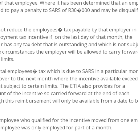
 of that employee. Where it has been determined that an em
ed to pay a penalty to SARS of R30�000 and may be disqualif
 not reduce the employees� tax payable by that employer in
yment tax incentive if, on the last day of that month, the
r has any tax debt that is outstanding and which is not subj
 circumstances the employer will be allowed to carry forwar
limits.
al employees� tax which is due to SARS in a particular mon
ver to the next month where the incentive available exceed
ubject to certain limits. The ETIA also provides for a
 of the incentive so carried forward at the end of each
h this reimbursement will only be available from a date to 
employee who qualified for the incentive moved from one e
employee was only employed for part of a month.