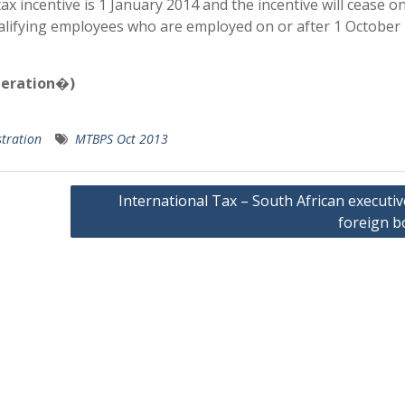
incentive is 1 January 2014 and the incentive will cease on
qualifying employees who are employed on or after 1 October
neration�)
tration
MTBPS Oct 2013
International Tax – South African executi
foreign b