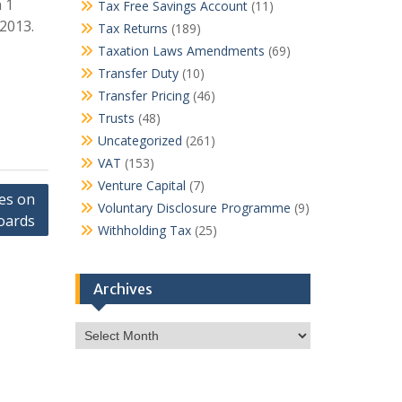
 1
Tax Free Savings Account
(11)
 2013.
Tax Returns
(189)
Taxation Laws Amendments
(69)
Transfer Duty
(10)
Transfer Pricing
(46)
Trusts
(48)
Uncategorized
(261)
VAT
(153)
Venture Capital
(7)
ves on
Voluntary Disclosure Programme
(9)
oards
Withholding Tax
(25)
Archives
Archives