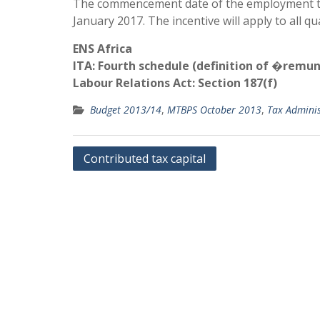
The commencement date of the employment tax 
January 2017. The incentive will apply to all 
ENS Africa
ITA: Fourth schedule (definition of �remu
Labour Relations Act: Section 187(f)
Budget 2013/14
,
MTBPS October 2013
,
Tax Adminis
Post
Contributed tax capital
navigation