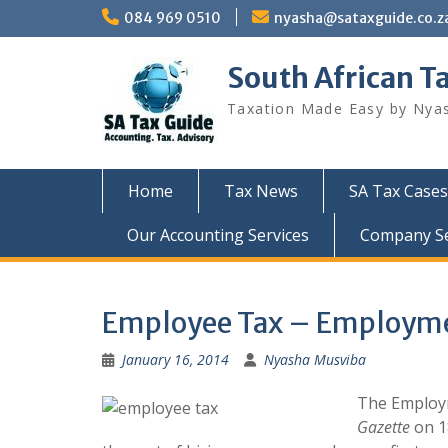
Skip
084 969 0510
nyasha@sataxguide.co.z
to
content
South African T
Taxation Made Easy by Nya
Home
Tax News
SA Tax Cases
Our Accounting Services
Company Sec
Employee Tax – Employmen
January 16, 2014
Nyasha Musviba
The Employm
Gazette
on 1