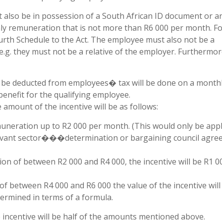
t also be in possession of a South African ID document or a
y remuneration that is not more than R6 000 per month. Fo
urth Schedule to the Act. The employee must also not be a
.g. they must not be a relative of the employer. Furthermore
 be deducted from employees� tax will be done on a monthl
benefit for the qualifying employee.
amount of the incentive will be as follows:
neration up to R2 000 per month. (This would only be appl
levant sector���determination or bargaining council agr
n of between R2 000 and R4 000, the incentive will be R1 0
 between R4 000 and R6 000 the value of the incentive will
ermined in terms of a formula.
 incentive will be half of the amounts mentioned above.