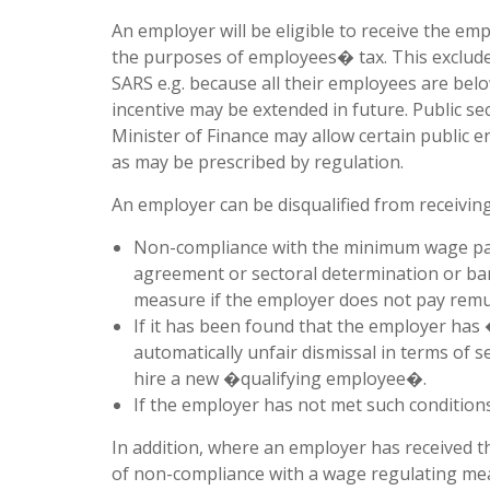
An employer will be eligible to receive the em
the purposes of employees� tax. This exclude
SARS e.g. because all their employees are belo
incentive may be extended in future. Public se
Minister of Finance may allow certain public en
as may be prescribed by regulation.
An employer can be disqualified from receivin
Non-compliance with the minimum wage payab
agreement or sectoral determination or bar
measure if the employer does not pay remu
If it has been found that the employer has 
automatically unfair dismissal in terms of s
hire a new �qualifying employee�.
If the employer has not met such conditions
In addition, where an employer has received t
of non-compliance with a wage regulating mea