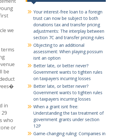
atement
 young
Your interest-free loan to a foreign
irst
trust can now be subject to both
donations tax and transfer pricing
icle we
adjustments: The interplay between
section 7C and transfer pricing rules
Objecting to an additional
n terms
assessment: When playing possum
ing
isnt an option
Revenue
Better late, or better never?
ll be
Government wants to tighten rules
 deduct
on taxpayers incurring losses
oyees�
Better late, or better never?
Government wants to tighten rules
on taxpayers incurring losses
d in
When a grant isnt free:
d 29
Understanding the tax treatment of
government grants under section
es who
12P
zone or
Game-changing ruling: Companies in