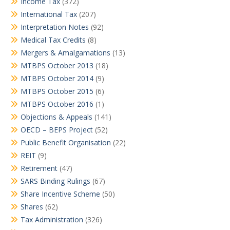
Income Tax
(372)
International Tax
(207)
Interpretation Notes
(92)
Medical Tax Credits
(8)
Mergers & Amalgamations
(13)
MTBPS October 2013
(18)
MTBPS October 2014
(9)
MTBPS October 2015
(6)
MTBPS October 2016
(1)
Objections & Appeals
(141)
OECD – BEPS Project
(52)
Public Benefit Organisation
(22)
REIT
(9)
Retirement
(47)
SARS Binding Rulings
(67)
Share Incentive Scheme
(50)
Shares
(62)
Tax Administration
(326)