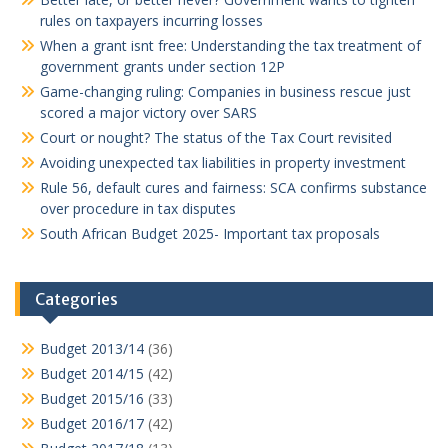
rules on taxpayers incurring losses
When a grant isnt free: Understanding the tax treatment of
government grants under section 12P
Game-changing ruling: Companies in business rescue just
scored a major victory over SARS
Court or nought? The status of the Tax Court revisited
Avoiding unexpected tax liabilities in property investment
Rule 56, default cures and fairness: SCA confirms substance
over procedure in tax disputes
South African Budget 2025- Important tax proposals
Categories
Budget 2013/14
(36)
Budget 2014/15
(42)
Budget 2015/16
(33)
Budget 2016/17
(42)