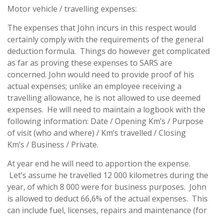
Motor vehicle / travelling expenses:
The expenses that John incurs in this respect would
certainly comply with the requirements of the general
deduction formula. Things do however get complicated
as far as proving these expenses to SARS are
concerned. John would need to provide proof of his
actual expenses; unlike an employee receiving a
travelling allowance, he is not allowed to use deemed
expenses. He will need to maintain a logbook with the
following information: Date / Opening Km’s / Purpose
of visit (who and where) / Km’s travelled / Closing
Km’s / Business / Private.
At year end he will need to apportion the expense.
Let’s assume he travelled 12 000 kilometres during the
year, of which 8 000 were for business purposes. John
is allowed to deduct 66,6% of the actual expenses. This
can include fuel, licenses, repairs and maintenance (for