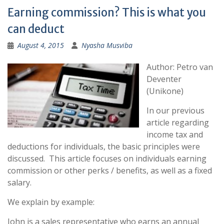
Earning commission? This is what you
can deduct
August 4, 2015
Nyasha Musviba
Author: Petro van
Deventer
(Unikone)
In our previous
article regarding
income tax and
deductions for individuals, the basic principles were
discussed. This article focuses on individuals earning
commission or other perks / benefits, as well as a fixed
salary.
We explain by example:
John is a sales representative who earns an annual