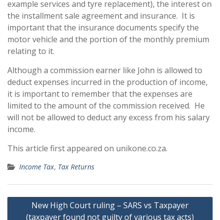
example services and tyre replacement), the interest on
the installment sale agreement and insurance. It is
important that the insurance documents specify the
motor vehicle and the portion of the monthly premium
relating to it.
Although a commission earner like John is allowed to
deduct expenses incurred in the production of income,
it is important to remember that the expenses are
limited to the amount of the commission received. He
will not be allowed to deduct any excess from his salary
income.
This article first appeared on unikone.co.za.
Income Tax
,
Tax Returns
Post
New High Court ruling – SARS vs Taxpayer
navigation
(taxpayer found not guilty of various tax acts)