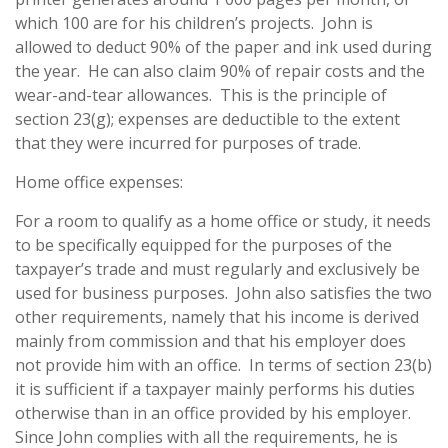
which 100 are for his children’s projects. John is
allowed to deduct 90% of the paper and ink used during
the year. He can also claim 90% of repair costs and the
wear-and-tear allowances. This is the principle of
section 23(g); expenses are deductible to the extent
that they were incurred for purposes of trade.
Home office expenses:
For a room to qualify as a home office or study, it needs
to be specifically equipped for the purposes of the
taxpayer’s trade and must regularly and exclusively be
used for business purposes. John also satisfies the two
other requirements, namely that his income is derived
mainly from commission and that his employer does
not provide him with an office. In terms of section 23(b)
it is sufficient if a taxpayer mainly performs his duties
otherwise than in an office provided by his employer.
Since John complies with all the requirements, he is