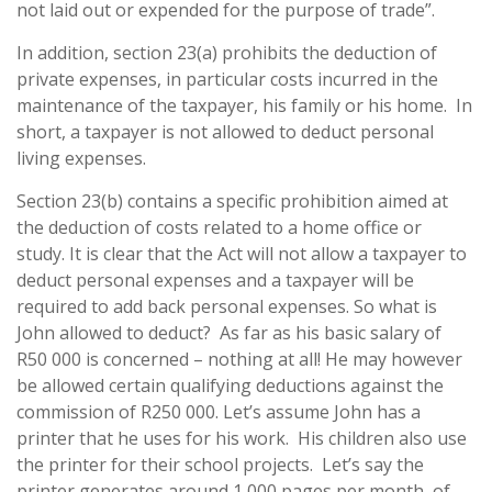
not laid out or expended for the purpose of trade”.
In addition, section 23(a) prohibits the deduction of
private expenses, in particular costs incurred in the
maintenance of the taxpayer, his family or his home. In
short, a taxpayer is not allowed to deduct personal
living expenses.
Section 23(b) contains a specific prohibition aimed at
the deduction of costs related to a home office or
study. It is clear that the Act will not allow a taxpayer to
deduct personal expenses and a taxpayer will be
required to add back personal expenses. So what is
John allowed to deduct? As far as his basic salary of
R50 000 is concerned – nothing at all! He may however
be allowed certain qualifying deductions against the
commission of R250 000. Let’s assume John has a
printer that he uses for his work. His children also use
the printer for their school projects. Let’s say the
printer generates around 1 000 pages per month, of