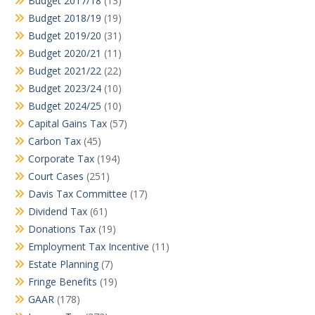
Budget 2017/18
(13)
Budget 2018/19
(19)
Budget 2019/20
(31)
Budget 2020/21
(11)
Budget 2021/22
(22)
Budget 2023/24
(10)
Budget 2024/25
(10)
Capital Gains Tax
(57)
Carbon Tax
(45)
Corporate Tax
(194)
Court Cases
(251)
Davis Tax Committee
(17)
Dividend Tax
(61)
Donations Tax
(19)
Employment Tax Incentive
(11)
Estate Planning
(7)
Fringe Benefits
(19)
GAAR
(178)