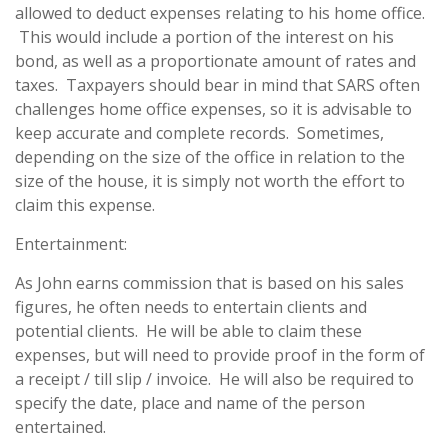
allowed to deduct expenses relating to his home office.
This would include a portion of the interest on his
bond, as well as a proportionate amount of rates and
taxes. Taxpayers should bear in mind that SARS often
challenges home office expenses, so it is advisable to
keep accurate and complete records. Sometimes,
depending on the size of the office in relation to the
size of the house, it is simply not worth the effort to
claim this expense.
Entertainment:
As John earns commission that is based on his sales
figures, he often needs to entertain clients and
potential clients. He will be able to claim these
expenses, but will need to provide proof in the form of
a receipt / till slip / invoice. He will also be required to
specify the date, place and name of the person
entertained.