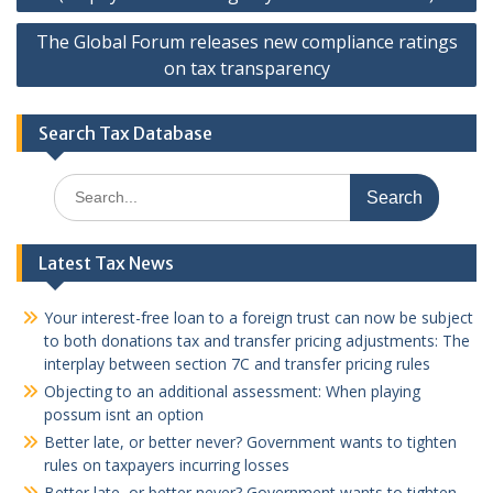
The Global Forum releases new compliance ratings
on tax transparency
Search Tax Database
Search
for:
Latest Tax News
Your interest-free loan to a foreign trust can now be subject
to both donations tax and transfer pricing adjustments: The
interplay between section 7C and transfer pricing rules
Objecting to an additional assessment: When playing
possum isnt an option
Better late, or better never? Government wants to tighten
rules on taxpayers incurring losses
Better late, or better never? Government wants to tighten