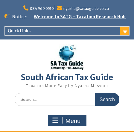
Skip
to
084 969 0510
nyasha@sataxguide.co.za
content
Notice:
Welcome to SATG - Taxation Research Hub
Quick Links
South African Tax Guide
Taxation Made Easy by Nyasha Musviba
Search
for:
Menu