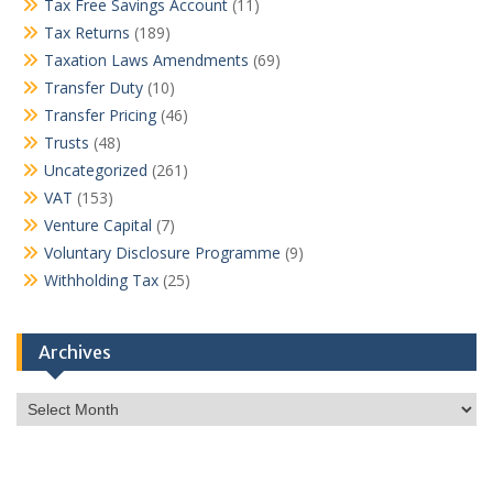
Tax Free Savings Account
(11)
Tax Returns
(189)
Taxation Laws Amendments
(69)
Transfer Duty
(10)
Transfer Pricing
(46)
Trusts
(48)
Uncategorized
(261)
VAT
(153)
Venture Capital
(7)
Voluntary Disclosure Programme
(9)
Withholding Tax
(25)
Archives
Archives