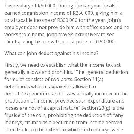
basic salary of R50 000. During the tax year he also
earned commission income of R250 000, giving him a
total taxable income of R300 000 for the year. John’s
employer does not provide him with office space and he
works from home. John travels extensively to see
clients, using his car with a cost price of R150 000.
What can John deduct against his income?
Firstly, we need to establish what the income tax act
generally allows and prohibits. The “general deduction
formula” consists of two parts. Section 11(a)
determines what a taxpayer is allowed to
deduct: ”expenditure and losses actually incurred in the
production of income, provided such expenditure and
losses are not of a capital nature” Section 23(g) is the
flipside of the coin, prohibiting the deduction of: ”any
moneys, claimed as a deduction from income derived
from trade, to the extent to which such moneys were