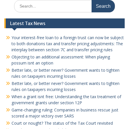
Search
for:
Latest Tax News
Your interest-free loan to a foreign trust can now be subject
to both donations tax and transfer pricing adjustments: The
interplay between section 7C and transfer pricing rules
Objecting to an additional assessment: When playing
possum isnt an option
Better late, or better never? Government wants to tighten
rules on taxpayers incurring losses
Better late, or better never? Government wants to tighten
rules on taxpayers incurring losses
When a grant isnt free: Understanding the tax treatment of
government grants under section 12P
Game-changing ruling: Companies in business rescue just
scored a major victory over SARS
Court or nought? The status of the Tax Court revisited