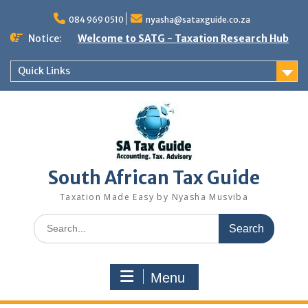
Skip
to
084 969 0510
nyasha@sataxguide.co.za
content
Notice:
Welcome to SATG - Taxation Research Hub
Quick Links
South African Tax Guide
Taxation Made Easy by Nyasha Musviba
Search
for:
Menu