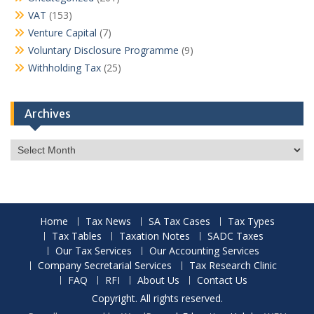
VAT
(153)
Venture Capital
(7)
Voluntary Disclosure Programme
(9)
Withholding Tax
(25)
Archives
Archives
Home
Tax News
SA Tax Cases
Tax Types
Tax Tables
Taxation Notes
SADC Taxes
Our Tax Services
Our Accounting Services
Company Secretarial Services
Tax Research Clinic
FAQ
RFI
About Us
Contact Us
Copyright. All rights reserved.