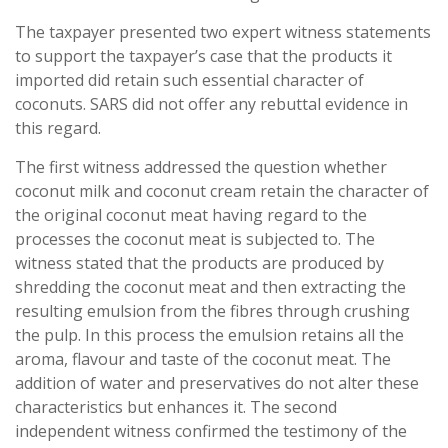
The taxpayer presented two expert witness statements
to support the taxpayer’s case that the products it
imported did retain such essential character of
coconuts. SARS did not offer any rebuttal evidence in
this regard.
The first witness addressed the question whether
coconut milk and coconut cream retain the character of
the original coconut meat having regard to the
processes the coconut meat is subjected to. The
witness stated that the products are produced by
shredding the coconut meat and then extracting the
resulting emulsion from the fibres through crushing
the pulp. In this process the emulsion retains all the
aroma, flavour and taste of the coconut meat. The
addition of water and preservatives do not alter these
characteristics but enhances it. The second
independent witness confirmed the testimony of the