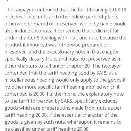
The taxpayer contended that the tariff heading 20.08.19
includes fruits, nuts and other edible parts of plants,
otherwise prepared or preserved, which by name would
also include coconuts. It contended that it did not fall
under chapter 8 dealing with fruit and nuts because the
product it imported was ‘otherwise prepared or
preserved’ and the exclusionary note in that chapter
specifically classify fruits and nuts not preserved as in
other chapters to fall under chapter 20. The taxpayer
contended that the tariff heading used by SARS as a
miscellaneous heading would only apply to the goods if
no other more specific tariff heading applied which it
contended is 20.08. Furthermore, the explanatory note
to the tariff forwarded by SARS, specifically excludes
goods which are preparations made from nuts as per
tariff heading 20.08, if the essential character of the
goods is given by such nuts, whereupon it remains to
be classified under tariff heading 20.08.