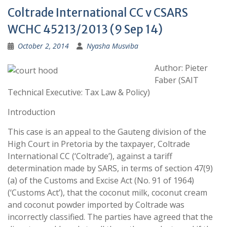
Coltrade International CC v CSARS
WCHC 45213/2013 (9 Sep 14)
October 2, 2014
Nyasha Musviba
Author: Pieter
Faber (SAIT
Technical Executive: Tax Law & Policy)
Introduction
This case is an appeal to the Gauteng division of the
High Court in Pretoria by the taxpayer, Coltrade
International CC (‘Coltrade’), against a tariff
determination made by SARS, in terms of section 47(9)
(a) of the Customs and Excise Act (No. 91 of 1964)
(‘Customs Act’), that the coconut milk, coconut cream
and coconut powder imported by Coltrade was
incorrectly classified. The parties have agreed that the