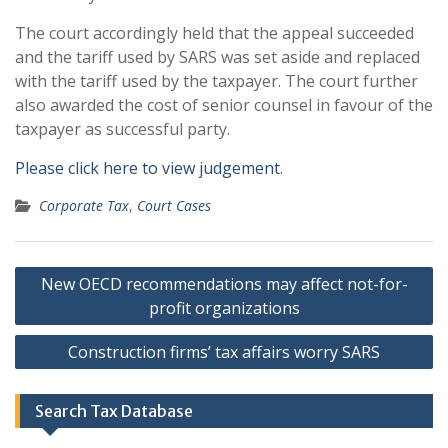
The court accordingly held that the appeal succeeded
and the tariff used by SARS was set aside and replaced
with the tariff used by the taxpayer. The court further
also awarded the cost of senior counsel in favour of the
taxpayer as successful party.
Please click here to view judgement.
Corporate Tax
,
Court Cases
Post
New OECD recommendations may affect not-for-
navigation
profit organizations
Construction firms’ tax affairs worry SARS
Search Tax Database