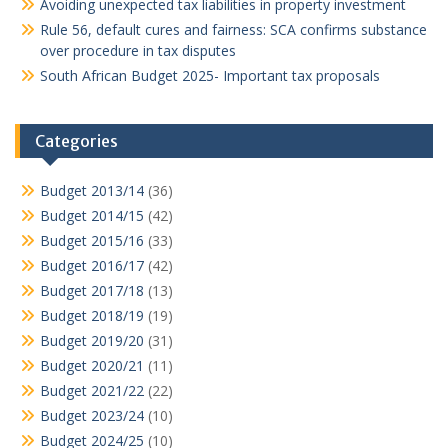
Avoiding unexpected tax liabilities in property investment
Rule 56, default cures and fairness: SCA confirms substance
over procedure in tax disputes
South African Budget 2025- Important tax proposals
Categories
Budget 2013/14
(36)
Budget 2014/15
(42)
Budget 2015/16
(33)
Budget 2016/17
(42)
Budget 2017/18
(13)
Budget 2018/19
(19)
Budget 2019/20
(31)
Budget 2020/21
(11)
Budget 2021/22
(22)
Budget 2023/24
(10)
Budget 2024/25
(10)