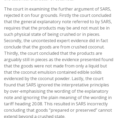
The court in examining the further argument of SARS,
rejected it on four grounds. Firstly the court concluded
that the general explanatory note referred to by SARS,
requires that the products may be and not must be in
such physical state of being crushed or in pieces.
Secondly, the uncontested expert evidence did in fact
conclude that the goods are from crushed coconut.
Thirdly, the court concluded that the products are
arguably still in pieces as the evidence presented found
that the goods were not made from only a liquid but
that the coconut emulsion contained edible solids
evidenced by the coconut powder. Lastly, the court
found that SARS ignored the interpretative principles
by over-emphasising the wording of the explanatory
note and ignoring the plain meaning of the wording in
tariff heading 20.08. This resulted in SARS incorrectly
concluding that goods “prepared or preserved” cannot
extend beyond a crushed state.