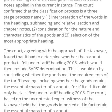
notes applied in the current instance. The court
confirmed that the classification process is a three
stage process namely (1) interpretation of the words in
the headings, subheading and relative section and
chapter notes, (2) consideration for the nature and
characteristics of the goods and (3) selection of the
most appropriate heading.
The court, agreeing with the approach of the taxpayer,
found that it had to determine whether the coconut
products fell under tariff heading 20.08, which would
then exclude SARS’ determination. This it would do by
concluding whether the goods met the requirements of
the tariff heading, including whether the goods retain
the essential character of coconuts, for if it did, it could
only be classified under tariff heading 20.08. The court,
based on the uncontested expert witness of the
taxpayer held that the goods imported did in fact retain
the essential character of coconuts.