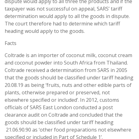
dispute would apply to all three the products and if the
taxpayer was not successful on appeal, SARS’ tariff
determination would apply to all the goods in dispute.
The court therefore had to determine which tariff
heading would apply to the goods.
Facts
Coltrade is an importer of coconut milk, coconut cream
and coconut powder into South Africa from Thailand.
Coltrade received a determination from SARS in 2005
that the goods should be classified under tariff heading
20.08.19 as being ‘fruits, nuts and other edible parts of
plants, otherwise prepared or preserved, not
elsewhere specified or included’. In 2012, customs
officials of SARS East London conducted a post
clearance audit on Coltrade and concluded that the
goods should be classified under tariff heading
21.06.90.90 as ‘other food preparations not elsewhere
specified or included in Part of Schedule 1’.