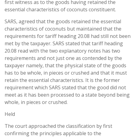
first witness as to the goods having retained the
essential characteristics of coconuts constituent.
SARS, agreed that the goods retained the essential
characteristics of coconuts but maintained that the
requirements for tariff heading 20.08 had still not been
met by the taxpayer. SARS stated that tariff heading
20.08 read with the two explanatory notes has two
requirements and not just one as contended by the
taxpayer namely, that the physical state of the goods
has to be whole, in pieces or crushed and that it must
retain the essential characteristics. It is the former
requirement which SARS stated that the good did not
meet as it has been processed to a state beyond being
whole, in pieces or crushed.
Held
The court approached the classification by first
confirming the principles applicable to the