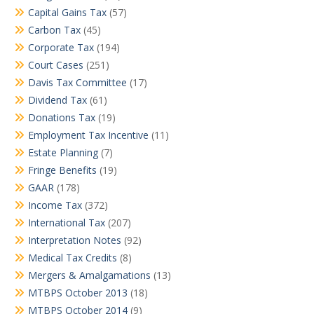
Capital Gains Tax
(57)
Carbon Tax
(45)
Corporate Tax
(194)
Court Cases
(251)
Davis Tax Committee
(17)
Dividend Tax
(61)
Donations Tax
(19)
Employment Tax Incentive
(11)
Estate Planning
(7)
Fringe Benefits
(19)
GAAR
(178)
Income Tax
(372)
International Tax
(207)
Interpretation Notes
(92)
Medical Tax Credits
(8)
Mergers & Amalgamations
(13)
MTBPS October 2013
(18)
MTBPS October 2014
(9)