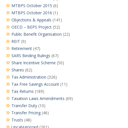
MTBPS October 2015
(6)
MTBPS October 2016
(1)
Objections & Appeals
(141)
OECD – BEPS Project
(52)
Public Benefit Organisation
(22)
REIT
(9)
Retirement
(47)
SARS Binding Rulings
(67)
Share Incentive Scheme
(50)
Shares
(62)
Tax Administration
(326)
Tax Free Savings Account
(11)
Tax Returns
(189)
Taxation Laws Amendments
(69)
Transfer Duty
(10)
Transfer Pricing
(46)
Trusts
(48)
Uncategorized
(261)