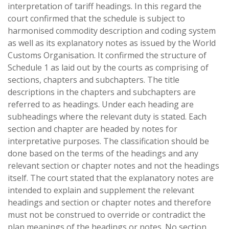
interpretation of tariff headings. In this regard the
court confirmed that the schedule is subject to
harmonised commodity description and coding system
as well as its explanatory notes as issued by the World
Customs Organisation. It confirmed the structure of
Schedule 1 as laid out by the courts as comprising of
sections, chapters and subchapters. The title
descriptions in the chapters and subchapters are
referred to as headings. Under each heading are
subheadings where the relevant duty is stated. Each
section and chapter are headed by notes for
interpretative purposes. The classification should be
done based on the terms of the headings and any
relevant section or chapter notes and not the headings
itself. The court stated that the explanatory notes are
intended to explain and supplement the relevant
headings and section or chapter notes and therefore
must not be construed to override or contradict the
plan meanings of the headings or notes. No section