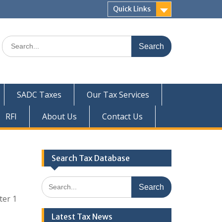
Quick Links
Search
for:
SADC Taxes
Our Tax Services
RFI
About Us
Contact Us
Search Tax Database
Search
for:
ter 1
Latest Tax News