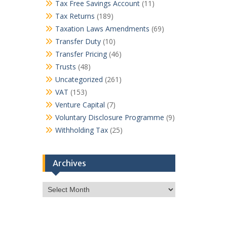
Tax Free Savings Account
(11)
Tax Returns
(189)
Taxation Laws Amendments
(69)
Transfer Duty
(10)
Transfer Pricing
(46)
Trusts
(48)
Uncategorized
(261)
VAT
(153)
Venture Capital
(7)
Voluntary Disclosure Programme
(9)
Withholding Tax
(25)
Archives
Archives