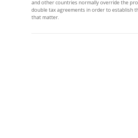
and other countries normally override the pro
double tax agreements in order to establish th
that matter.