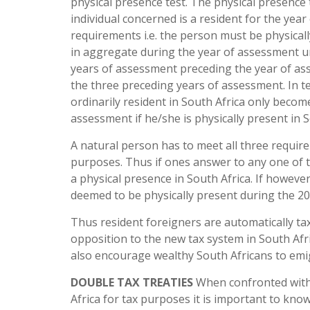
physical presence test. The physical presence
individual concerned is a resident for the yea
requirements i.e. the person must be physicall
in aggregate during the year of assessment un
years of assessment preceding the year of as
the three preceding years of assessment. In t
ordinarily resident in South Africa only becom
assessment if he/she is physically present in S
A natural person has to meet all three requir
purposes. Thus if ones answer to any one of 
a physical presence in South Africa. If howeve
deemed to be physically present during the 200
Thus resident foreigners are automatically ta
opposition to the new tax system in South Afri
also encourage wealthy South Africans to emigr
DOUBLE TAX TREATIES
When confronted with 
Africa for tax purposes it is important to kno