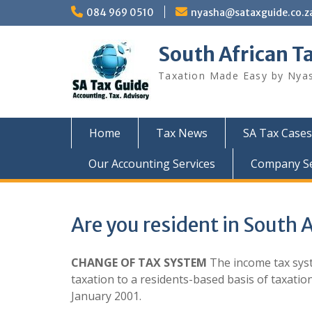
Skip
084 969 0510
nyasha@sataxguide.co.z
to
content
South African T
Taxation Made Easy by Nya
Home
Tax News
SA Tax Cases
Our Accounting Services
Company Sec
Are you resident in South A
CHANGE OF TAX SYSTEM
The income tax syst
taxation to a residents-based basis of taxati
January 2001.