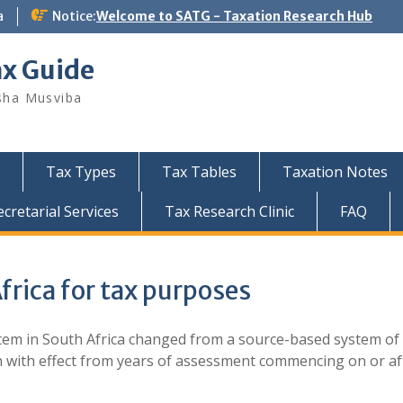
a
Notice:
Welcome to SATG - Taxation Research Hub
ax Guide
sha Musviba
Tax Types
Tax Tables
Taxation Notes
retarial Services
Tax Research Clinic
FAQ
frica for tax purposes
em in South Africa changed from a source-based system of
on with effect from years of assessment commencing on or af