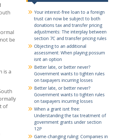
d
South
Your interest-free loan to a foreign
trust can now be subject to both
donations tax and transfer pricing
normal
adjustments: The interplay between
section 7C and transfer pricing rules
 not be
Objecting to an additional
assessment: When playing possum
isnt an option
Better late, or better never?
 is a
Government wants to tighten rules
on taxpayers incurring losses
Better late, or better never?
 South
Government wants to tighten rules
ormally
on taxpayers incurring losses
t of
When a grant isnt free:
Understanding the tax treatment of
government grants under section
12P
a
Game-changing ruling: Companies in