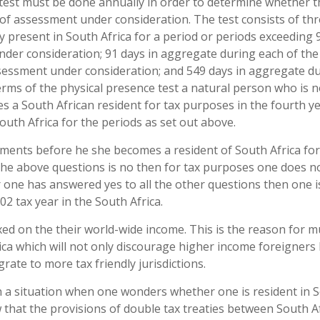
 test must be done annually in order to determine whether t
r of assessment under consideration. The test consists of th
y present in South Africa for a period or periods exceeding 
der consideration; 91 days in aggregate during each of the
sessment under consideration; and 549 days in aggregate d
erms of the physical presence test a natural person who is n
es a South African resident for tax purposes in the fourth ye
outh Africa for the periods as set out above.
ements before he she becomes a resident of South Africa for
the above questions is no then for tax purposes one does n
r one has answered yes to all the other questions then one i
2 tax year in the South Africa.
xed on the their world-wide income. This is the reason for 
ca which will not only discourage higher income foreigners b
ate to more tax friendly jurisdictions.
a situation when one wonders whether one is resident in 
w that the provisions of double tax treaties between South A