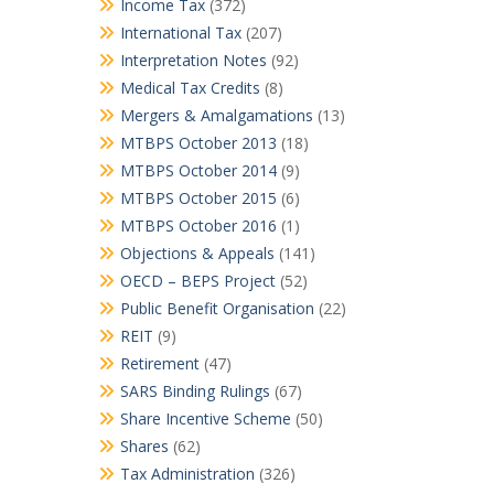
Income Tax
(372)
International Tax
(207)
Interpretation Notes
(92)
Medical Tax Credits
(8)
Mergers & Amalgamations
(13)
MTBPS October 2013
(18)
MTBPS October 2014
(9)
MTBPS October 2015
(6)
MTBPS October 2016
(1)
Objections & Appeals
(141)
OECD – BEPS Project
(52)
Public Benefit Organisation
(22)
REIT
(9)
Retirement
(47)
SARS Binding Rulings
(67)
Share Incentive Scheme
(50)
Shares
(62)
Tax Administration
(326)