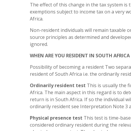
The effect of this change in the tax system is 
exemptions subject to income tax on a very wo
Africa.
Non-resident individuals will remain taxable 
source principles as determined and developed
ignored.
WHEN ARE YOU RESIDENT IN SOUTH AFRICA
Possibility of becoming a resident Two separa
resident of South Africa i.e. the ordinarily res
Ordinarily resident test
This is usually the f
Africa. The main aspect in this regard is to 
return is in South Africa. If so the individual 
ordinarily resident see Interpretation Note 3 
Physical presence test
This test is time-base
considered ordinary resident during the releva