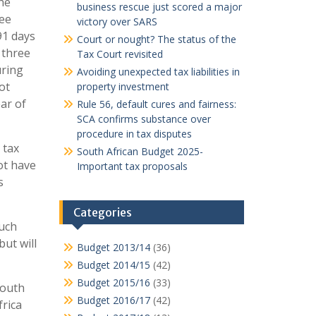
he
business rescue just scored a major
ree
victory over SARS
91 days
Court or nought? The status of the
 three
Tax Court revisited
uring
Avoiding unexpected tax liabilities in
ot
property investment
ar of
Rule 56, default cures and fairness:
SCA confirms substance over
procedure in tax disputes
 tax
South African Budget 2025-
ot have
Important tax proposals
s
Categories
much
ut will
Budget 2013/14
(36)
Budget 2014/15
(42)
Budget 2015/16
(33)
South
Budget 2016/17
(42)
frica