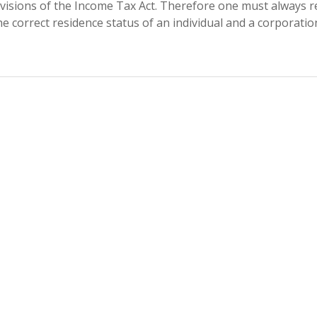
visions of the Income Tax Act. Therefore one must always r
e correct residence status of an individual and a corporatio