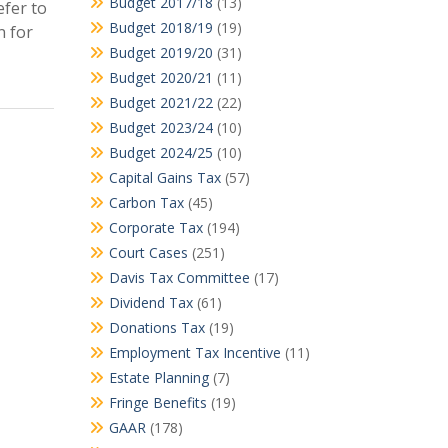
Budget 2017/18
(13)
efer to
Budget 2018/19
(19)
n for
Budget 2019/20
(31)
Budget 2020/21
(11)
Budget 2021/22
(22)
Budget 2023/24
(10)
Budget 2024/25
(10)
Capital Gains Tax
(57)
Carbon Tax
(45)
Corporate Tax
(194)
Court Cases
(251)
Davis Tax Committee
(17)
Dividend Tax
(61)
Donations Tax
(19)
Employment Tax Incentive
(11)
Estate Planning
(7)
Fringe Benefits
(19)
GAAR
(178)