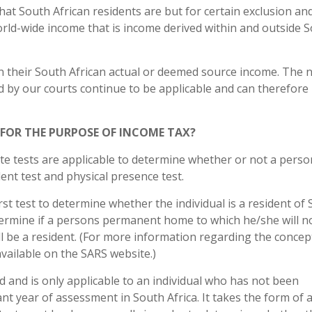
that South African residents are but for certain exclusion an
rld-wide income that is income derived within and outside 
on their South African actual or deemed source income. The 
 by our courts continue to be applicable and can therefore
 FOR THE PURPOSE OF INCOME TAX?
te tests are applicable to determine whether or not a person
ident test and physical presence test.
irst test to determine whether the individual is a resident of
determine if a persons permanent home to which he/she will n
will be a resident. (For more information regarding the concep
available on the SARS website.)
d and is only applicable to an individual who has not been
nt year of assessment in South Africa. It takes the form of 