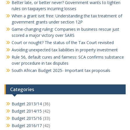
Better late, or better never? Government wants to tighten
rules on taxpayers incurring losses
When a grant isnt free: Understanding the tax treatment of
government grants under section 12P
Game-changing ruling: Companies in business rescue just
scored a major victory over SARS
Court or nought? The status of the Tax Court revisited
Avoiding unexpected tax liabilities in property investment
Rule 56, default cures and fairness: SCA confirms substance
over procedure in tax disputes
South African Budget 2025- Important tax proposals
Categories
Budget 2013/14
(36)
Budget 2014/15
(42)
Budget 2015/16
(33)
Budget 2016/17
(42)