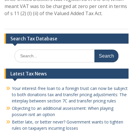
meant VAT was to be charged at zero per cent in terms
of s 11 (2) (I) (ii) of the Valued Added Tax Act.
Search Tax Database
Search
for:
Latest Tax News
Your interest-free loan to a foreign trust can now be subject
to both donations tax and transfer pricing adjustments: The
interplay between section 7C and transfer pricing rules
Objecting to an additional assessment: When playing
possum isnt an option
Better late, or better never? Government wants to tighten
rules on taxpayers incurring losses