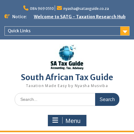
Skip
to
084 969 0510
nyasha@sataxguide.co.za
content
Notice:
Welcome to SATG - Taxation Research Hub
Quick Links
South African Tax Guide
Taxation Made Easy by Nyasha Musviba
Search
for:
Menu