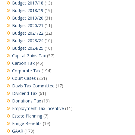
Budget 2017/18
(13)
Budget 2018/19
(19)
Budget 2019/20
(31)
Budget 2020/21
(11)
Budget 2021/22
(22)
Budget 2023/24
(10)
Budget 2024/25
(10)
Capital Gains Tax
(57)
Carbon Tax
(45)
Corporate Tax
(194)
Court Cases
(251)
Davis Tax Committee
(17)
Dividend Tax
(61)
Donations Tax
(19)
Employment Tax Incentive
(11)
Estate Planning
(7)
Fringe Benefits
(19)
GAAR
(178)