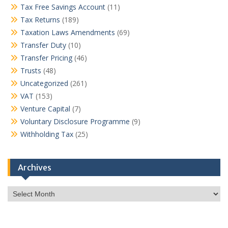
Tax Free Savings Account
(11)
Tax Returns
(189)
Taxation Laws Amendments
(69)
Transfer Duty
(10)
Transfer Pricing
(46)
Trusts
(48)
Uncategorized
(261)
VAT
(153)
Venture Capital
(7)
Voluntary Disclosure Programme
(9)
Withholding Tax
(25)
Archives
Archives