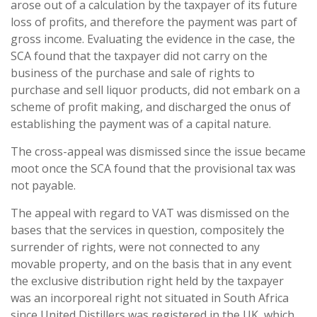
arose out of a calculation by the taxpayer of its future
loss of profits, and therefore the payment was part of
gross income. Evaluating the evidence in the case, the
SCA found that the taxpayer did not carry on the
business of the purchase and sale of rights to
purchase and sell liquor products, did not embark on a
scheme of profit making, and discharged the onus of
establishing the payment was of a capital nature.
The cross-appeal was dismissed since the issue became
moot once the SCA found that the provisional tax was
not payable.
The appeal with regard to VAT was dismissed on the
bases that the services in question, compositely the
surrender of rights, were not connected to any
movable property, and on the basis that in any event
the exclusive distribution right held by the taxpayer
was an incorporeal right not situated in South Africa
since United Distillers was registered in the UK, which