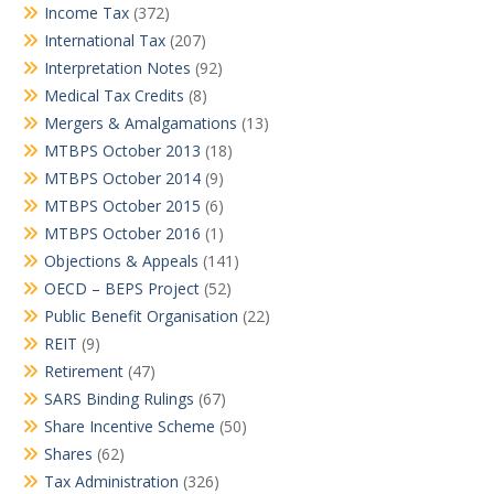
Income Tax
(372)
International Tax
(207)
Interpretation Notes
(92)
Medical Tax Credits
(8)
Mergers & Amalgamations
(13)
MTBPS October 2013
(18)
MTBPS October 2014
(9)
MTBPS October 2015
(6)
MTBPS October 2016
(1)
Objections & Appeals
(141)
OECD – BEPS Project
(52)
Public Benefit Organisation
(22)
REIT
(9)
Retirement
(47)
SARS Binding Rulings
(67)
Share Incentive Scheme
(50)
Shares
(62)
Tax Administration
(326)