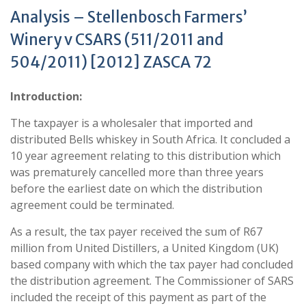
Analysis – Stellenbosch Farmers’
Winery v CSARS (511/2011 and
504/2011) [2012] ZASCA 72
Introduction:
The taxpayer is a wholesaler that imported and
distributed Bells whiskey in South Africa. It concluded a
10 year agreement relating to this distribution which
was prematurely cancelled more than three years
before the earliest date on which the distribution
agreement could be terminated.
As a result, the tax payer received the sum of R67
million from United Distillers, a United Kingdom (UK)
based company with which the tax payer had concluded
the distribution agreement. The Commissioner of SARS
included the receipt of this payment as part of the