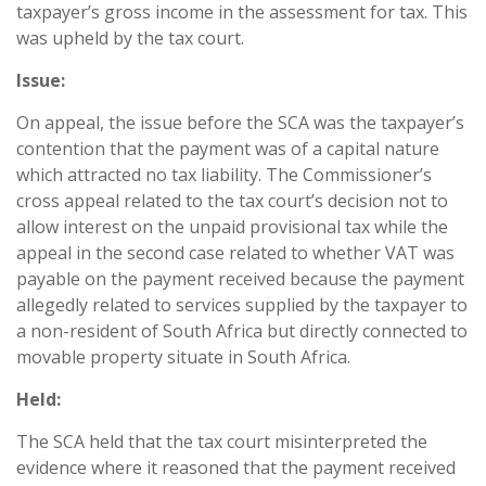
taxpayer’s gross income in the assessment for tax. This
was upheld by the tax court.
Issue:
On appeal, the issue before the SCA was the taxpayer’s
contention that the payment was of a capital nature
which attracted no tax liability. The Commissioner’s
cross appeal related to the tax court’s decision not to
allow interest on the unpaid provisional tax while the
appeal in the second case related to whether VAT was
payable on the payment received because the payment
allegedly related to services supplied by the taxpayer to
a non-resident of South Africa but directly connected to
movable property situate in South Africa.
Held:
The SCA held that the tax court misinterpreted the
evidence where it reasoned that the payment received