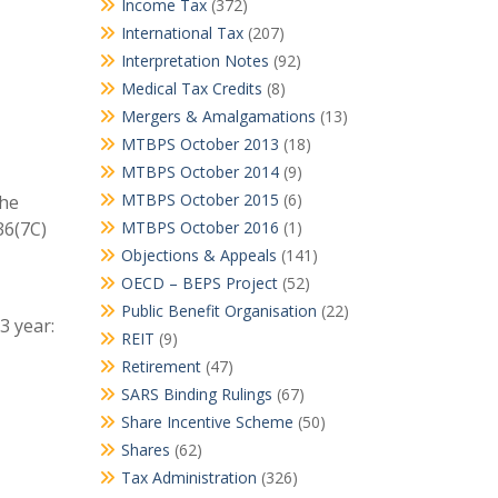
Income Tax
(372)
International Tax
(207)
Interpretation Notes
(92)
Medical Tax Credits
(8)
Mergers & Amalgamations
(13)
MTBPS October 2013
(18)
MTBPS October 2014
(9)
MTBPS October 2015
(6)
the
36(7C)
MTBPS October 2016
(1)
Objections & Appeals
(141)
OECD – BEPS Project
(52)
Public Benefit Organisation
(22)
3 year:
REIT
(9)
Retirement
(47)
SARS Binding Rulings
(67)
Share Incentive Scheme
(50)
Shares
(62)
Tax Administration
(326)