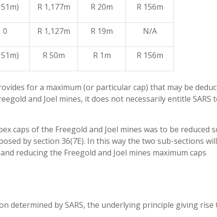
 51m)
R 1,177m
R 20m
R 156m
0
R 1,127m
R 19m
N/A
 51m)
R 50m
R 1m
R 156m
provides for a maximum (or particular cap) that may be deduc
reegold and Joel mines, it does not necessarily entitle SARS 
capex caps of the Freegold and Joel mines was to be reduced s
posed by section 36(7E). In this way the two sub-sections wil
n and reducing the Freegold and Joel mines maximum caps
n determined by SARS, the underlying principle giving rise 