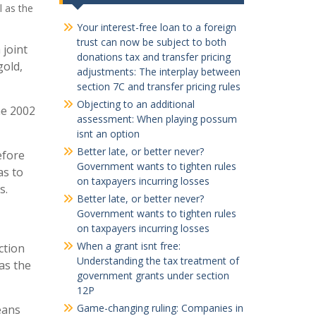
l as the
Your interest-free loan to a foreign
trust can now be subject to both
 joint
donations tax and transfer pricing
gold,
adjustments: The interplay between
section 7C and transfer pricing rules
Objecting to an additional
he 2002
assessment: When playing possum
isnt an option
Better late, or better never?
efore
Government wants to tighten rules
as to
on taxpayers incurring losses
s.
Better late, or better never?
Government wants to tighten rules
on taxpayers incurring losses
When a grant isnt free:
ction
Understanding the tax treatment of
 as the
government grants under section
12P
Game-changing ruling: Companies in
eans