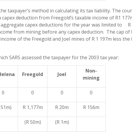
 taxpayer’s method in calculating its tax liability. The cour
 a capex deduction from Freegold’s taxable income of R1 17
s aggregate capex deductions for the year was limited to R
income from mining before any capex deduction. The cap of 
income of the Freegold and Joel mines of R 1 197m less the 
ch SARS assessed the taxpayer for the 2003 tax year:
Non-
Helena
Freegold
Joel
mining
0
0
0
0
 51m)
R 1,177m
R 20m
R 156m
(R 50m)
(R 1m)