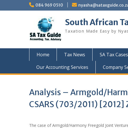
Skip
084 969 0510
nyasha@sataxguide.co.z
to
content
South African T
Taxation Made Easy by Nya
Home
Tax News
SA Tax Cases
Our Accounting Services
Company Sec
Analysis – Armgold/Harmon
CSARS (703/2011) [2012]
The case of Armgold/Harmony Freegold Joint Venture 