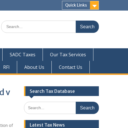
Quick Links
Search
for:
SADC Taxes
Our Tax Services
RFI
About Us
Contact Us
d v
Search Tax Database
Search
for:
Latest Tax News
tion of