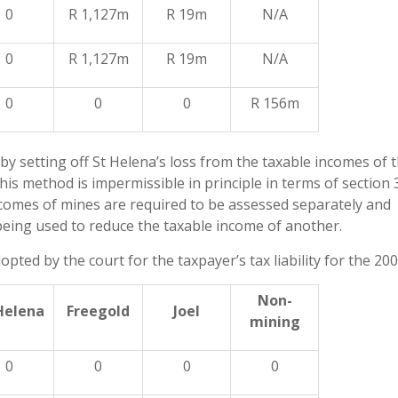
0
R 1,127m
R 19m
N/A
0
R 1,127m
R 19m
N/A
0
0
0
R 156m
y by setting off St Helena’s loss from the taxable incomes of 
his method is impermissible in principle in terms of section 
incomes of mines are required to be assessed separately and
eing used to reduce the taxable income of another.
ed by the court for the taxpayer’s tax liability for the 200
Non-
Helena
Freegold
Joel
mining
0
0
0
0