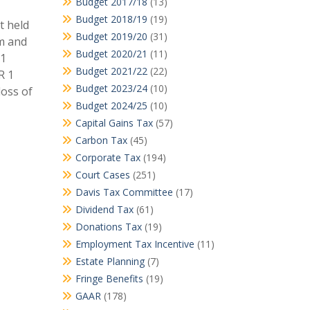
Budget 2017/18
(13)
Budget 2018/19
(19)
t held
Budget 2019/20
(31)
7m and
Budget 2020/21
(11)
 1
Budget 2021/22
(22)
R 1
Budget 2023/24
(10)
loss of
Budget 2024/25
(10)
Capital Gains Tax
(57)
Carbon Tax
(45)
Corporate Tax
(194)
Court Cases
(251)
Davis Tax Committee
(17)
Dividend Tax
(61)
Donations Tax
(19)
Employment Tax Incentive
(11)
Estate Planning
(7)
Fringe Benefits
(19)
GAAR
(178)