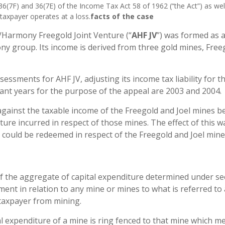
36(7F) and 36(7E) of the Income Tax Act 58 of 1962 (“the Act”) as wel
taxpayer operates at a loss.
facts of the case
d/Harmony Freegold Joint Venture (“
AHF JV
”) was formed as a
 group. Its income is derived from three gold mines, Free
essments for AHF JV, adjusting its income tax liability for t
vant years for the purpose of the appeal are 2003 and 2004.
 against the taxable income of the Freegold and Joel mines b
ture incurred in respect of those mines. The effect of this w
 could be redeemed in respect of the Freegold and Joel mine
 of the aggregate of capital expenditure determined under se
sment in relation to any mine or mines to what is referred to
 taxpayer from mining.
tal expenditure of a mine is ring fenced to that mine which m