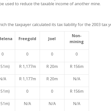
 be used to reduce the taxable income of another mine.
 the taxpayer calculated its tax liability for the 2003 tax y
Non-
Helena
Freegold
Joel
mining
0
0
0
0
 51m)
R 1,177m
R 20m
R 156m
N/A
R 1,177m
R 20m
N/A
 51m)
0
0
R 156m
 51m)
N/A
N/A
N/A