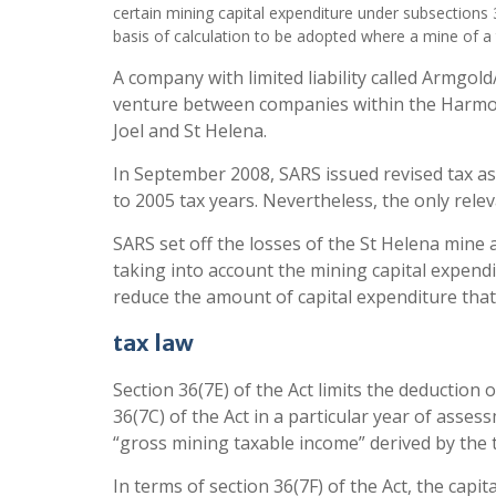
certain mining capital expenditure under subsections 
basis of calculation to be adopted where a mine of a 
A company with limited liability called Armgol
venture between companies within the Harmony
Joel and St Helena.
In September 2008, SARS issued revised tax ass
to 2005 tax years. Nevertheless, the only rele
SARS set off the losses of the St Helena mine
taking into account the mining capital expendi
reduce the amount of capital expenditure that
tax law
Section 36(7E) of the Act limits the deduction
36(7C) of the Act in a particular year of asses
“gross mining taxable income” derived by the
In terms of section 36(7F) of the Act, the capi