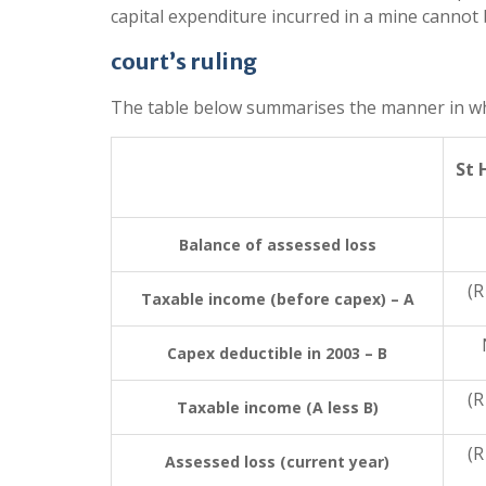
capital expenditure incurred in a mine cannot
court’s ruling
The table below summarises the manner in which
St 
Balance of assessed loss
(R
Taxable income (before capex) – A
Capex deductible in 2003 – B
(R
Taxable income (A less B)
(R
Assessed loss (current year)