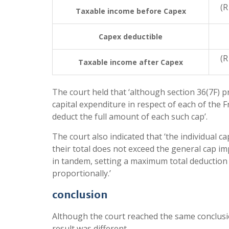
(R
Taxable income before Capex
Capex deductible
(R
Taxable income after Capex
The court held that ‘although section 36(7F) 
capital expenditure in respect of each of the F
deduct the full amount of each such cap’.
The court also indicated that ‘the individual 
their total does not exceed the general cap im
in tandem, setting a maximum total deductio
proportionally.’
conclusion
Although the court reached the same conclusio
result was different.