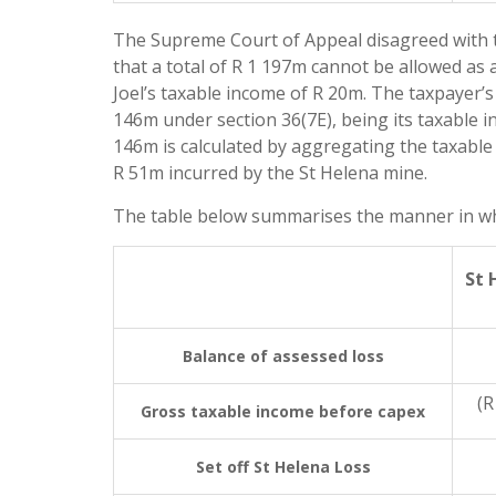
The Supreme Court of Appeal disagreed with the
that a total of R 1 197m cannot be allowed as
Joel’s taxable income of R 20m. The taxpayer’
146m under section 36(7E), being its taxable 
146m is calculated by aggregating the taxable 
R 51m incurred by the St Helena mine.
The table below summarises the manner in whi
St 
Balance of assessed loss
(R
Gross taxable income before capex
Set off St Helena Loss