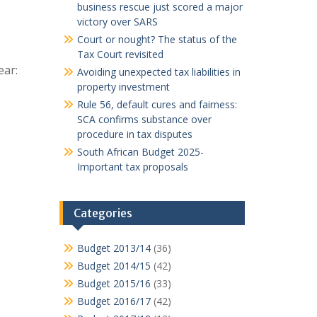
business rescue just scored a major
victory over SARS
Court or nought? The status of the
Tax Court revisited
ear:
Avoiding unexpected tax liabilities in
property investment
Rule 56, default cures and fairness:
SCA confirms substance over
procedure in tax disputes
South African Budget 2025-
Important tax proposals
Categories
Budget 2013/14
(36)
Budget 2014/15
(42)
Budget 2015/16
(33)
Budget 2016/17
(42)