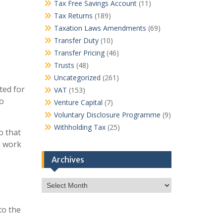
Tax Free Savings Account
(11)
Tax Returns
(189)
Taxation Laws Amendments
(69)
Transfer Duty
(10)
Transfer Pricing
(46)
Trusts
(48)
Uncategorized
(261)
ted for
VAT
(153)
to
Venture Capital
(7)
Voluntary Disclosure Programme
(9)
Withholding Tax
(25)
o that
l work
Archives
Archives
to the