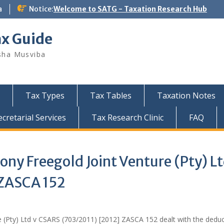
a
Notice:
Welcome to SATG - Taxation Research Hub
ax Guide
sha Musviba
Tax Types
Tax Tables
Taxation Notes
retarial Services
Tax Research Clinic
FAQ
y Freegold Joint Venture (Pty) Lt
 ZASCA 152
(Pty) Ltd v CSARS (703/2011) [2012] ZASCA 152 dealt with the deduc