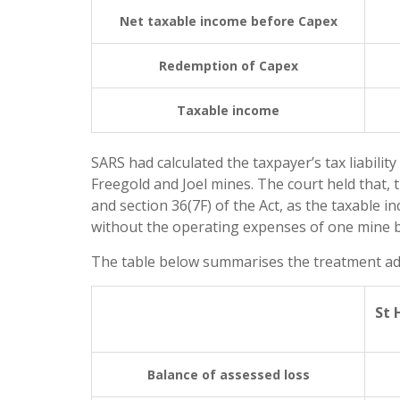
Net taxable income before Capex
Redemption of Capex
Taxable income
SARS had calculated the taxpayer’s tax liabilit
Freegold and Joel mines. The court held that, t
and section 36(7F) of the Act, as the taxable 
without the operating expenses of one mine b
The table below summarises the treatment adopt
St 
Balance of assessed loss