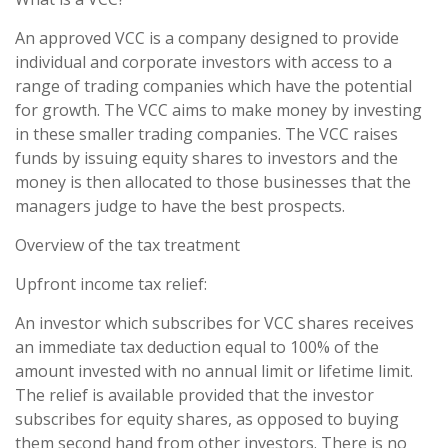
An approved VCC is a company designed to provide
individual and corporate investors with access to a
range of trading companies which have the potential
for growth. The VCC aims to make money by investing
in these smaller trading companies. The VCC raises
funds by issuing equity shares to investors and the
money is then allocated to those businesses that the
managers judge to have the best prospects.
Overview of the tax treatment
Upfront income tax relief:
An investor which subscribes for VCC shares receives
an immediate tax deduction equal to 100% of the
amount invested with no annual limit or lifetime limit.
The relief is available provided that the investor
subscribes for equity shares, as opposed to buying
them second hand from other investors. There is no