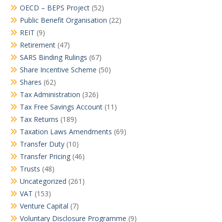
OECD – BEPS Project
(52)
Public Benefit Organisation
(22)
REIT
(9)
Retirement
(47)
SARS Binding Rulings
(67)
Share Incentive Scheme
(50)
Shares
(62)
Tax Administration
(326)
Tax Free Savings Account
(11)
Tax Returns
(189)
Taxation Laws Amendments
(69)
Transfer Duty
(10)
Transfer Pricing
(46)
Trusts
(48)
Uncategorized
(261)
VAT
(153)
Venture Capital
(7)
Voluntary Disclosure Programme
(9)