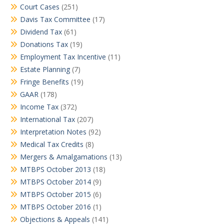
Court Cases
(251)
Davis Tax Committee
(17)
Dividend Tax
(61)
Donations Tax
(19)
Employment Tax Incentive
(11)
Estate Planning
(7)
Fringe Benefits
(19)
GAAR
(178)
Income Tax
(372)
International Tax
(207)
Interpretation Notes
(92)
Medical Tax Credits
(8)
Mergers & Amalgamations
(13)
MTBPS October 2013
(18)
MTBPS October 2014
(9)
MTBPS October 2015
(6)
MTBPS October 2016
(1)
Objections & Appeals
(141)