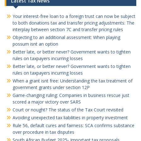
Latest Tax News
Your interest-free loan to a foreign trust can now be subject
to both donations tax and transfer pricing adjustments: The
interplay between section 7C and transfer pricing rules
Objecting to an additional assessment: When playing
possum isnt an option
Better late, or better never? Government wants to tighten
rules on taxpayers incurring losses
Better late, or better never? Government wants to tighten
rules on taxpayers incurring losses
When a grant isnt free: Understanding the tax treatment of
government grants under section 12P
Game-changing ruling: Companies in business rescue just
scored a major victory over SARS
Court or nought? The status of the Tax Court revisited
Avoiding unexpected tax liabilities in property investment
Rule 56, default cures and fairness: SCA confirms substance
over procedure in tax disputes
South African Budget 2025- Important tax proposals