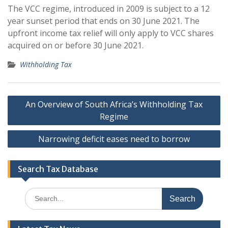
The VCC regime, introduced in 2009 is subject to a 12
year sunset period that ends on 30 June 2021. The
upfront income tax relief will only apply to VCC shares
acquired on or before 30 June 2021.
Withholding Tax
Post
An Overview of South Africa’s Withholding Tax
navigation
Regime
Narrowing deficit eases need to borrow
Search Tax Database
Search
for: