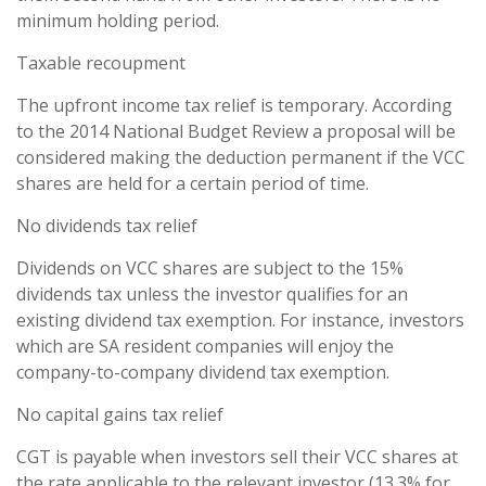
minimum holding period.
Taxable recoupment
The upfront income tax relief is temporary. According
to the 2014 National Budget Review a proposal will be
considered making the deduction permanent if the VCC
shares are held for a certain period of time.
No dividends tax relief
Dividends on VCC shares are subject to the 15%
dividends tax unless the investor qualifies for an
existing dividend tax exemption. For instance, investors
which are SA resident companies will enjoy the
company-to-company dividend tax exemption.
No capital gains tax relief
CGT is payable when investors sell their VCC shares at
the rate applicable to the relevant investor (13.3% for