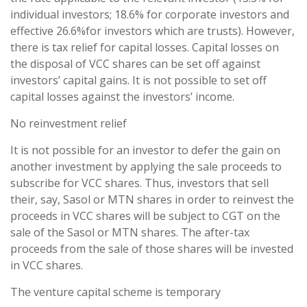
individual investors; 18.6% for corporate investors and
effective 26.6%for investors which are trusts). However,
there is tax relief for capital losses. Capital losses on
the disposal of VCC shares can be set off against
investors’ capital gains. It is not possible to set off
capital losses against the investors’ income.
No reinvestment relief
It is not possible for an investor to defer the gain on
another investment by applying the sale proceeds to
subscribe for VCC shares. Thus, investors that sell
their, say, Sasol or MTN shares in order to reinvest the
proceeds in VCC shares will be subject to CGT on the
sale of the Sasol or MTN shares. The after-tax
proceeds from the sale of those shares will be invested
in VCC shares.
The venture capital scheme is temporary