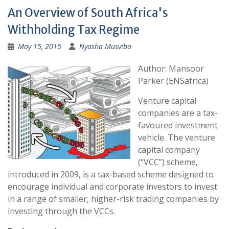
An Overview of South Africa's
Withholding Tax Regime
May 15, 2015
Nyasha Musviba
Author: Mansoor
Parker (ENSafrica)
Venture capital
companies are a tax-
favoured investment
vehicle. The venture
capital company
(“VCC”) scheme,
introduced in 2009, is a tax-based scheme designed to
encourage individual and corporate investors to invest
in a range of smaller, higher-risk trading companies by
investing through the VCCs.