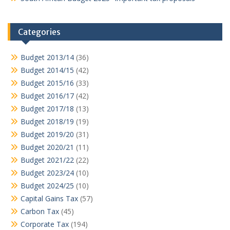
Categories
Budget 2013/14
(36)
Budget 2014/15
(42)
Budget 2015/16
(33)
Budget 2016/17
(42)
Budget 2017/18
(13)
Budget 2018/19
(19)
Budget 2019/20
(31)
Budget 2020/21
(11)
Budget 2021/22
(22)
Budget 2023/24
(10)
Budget 2024/25
(10)
Capital Gains Tax
(57)
Carbon Tax
(45)
Corporate Tax
(194)