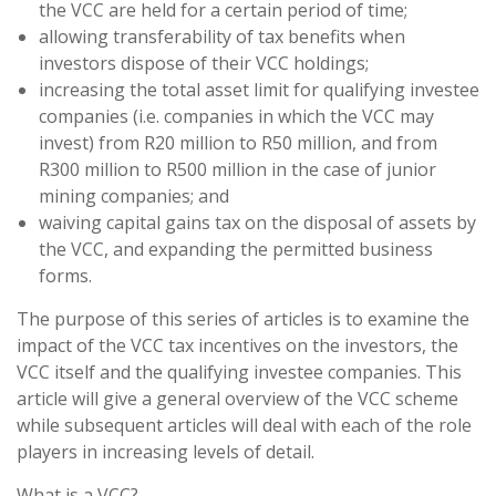
the VCC are held for a certain period of time;
allowing transferability of tax benefits when
investors dispose of their VCC holdings;
increasing the total asset limit for qualifying investee
companies (i.e. companies in which the VCC may
invest) from R20 million to R50 million, and from
R300 million to R500 million in the case of junior
mining companies; and
waiving capital gains tax on the disposal of assets by
the VCC, and expanding the permitted business
forms.
The purpose of this series of articles is to examine the
impact of the VCC tax incentives on the investors, the
VCC itself and the qualifying investee companies. This
article will give a general overview of the VCC scheme
while subsequent articles will deal with each of the role
players in increasing levels of detail.
What is a VCC?