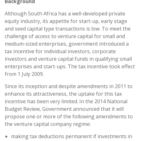
Background
Although South Africa has a well-developed private
equity industry, its appetite for start-up, early stage
and seed capital type transactions is low. To meet the
challenge of access to venture capital for small and
medium-sized enterprises, government introduced a
tax incentive for individual investors, corporate
investors and venture capital funds in qualifying small
enterprises and start-ups. The tax incentive took effect
from 1 July 2009.
Since its inception and despite amendments in 2011 to
enhance its attractiveness, the uptake for this tax
incentive has been very limited. In the 2014 National
Budget Review, Government announced that it will
propose one or more of the following amendments to
the venture capital company regime:
making tax deductions permanent if investments in