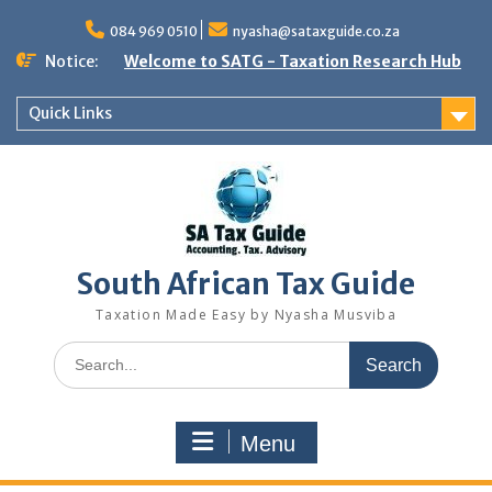
Skip
to
084 969 0510
nyasha@sataxguide.co.za
content
Notice:
Welcome to SATG - Taxation Research Hub
Quick Links
South African Tax Guide
Taxation Made Easy by Nyasha Musviba
Search
for:
Menu