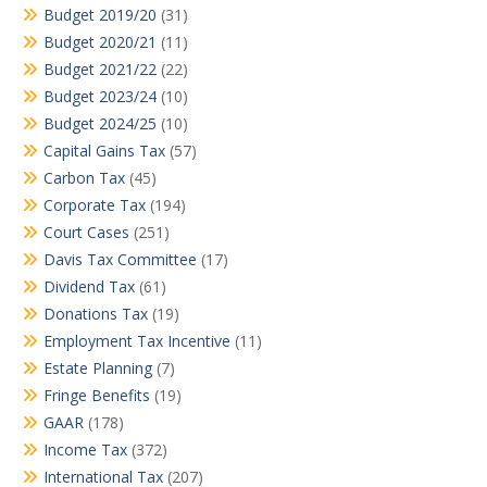
Budget 2019/20
(31)
Budget 2020/21
(11)
Budget 2021/22
(22)
Budget 2023/24
(10)
Budget 2024/25
(10)
Capital Gains Tax
(57)
Carbon Tax
(45)
Corporate Tax
(194)
Court Cases
(251)
Davis Tax Committee
(17)
Dividend Tax
(61)
Donations Tax
(19)
Employment Tax Incentive
(11)
Estate Planning
(7)
Fringe Benefits
(19)
GAAR
(178)
Income Tax
(372)
International Tax
(207)