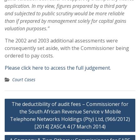
application. In my view, figures prepared by a third party
and subjected to public scrutiny would be more reliable
than if prepared by management solely for capital gains
valuation purposes.”
The 2002 and 2003 additional assessments were
consequently set aside, with the Commissioner being
ordered to pay costs.
Please click here to access the full judgement
.
Court Cases
Post
The deductibility of audit fees – Commissioner for
navigation
the South African Revenue Service v Mobile
Telephone Networks Holdings (Pty) Ltd, (966/2012)
[2014] ZASCA 4 (7 March 2014)