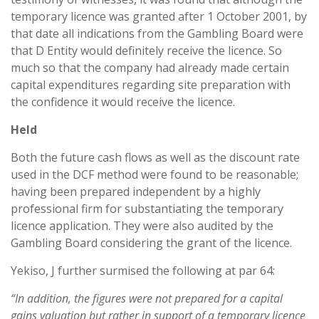
temporary licence was granted after 1 October 2001, by
that date all indications from the Gambling Board were
that D Entity would definitely receive the licence. So
much so that the company had already made certain
capital expenditures regarding site preparation with
the confidence it would receive the licence.
Held
Both the future cash flows as well as the discount rate
used in the DCF method were found to be reasonable;
having been prepared independent by a highly
professional firm for substantiating the temporary
licence application. They were also audited by the
Gambling Board considering the grant of the licence.
Yekiso, J further surmised the following at par 64:
“In addition, the figures were not prepared for a capital
gains valuation but rather in support of a temporary licence