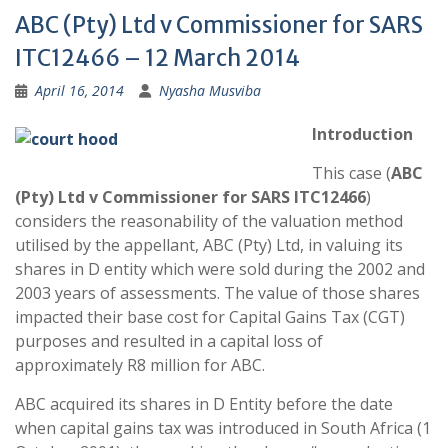
ABC (Pty) Ltd v Commissioner for SARS
ITC12466 – 12 March 2014
April 16, 2014
Nyasha Musviba
Introduction
This case (
ABC
(Pty) Ltd v Commissioner for SARS ITC12466
)
considers the reasonability of the valuation method
utilised by the appellant, ABC (Pty) Ltd, in valuing its
shares in D entity which were sold during the 2002 and
2003 years of assessments. The value of those shares
impacted their base cost for Capital Gains Tax (CGT)
purposes and resulted in a capital loss of
approximately R8 million for ABC.
ABC acquired its shares in D Entity before the date
when capital gains tax was introduced in South Africa (1