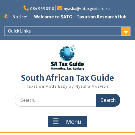
Skip
to
084 969 0510
nyasha@sataxguide.co.za
content
Notice:
Welcome to SATG - Taxation Research Hub
Quick Links
South African Tax Guide
Taxation Made Easy by Nyasha Musviba
Search
for:
Menu