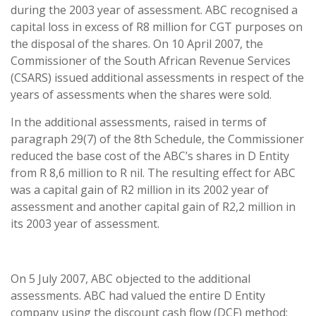
during the 2003 year of assessment. ABC recognised a
capital loss in excess of R8 million for CGT purposes on
the disposal of the shares. On 10 April 2007, the
Commissioner of the South African Revenue Services
(CSARS) issued additional assessments in respect of the
years of assessments when the shares were sold.
In the additional assessments, raised in terms of
paragraph 29(7) of the 8th Schedule, the Commissioner
reduced the base cost of the ABC’s shares in D Entity
from R 8,6 million to R nil. The resulting effect for ABC
was a capital gain of R2 million in its 2002 year of
assessment and another capital gain of R2,2 million in
its 2003 year of assessment.
On 5 July 2007, ABC objected to the additional
assessments. ABC had valued the entire D Entity
company using the discount cash flow (DCF) method;