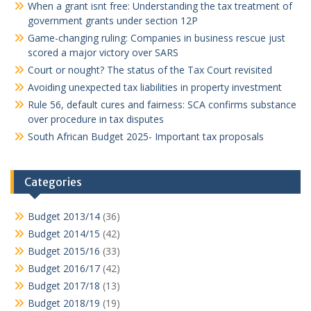
When a grant isnt free: Understanding the tax treatment of
government grants under section 12P
Game-changing ruling: Companies in business rescue just
scored a major victory over SARS
Court or nought? The status of the Tax Court revisited
Avoiding unexpected tax liabilities in property investment
Rule 56, default cures and fairness: SCA confirms substance
over procedure in tax disputes
South African Budget 2025- Important tax proposals
Categories
Budget 2013/14
(36)
Budget 2014/15
(42)
Budget 2015/16
(33)
Budget 2016/17
(42)
Budget 2017/18
(13)
Budget 2018/19
(19)