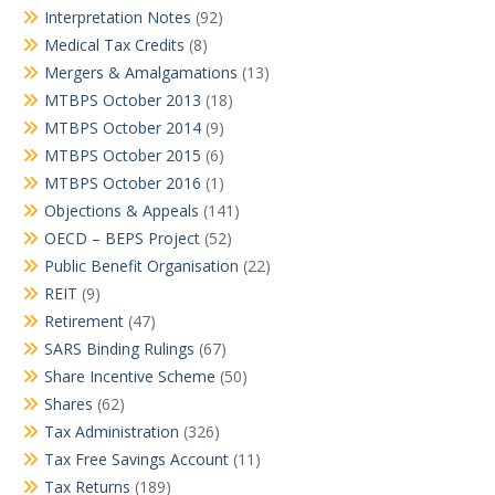
Interpretation Notes
(92)
Medical Tax Credits
(8)
Mergers & Amalgamations
(13)
MTBPS October 2013
(18)
MTBPS October 2014
(9)
MTBPS October 2015
(6)
MTBPS October 2016
(1)
Objections & Appeals
(141)
OECD – BEPS Project
(52)
Public Benefit Organisation
(22)
REIT
(9)
Retirement
(47)
SARS Binding Rulings
(67)
Share Incentive Scheme
(50)
Shares
(62)
Tax Administration
(326)
Tax Free Savings Account
(11)
Tax Returns
(189)