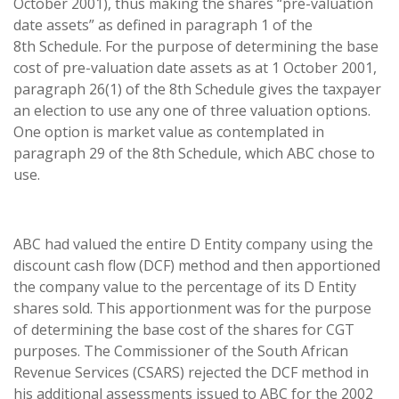
October 2001), thus making the shares “pre-valuation
date assets” as defined in paragraph 1 of the
8th Schedule. For the purpose of determining the base
cost of pre-valuation date assets as at 1 October 2001,
paragraph 26(1) of the 8th Schedule gives the taxpayer
an election to use any one of three valuation options.
One option is market value as contemplated in
paragraph 29 of the 8th Schedule, which ABC chose to
use.
ABC had valued the entire D Entity company using the
discount cash flow (DCF) method and then apportioned
the company value to the percentage of its D Entity
shares sold. This apportionment was for the purpose
of determining the base cost of the shares for CGT
purposes. The Commissioner of the South African
Revenue Services (CSARS) rejected the DCF method in
his additional assessments issued to ABC for the 2002