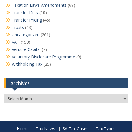
Taxation Laws Amendments
(69)
Transfer Duty
(10)
Transfer Pricing
(46)
Trusts
(48)
Uncategorized
(261)
VAT
(153)
Venture Capital
(7)
Voluntary Disclosure Programme
(9)
Withholding Tax
(25)
Archives
Archives
Home
Tax News
SA Tax Cases
Tax Types