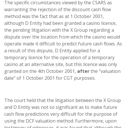
The specific circumstances viewed by the CSARS as
warranting the rejection of the discount cash flow
method was the fact that as at 1 October 2001,
although D Entity had been granted a casino licence,
the pending litigation with the X Group regarding a
dispute over the location from which the casino would
operate made it difficult to predict future cash flows. As
a result of this dispute, D Entity applied for a
temporary licence for the operation of a temporary
casino at an alternative site, but this licence was only
granted on the 4th October 2001,
after
the “valuation
date” of 1 October 2001 for CGT purposes.
The court held that the litigation between the X Group
and D Entity was not so significant as to make future
cash flow predictions very difficult for the purpose of
using the DCF valuation method. Furthermore, upon
testimony of witnesses, it was found that although the