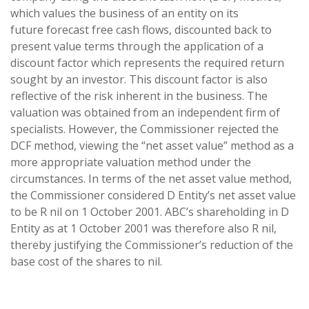
which values the business of an entity on its
future forecast free cash flows, discounted back to
present value terms through the application of a
discount factor which represents the required return
sought by an investor. This discount factor is also
reflective of the risk inherent in the business. The
valuation was obtained from an independent firm of
specialists. However, the Commissioner rejected the
DCF method, viewing the “net asset value” method as a
more appropriate valuation method under the
circumstances. In terms of the net asset value method,
the Commissioner considered D Entity’s net asset value
to be R nil on 1 October 2001. ABC’s shareholding in D
Entity as at 1 October 2001 was therefore also R nil,
thereby justifying the Commissioner’s reduction of the
base cost of the shares to nil.