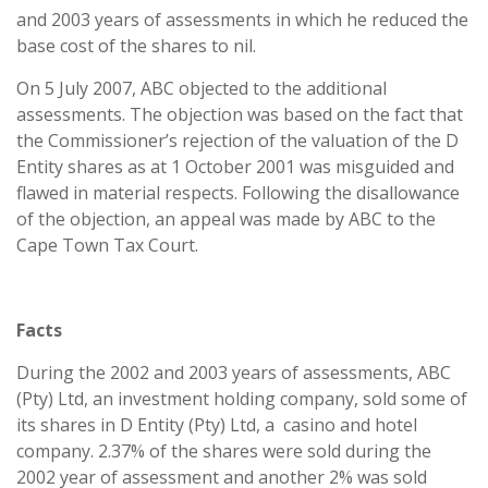
and 2003 years of assessments in which he reduced the
base cost of the shares to nil.
On 5 July 2007, ABC objected to the additional
assessments. The objection was based on the fact that
the Commissioner’s rejection of the valuation of the D
Entity shares as at 1 October 2001 was misguided and
flawed in material respects. Following the disallowance
of the objection, an appeal was made by ABC to the
Cape Town Tax Court.
Facts
During the 2002 and 2003 years of assessments, ABC
(Pty) Ltd, an investment holding company, sold some of
its shares in D Entity (Pty) Ltd, a casino and hotel
company. 2.37% of the shares were sold during the
2002 year of assessment and another 2% was sold