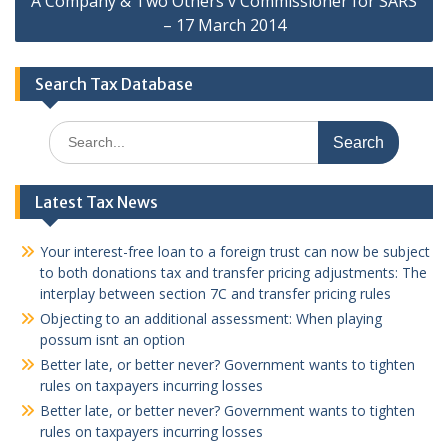
A Company & Two Others v Commissioner for SARS
– 17 March 2014
Search Tax Database
Search
for:
Latest Tax News
Your interest-free loan to a foreign trust can now be subject
to both donations tax and transfer pricing adjustments: The
interplay between section 7C and transfer pricing rules
Objecting to an additional assessment: When playing
possum isnt an option
Better late, or better never? Government wants to tighten
rules on taxpayers incurring losses
Better late, or better never? Government wants to tighten
rules on taxpayers incurring losses