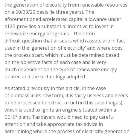
the generation of electricity from renewable resources,
on a 50/30/20 basis (ie three years). The
aforementioned accelerated capital allowance under
s12B provides a substantial incentive to invest in
renewable energy programs – the often
difficult question that arises is which assets are in fact
used in the ‘generation of electricity’ and where does
the process start, which must be determined based
on the objective facts of each case and is very
much dependent on the type of renewable energy
utilised and the technology adopted.
As stated previously in this article, in the case
of biomass in its raw form, it is fairly useless and needs
to be processed to extract a fuel (in this case biogas),
which is used to ignite an engine situated within a
CCHP plant. Taxpayers would need to pay careful
attention and take appropriate tax advice in
determining where the process of electricity generation