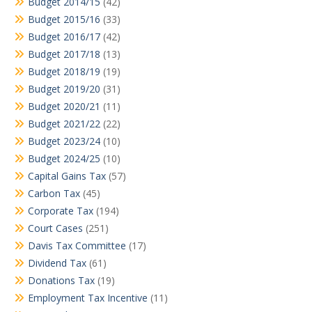
Budget 2014/15
(42)
Budget 2015/16
(33)
Budget 2016/17
(42)
Budget 2017/18
(13)
Budget 2018/19
(19)
Budget 2019/20
(31)
Budget 2020/21
(11)
Budget 2021/22
(22)
Budget 2023/24
(10)
Budget 2024/25
(10)
Capital Gains Tax
(57)
Carbon Tax
(45)
Corporate Tax
(194)
Court Cases
(251)
Davis Tax Committee
(17)
Dividend Tax
(61)
Donations Tax
(19)
Employment Tax Incentive
(11)