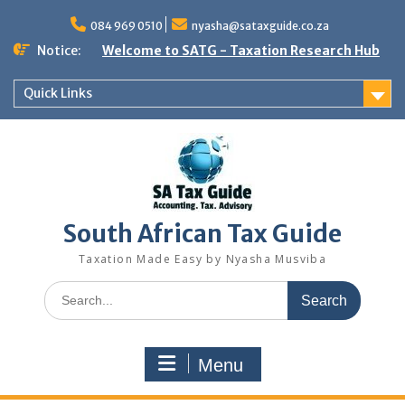
Skip
to
084 969 0510
nyasha@sataxguide.co.za
content
Notice:
Welcome to SATG - Taxation Research Hub
Quick Links
South African Tax Guide
Taxation Made Easy by Nyasha Musviba
Search
for:
Menu