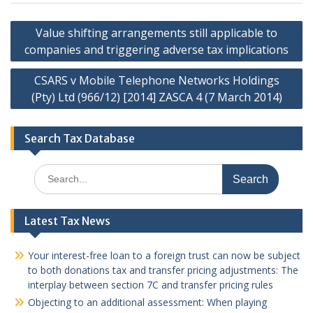
Post
Value shifting arrangements still applicable to
navigation
companies and triggering adverse tax implications
CSARS v Mobile Telephone Networks Holdings
(Pty) Ltd (966/12) [2014] ZASCA 4 (7 March 2014)
Search Tax Database
Search
for:
Latest Tax News
Your interest-free loan to a foreign trust can now be subject
to both donations tax and transfer pricing adjustments: The
interplay between section 7C and transfer pricing rules
Objecting to an additional assessment: When playing