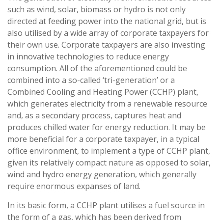
such as wind, solar, biomass or hydro is not only
directed at feeding power into the national grid, but is
also utilised by a wide array of corporate taxpayers for
their own use.
Corporate taxpayers are also investing
in innovative technologies to reduce energy
consumption. All of the aforementioned could be
combined into a so-called ‘tri-generation’ or a
Combined Cooling and Heating Power (CCHP) plant,
which generates electricity from a renewable resource
and, as a secondary process, captures heat and
produces chilled water for energy reduction. It may be
more beneficial for a corporate taxpayer, in a typical
office environment, to implement a type of CCHP plant,
given its relatively compact nature as opposed to solar,
wind and hydro energy generation, which generally
require enormous expanses of land.
In its basic form, a CCHP plant utilises a fuel source in
the form of a gas, which has been derived from