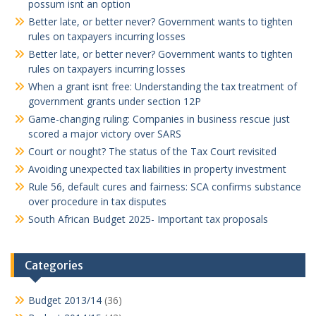
possum isnt an option
Better late, or better never? Government wants to tighten
rules on taxpayers incurring losses
Better late, or better never? Government wants to tighten
rules on taxpayers incurring losses
When a grant isnt free: Understanding the tax treatment of
government grants under section 12P
Game-changing ruling: Companies in business rescue just
scored a major victory over SARS
Court or nought? The status of the Tax Court revisited
Avoiding unexpected tax liabilities in property investment
Rule 56, default cures and fairness: SCA confirms substance
over procedure in tax disputes
South African Budget 2025- Important tax proposals
Categories
Budget 2013/14
(36)