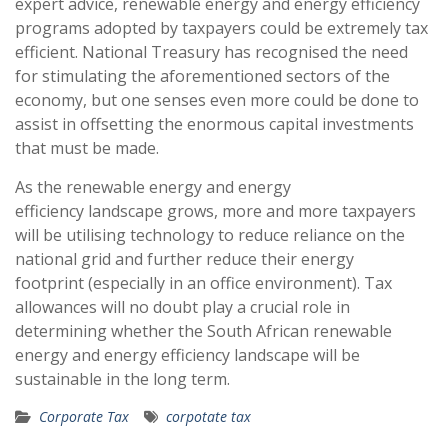
expert advice, renewable energy and energy efficiency
programs adopted by taxpayers could be extremely tax
efficient. National Treasury has recognised the need
for stimulating the aforementioned sectors of the
economy, but one senses even more could be done to
assist in offsetting the enormous capital investments
that must be made.
As the renewable energy and energy
efficiency landscape grows, more and more taxpayers
will be utilising technology to reduce reliance on the
national grid and further reduce their energy
footprint (especially in an office environment). Tax
allowances will no doubt play a crucial role in
determining whether the South African renewable
energy and energy efficiency landscape will be
sustainable in the long term.
Corporate Tax
corpotate tax