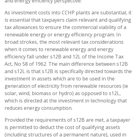
and energy efficiency perspective.
As investment costs into CCHP plants are substantial, it
is essential that taxpayers claim relevant and qualifying
tax allowances to ensure the commercial viability of a
renewable energy or energy efficiency program. In
broad strokes, the most relevant tax considerations
when it comes to renewable energy and energy
efficiency fall under s12B and 12L of the Income Tax
Act, No 58 of 1962. The main difference between s12B
and s12L is that s12B is specifically directed towards the
investment in assets which are to be used in the
generation of electricity from renewable resources (ie
solar, wind, biomass or hydro) as opposed to s12L,
which is directed at the investment in technology that
reduces energy consumption.
Provided the requirements of s12B are met, a taxpayer
is permitted to deduct the cost of qualifying assets
(including structures of a permanent nature), used in