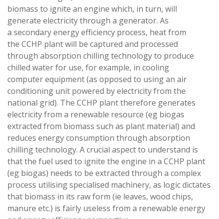
biomass to ignite an engine which, in turn, will
generate electricity through a generator. As
a secondary energy efficiency process, heat from
the CCHP plant will be captured and processed
through absorption chilling technology to produce
chilled water for use, for example, in cooling
computer equipment (as opposed to using an air
conditioning unit powered by electricity from the
national grid). The CCHP plant therefore generates
electricity from a renewable resource (eg biogas
extracted from biomass such as plant material) and
reduces energy consumption through absorption
chilling technology. A crucial aspect to understand is
that the fuel used to ignite the engine in a CCHP plant
(eg biogas) needs to be extracted through a complex
process utilising specialised machinery, as logic dictates
that biomass in its raw form (ie leaves, wood chips,
manure etc.) is fairly useless from a renewable energy