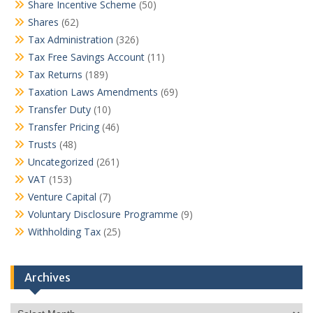
Share Incentive Scheme
(50)
Shares
(62)
Tax Administration
(326)
Tax Free Savings Account
(11)
Tax Returns
(189)
Taxation Laws Amendments
(69)
Transfer Duty
(10)
Transfer Pricing
(46)
Trusts
(48)
Uncategorized
(261)
VAT
(153)
Venture Capital
(7)
Voluntary Disclosure Programme
(9)
Withholding Tax
(25)
Archives
Archives