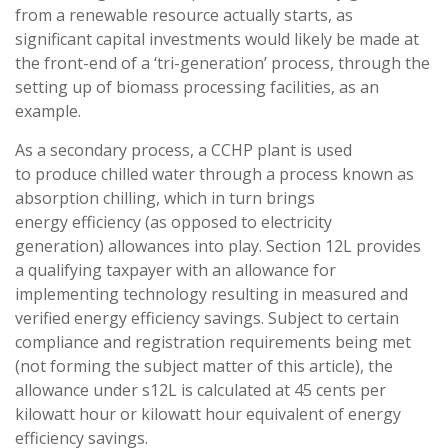
from a renewable resource actually starts, as
significant capital investments would likely be made at
the front-end of a ‘tri-generation’ process, through the
setting up of biomass processing facilities, as an
example.
As a secondary process, a CCHP plant is used
to produce chilled water through a process known as
absorption chilling, which in turn brings
energy efficiency (as opposed to electricity
generation) allowances into play. Section 12L provides
a qualifying taxpayer with an allowance for
implementing technology resulting in measured and
verified energy efficiency savings. Subject to certain
compliance and registration requirements being met
(not forming the subject matter of this article), the
allowance under s12L is calculated at 45 cents per
kilowatt hour or kilowatt hour equivalent of energy
efficiency savings.