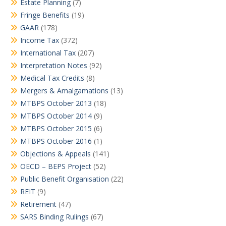
Estate Planning
(7)
Fringe Benefits
(19)
GAAR
(178)
Income Tax
(372)
International Tax
(207)
Interpretation Notes
(92)
Medical Tax Credits
(8)
Mergers & Amalgamations
(13)
MTBPS October 2013
(18)
MTBPS October 2014
(9)
MTBPS October 2015
(6)
MTBPS October 2016
(1)
Objections & Appeals
(141)
OECD – BEPS Project
(52)
Public Benefit Organisation
(22)
REIT
(9)
Retirement
(47)
SARS Binding Rulings
(67)