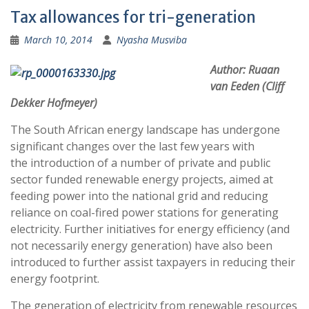
Tax allowances for tri-generation
March 10, 2014
Nyasha Musviba
Author: Ruaan
van Eeden (Cliff
Dekker Hofmeyer)
The South African energy landscape has undergone
significant changes over the last few years with
the introduction of a number of private and public
sector funded renewable energy projects, aimed at
feeding power into the national grid and reducing
reliance on coal-fired power stations for generating
electricity. Further initiatives for energy efficiency (and
not necessarily energy generation) have also been
introduced to further assist taxpayers in reducing their
energy footprint.
The generation of electricity from renewable resources