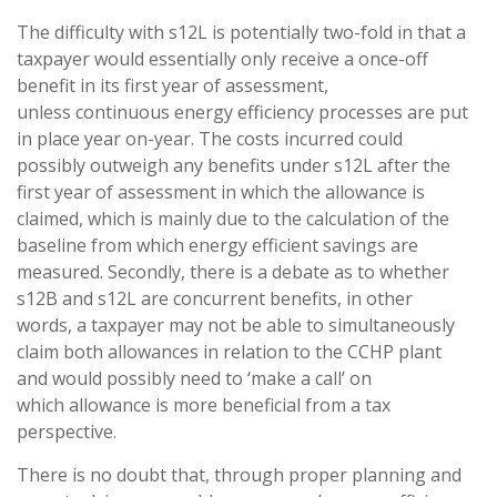
The difficulty with s12L is potentially two-fold in that a
taxpayer would essentially only receive a once-off
benefit in its first year of assessment,
unless continuous energy efficiency processes are put
in place year on-year. The costs incurred could
possibly outweigh any benefits under s12L after the
first year of assessment in which the allowance is
claimed, which is mainly due to the calculation of the
baseline from which energy efficient savings are
measured. Secondly, there is a debate as to whether
s12B and s12L are concurrent benefits, in other
words, a taxpayer may not be able to simultaneously
claim both allowances in relation to the CCHP plant
and would possibly need to ‘make a call’ on
which allowance is more beneficial from a tax
perspective.
There is no doubt that, through proper planning and