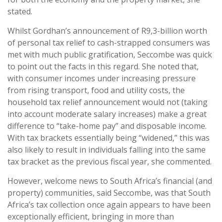
stated.
Whilst Gordhan’s announcement of R9,3-billion worth
of personal tax relief to cash-strapped consumers was
met with much public gratification, Seccombe was quick
to point out the facts in this regard. She noted that,
with consumer incomes under increasing pressure
from rising transport, food and utility costs, the
household tax relief announcement would not (taking
into account moderate salary increases) make a great
difference to “take-home pay” and disposable income.
With tax brackets essentially being “widened,” this was
also likely to result in individuals falling into the same
tax bracket as the previous fiscal year, she commented.
However, welcome news to South Africa’s financial (and
property) communities, said Seccombe, was that South
Africa’s tax collection once again appears to have been
exceptionally efficient, bringing in more than