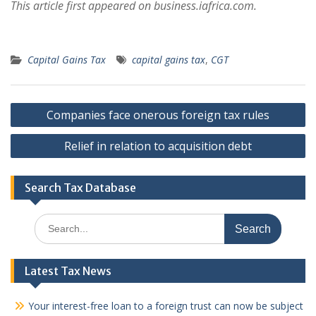
This article first appeared on business.iafrica.com.
Capital Gains Tax
capital gains tax
,
CGT
Post
Companies face onerous foreign tax rules
navigation
Relief in relation to acquisition debt
Search Tax Database
Search
for:
Latest Tax News
Your interest-free loan to a foreign trust can now be subject