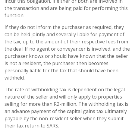
incur this obligation, if either or both are involved in
the transaction and are being paid for performing this
function.
If they do not inform the purchaser as required, they
can be held jointly and severally liable for payment of
the tax, up to the amount of their respective fees from
the deal. If no agent or conveyancer is involved, and the
purchaser knows or should have known that the seller
is not a resident, the purchaser then becomes
personally liable for the tax that should have been
withheld.
The rate of withholding tax is dependent on the legal
nature of the seller and will only apply to properties
selling for more than R2-million. The withholding tax is
an advance payment of the capital gains tax ultimately
payable by the non-resident seller when they submit
their tax return to SARS.