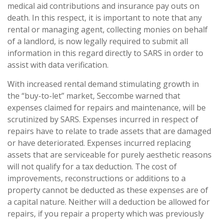
medical aid contributions and insurance pay outs on
death. In this respect, it is important to note that any
rental or managing agent, collecting monies on behalf
of a landlord, is now legally required to submit all
information in this regard directly to SARS in order to
assist with data verification.
With increased rental demand stimulating growth in
the “buy-to-let” market, Seccombe warned that
expenses claimed for repairs and maintenance, will be
scrutinized by SARS. Expenses incurred in respect of
repairs have to relate to trade assets that are damaged
or have deteriorated. Expenses incurred replacing
assets that are serviceable for purely aesthetic reasons
will not qualify for a tax deduction. The cost of
improvements, reconstructions or additions to a
property cannot be deducted as these expenses are of
a capital nature. Neither will a deduction be allowed for
repairs, if you repair a property which was previously