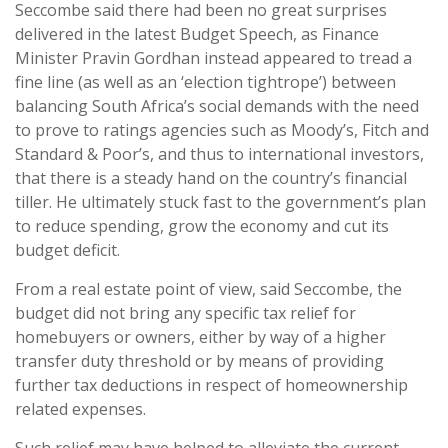
Seccombe said there had been no great surprises
delivered in the latest Budget Speech, as Finance
Minister Pravin Gordhan instead appeared to tread a
fine line (as well as an ‘election tightrope’) between
balancing South Africa’s social demands with the need
to prove to ratings agencies such as Moody’s, Fitch and
Standard & Poor’s, and thus to international investors,
that there is a steady hand on the country’s financial
tiller. He ultimately stuck fast to the government’s plan
to reduce spending, grow the economy and cut its
budget deficit.
From a real estate point of view, said Seccombe, the
budget did not bring any specific tax relief for
homebuyers or owners, either by way of a higher
transfer duty threshold or by means of providing
further tax deductions in respect of homeownership
related expenses.