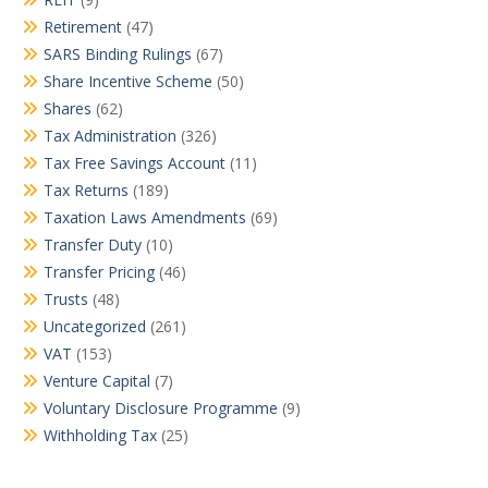
Retirement
(47)
SARS Binding Rulings
(67)
Share Incentive Scheme
(50)
Shares
(62)
Tax Administration
(326)
Tax Free Savings Account
(11)
Tax Returns
(189)
Taxation Laws Amendments
(69)
Transfer Duty
(10)
Transfer Pricing
(46)
Trusts
(48)
Uncategorized
(261)
VAT
(153)
Venture Capital
(7)
Voluntary Disclosure Programme
(9)
Withholding Tax
(25)