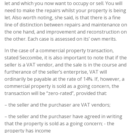
let and which you now want to occupy or sell. You will
need to make the repairs whilst your property is being
let. Also worth noting, she said, is that there is a fine
line of distinction between repairs and maintenance on
the one hand, and improvement and reconstruction on
the other. Each case is assessed on its’ own merits.
In the case of a commercial property transaction,
stated Seccombe, it is also important to note that if the
seller is a VAT vendor, and the sale is in the course and
furtherance of the seller’s enterprise, VAT will
ordinarily be payable at the rate of 14%. If, however, a
commercial property is sold as a going concern, the
transaction will be “zero-rated”, provided that:
– the seller and the purchaser are VAT vendors;
– the seller and the purchaser have agreed in writing
that the property is sold as a going concern; - the
property has income