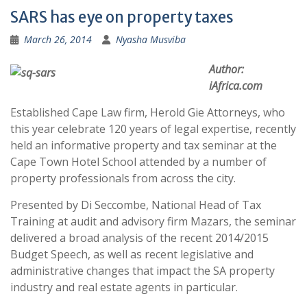
SARS has eye on property taxes
March 26, 2014
Nyasha Musviba
Author:
iAfrica.com
Established Cape Law firm, Herold Gie Attorneys, who
this year celebrate 120 years of legal expertise, recently
held an informative property and tax seminar at the
Cape Town Hotel School attended by a number of
property professionals from across the city.
Presented by Di Seccombe, National Head of Tax
Training at audit and advisory firm Mazars, the seminar
delivered a broad analysis of the recent 2014/2015
Budget Speech, as well as recent legislative and
administrative changes that impact the SA property
industry and real estate agents in particular.