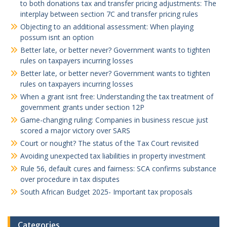
to both donations tax and transfer pricing adjustments: The
interplay between section 7C and transfer pricing rules
Objecting to an additional assessment: When playing
possum isnt an option
Better late, or better never? Government wants to tighten
rules on taxpayers incurring losses
Better late, or better never? Government wants to tighten
rules on taxpayers incurring losses
When a grant isnt free: Understanding the tax treatment of
government grants under section 12P
Game-changing ruling: Companies in business rescue just
scored a major victory over SARS
Court or nought? The status of the Tax Court revisited
Avoiding unexpected tax liabilities in property investment
Rule 56, default cures and fairness: SCA confirms substance
over procedure in tax disputes
South African Budget 2025- Important tax proposals
Categories