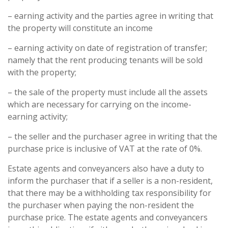
– earning activity and the parties agree in writing that
the property will constitute an income
– earning activity on date of registration of transfer;
namely that the rent producing tenants will be sold
with the property;
– the sale of the property must include all the assets
which are necessary for carrying on the income-
earning activity;
– the seller and the purchaser agree in writing that the
purchase price is inclusive of VAT at the rate of 0%.
Estate agents and conveyancers also have a duty to
inform the purchaser that if a seller is a non-resident,
that there may be a withholding tax responsibility for
the purchaser when paying the non-resident the
purchase price. The estate agents and conveyancers