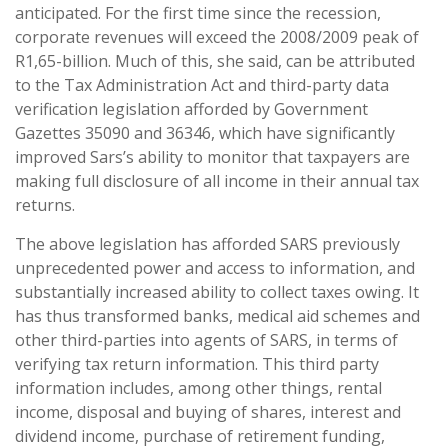
anticipated. For the first time since the recession,
corporate revenues will exceed the 2008/2009 peak of
R1,65-billion. Much of this, she said, can be attributed
to the Tax Administration Act and third-party data
verification legislation afforded by Government
Gazettes 35090 and 36346, which have significantly
improved Sars’s ability to monitor that taxpayers are
making full disclosure of all income in their annual tax
returns.
The above legislation has afforded SARS previously
unprecedented power and access to information, and
substantially increased ability to collect taxes owing. It
has thus transformed banks, medical aid schemes and
other third-parties into agents of SARS, in terms of
verifying tax return information. This third party
information includes, among other things, rental
income, disposal and buying of shares, interest and
dividend income, purchase of retirement funding,