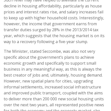
Such relief may have helped to alleviate the current
decline in housing affordability, particularly as house
prices and interest rates rise, and salary increases fail
to keep up with higher household costs. Interestingly,
however, the income that government earns from
transfer duties surged by 28% in the 2013/2014 tax
year, which suggests that the housing market is on its
way to a recovery following a five-year slump.
The Minister, stated Seccombe, was also not very
specific about the government’s plans to achieve
economic growth and specifically to support small
business in any meaningful way, as this is always the
best creator of jobs and, ultimately, housing demand.
However, new spatial plans for cities, upgrading
informal settlements, increased social infrastructure
and improved public transport, coupled with the aims
to deliver more than 200 000 new social housing units
over the next two years, all represented positive news
for both the economy and the property market, she