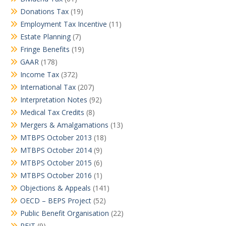
Donations Tax
(19)
Employment Tax Incentive
(11)
Estate Planning
(7)
Fringe Benefits
(19)
GAAR
(178)
Income Tax
(372)
International Tax
(207)
Interpretation Notes
(92)
Medical Tax Credits
(8)
Mergers & Amalgamations
(13)
MTBPS October 2013
(18)
MTBPS October 2014
(9)
MTBPS October 2015
(6)
MTBPS October 2016
(1)
Objections & Appeals
(141)
OECD – BEPS Project
(52)
Public Benefit Organisation
(22)
REIT
(9)