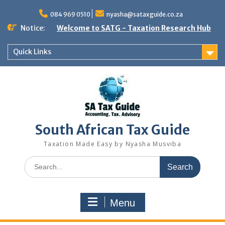
Skip
to
084 969 0510
nyasha@sataxguide.co.za
content
Notice:
Welcome to SATG - Taxation Research Hub
Quick Links
South African Tax Guide
Taxation Made Easy by Nyasha Musviba
Search
for:
Menu