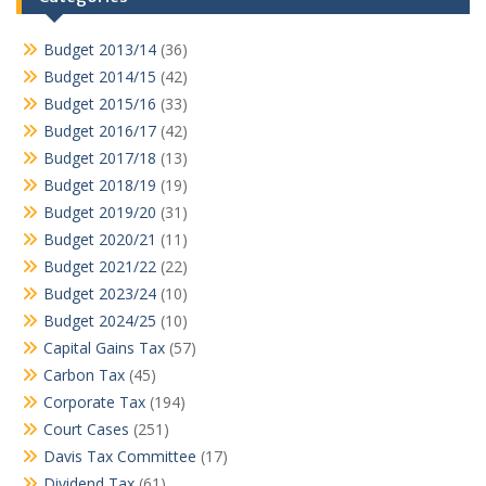
Budget 2013/14
(36)
Budget 2014/15
(42)
Budget 2015/16
(33)
Budget 2016/17
(42)
Budget 2017/18
(13)
Budget 2018/19
(19)
Budget 2019/20
(31)
Budget 2020/21
(11)
Budget 2021/22
(22)
Budget 2023/24
(10)
Budget 2024/25
(10)
Capital Gains Tax
(57)
Carbon Tax
(45)
Corporate Tax
(194)
Court Cases
(251)
Davis Tax Committee
(17)
Dividend Tax
(61)