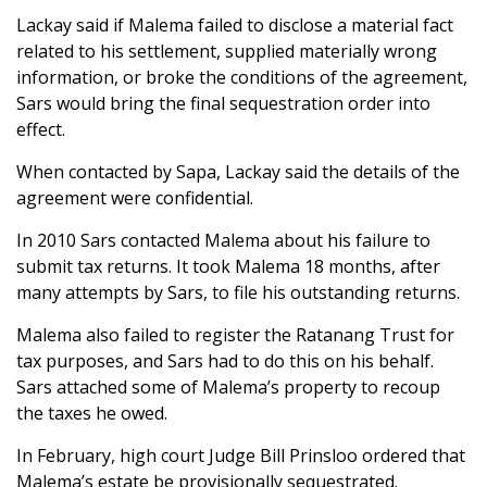
Lackay said if Malema failed to disclose a material fact
related to his settlement, supplied materially wrong
information, or broke the conditions of the agreement,
Sars would bring the final sequestration order into
effect.
When contacted by Sapa, Lackay said the details of the
agreement were confidential.
In 2010 Sars contacted Malema about his failure to
submit tax returns. It took Malema 18 months, after
many attempts by Sars, to file his outstanding returns.
Malema also failed to register the Ratanang Trust for
tax purposes, and Sars had to do this on his behalf.
Sars attached some of Malema’s property to recoup
the taxes he owed.
In February, high court Judge Bill Prinsloo ordered that
Malema’s estate be provisionally sequestrated.