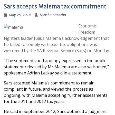
Sars accepts Malema tax commitment
May 26, 2014
Nyasha Musviba
Economic
Freedom
Fighters leader Julius Malema’s acknowledgement that
he failed to comply with past tax obligations was
welcomed by the SA Revenue Service (Sars) on Monday.
“The sentiments and apology expressed in the public
statement released by Mr Malema are also welcomed,”
spokesman Adrian Lackay said in a statement.
Sars accepted Malema’s commitment to remain
compliant in future, and viewed the process as
ongoing, with Malema accepting further assessments
for the 2011 and 2012 tax years.
He said in September 2012, Sars obtained a judgment