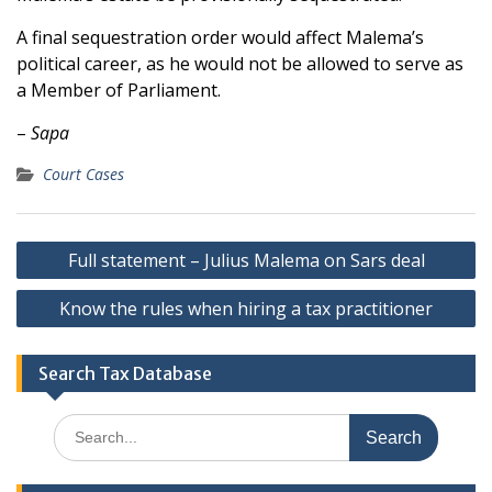
A final sequestration order would affect Malema’s
political career, as he would not be allowed to serve as
a Member of Parliament.
–
Sapa
Court Cases
Post
Full statement – Julius Malema on Sars deal
navigation
Know the rules when hiring a tax practitioner
Search Tax Database
Search
for: