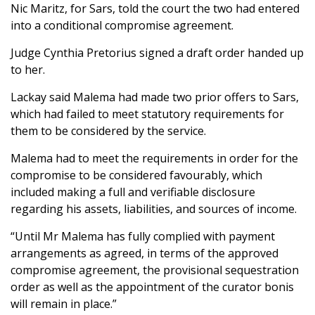
Nic Maritz, for Sars, told the court the two had entered
into a conditional compromise agreement.
Judge Cynthia Pretorius signed a draft order handed up
to her.
Lackay said Malema had made two prior offers to Sars,
which had failed to meet statutory requirements for
them to be considered by the service.
Malema had to meet the requirements in order for the
compromise to be considered favourably, which
included making a full and verifiable disclosure
regarding his assets, liabilities, and sources of income.
“Until Mr Malema has fully complied with payment
arrangements as agreed, in terms of the approved
compromise agreement, the provisional sequestration
order as well as the appointment of the curator bonis
will remain in place.”