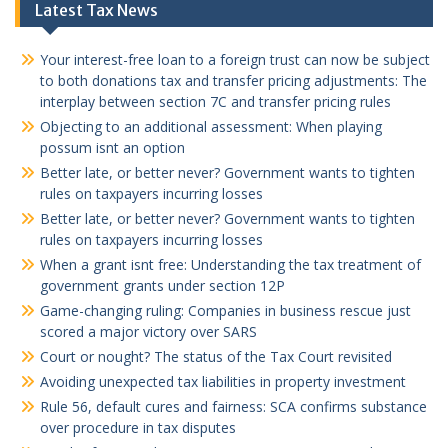
Latest Tax News
Your interest-free loan to a foreign trust can now be subject
to both donations tax and transfer pricing adjustments: The
interplay between section 7C and transfer pricing rules
Objecting to an additional assessment: When playing
possum isnt an option
Better late, or better never? Government wants to tighten
rules on taxpayers incurring losses
Better late, or better never? Government wants to tighten
rules on taxpayers incurring losses
When a grant isnt free: Understanding the tax treatment of
government grants under section 12P
Game-changing ruling: Companies in business rescue just
scored a major victory over SARS
Court or nought? The status of the Tax Court revisited
Avoiding unexpected tax liabilities in property investment
Rule 56, default cures and fairness: SCA confirms substance
over procedure in tax disputes