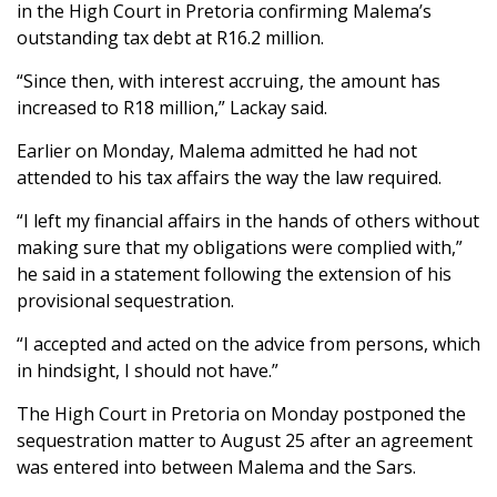
in the High Court in Pretoria confirming Malema’s
outstanding tax debt at R16.2 million.
“Since then, with interest accruing, the amount has
increased to R18 million,” Lackay said.
Earlier on Monday, Malema admitted he had not
attended to his tax affairs the way the law required.
“I left my financial affairs in the hands of others without
making sure that my obligations were complied with,”
he said in a statement following the extension of his
provisional sequestration.
“I accepted and acted on the advice from persons, which
in hindsight, I should not have.”
The High Court in Pretoria on Monday postponed the
sequestration matter to August 25 after an agreement
was entered into between Malema and the Sars.