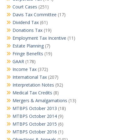
Court Cases
(251)
Davis Tax Committee
(17)
Dividend Tax
(61)
Donations Tax
(19)
Employment Tax Incentive
(11)
Estate Planning
(7)
Fringe Benefits
(19)
GAAR
(178)
Income Tax
(372)
International Tax
(207)
Interpretation Notes
(92)
Medical Tax Credits
(8)
Mergers & Amalgamations
(13)
MTBPS October 2013
(18)
MTBPS October 2014
(9)
MTBPS October 2015
(6)
MTBPS October 2016
(1)
Objections & Appeals
(141)