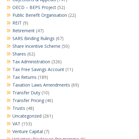
OECD – BEPS Project
(52)
Public Benefit Organisation
(22)
REIT
(9)
Retirement
(47)
SARS Binding Rulings
(67)
Share Incentive Scheme
(50)
Shares
(62)
Tax Administration
(326)
Tax Free Savings Account
(11)
Tax Returns
(189)
Taxation Laws Amendments
(69)
Transfer Duty
(10)
Transfer Pricing
(46)
Trusts
(48)
Uncategorized
(261)
VAT
(153)
Venture Capital
(7)