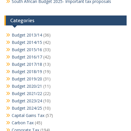
South African Budget 2025- Important tax proposals
Categories
Budget 2013/14
(36)
Budget 2014/15
(42)
Budget 2015/16
(33)
Budget 2016/17
(42)
Budget 2017/18
(13)
Budget 2018/19
(19)
Budget 2019/20
(31)
Budget 2020/21
(11)
Budget 2021/22
(22)
Budget 2023/24
(10)
Budget 2024/25
(10)
Capital Gains Tax
(57)
Carbon Tax
(45)
Corporate Tax
(194)