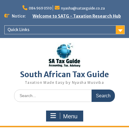
Skip
to
084 969 0510
nyasha@sataxguide.co.za
content
Notice:
Welcome to SATG - Taxation Research Hub
Quick Links
South African Tax Guide
Taxation Made Easy by Nyasha Musviba
Search
for:
Menu