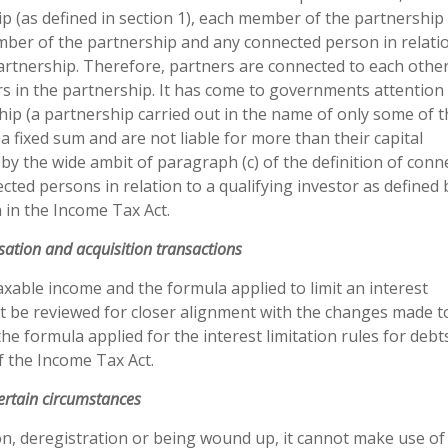
p (as defined in section 1), each member of the partnership 
mber of the partnership and any connected person in relati
rtnership. Therefore, partners are connected to each other
rs in the partnership. It has come to governments attention
ip (a partnership carried out in the name of only some of t
a fixed sum and are not liable for more than their capital
d by the wide ambit of paragraph (c) of the definition of conn
cted persons in relation to a qualifying investor as defined 
 in the Income Tax Act.
sation and acquisition transactions
taxable income and the formula applied to limit an interest
t be reviewed for closer alignment with the changes made t
the formula applied for the interest limitation rules for deb
f the Income Tax Act.
certain circumstances
on, deregistration or being wound up, it cannot make use of