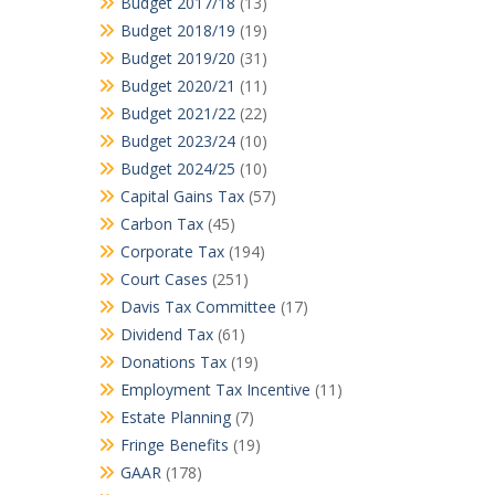
Budget 2017/18
(13)
Budget 2018/19
(19)
Budget 2019/20
(31)
Budget 2020/21
(11)
Budget 2021/22
(22)
Budget 2023/24
(10)
Budget 2024/25
(10)
Capital Gains Tax
(57)
Carbon Tax
(45)
Corporate Tax
(194)
Court Cases
(251)
Davis Tax Committee
(17)
Dividend Tax
(61)
Donations Tax
(19)
Employment Tax Incentive
(11)
Estate Planning
(7)
Fringe Benefits
(19)
GAAR
(178)