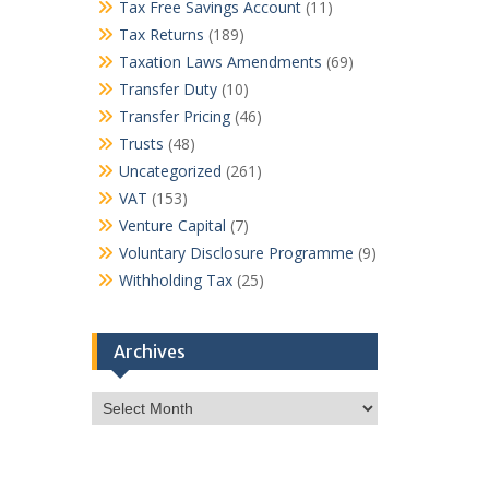
Tax Free Savings Account
(11)
Tax Returns
(189)
Taxation Laws Amendments
(69)
Transfer Duty
(10)
Transfer Pricing
(46)
Trusts
(48)
Uncategorized
(261)
VAT
(153)
Venture Capital
(7)
Voluntary Disclosure Programme
(9)
Withholding Tax
(25)
Archives
Archives