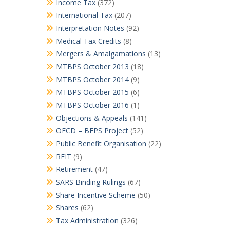
Income Tax
(372)
International Tax
(207)
Interpretation Notes
(92)
Medical Tax Credits
(8)
Mergers & Amalgamations
(13)
MTBPS October 2013
(18)
MTBPS October 2014
(9)
MTBPS October 2015
(6)
MTBPS October 2016
(1)
Objections & Appeals
(141)
OECD – BEPS Project
(52)
Public Benefit Organisation
(22)
REIT
(9)
Retirement
(47)
SARS Binding Rulings
(67)
Share Incentive Scheme
(50)
Shares
(62)
Tax Administration
(326)