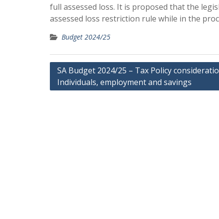
full assessed loss. It is proposed that the l
assessed loss restriction rule while in the pro
Budget 2024/25
Post
SA Budget 2024/25 – Tax Policy considerati
Individuals, employment and savings
navigation