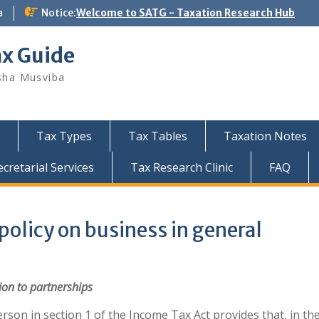
a
Notice:
Welcome to SATG - Taxation Research Hub
ax Guide
sha Musviba
Tax Types
Tax Tables
Taxation Notes
retarial Services
Tax Research Clinic
FAQ
olicy on business in general
ion
to partnerships
erson in section 1 of the Income Tax Act provides that, in th