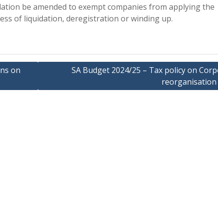
egislation be amended to exempt companies from applying the
cess of liquidation, deregistration or winding up.
ons on
SA Budget 2024/25 – Tax policy on Corp
reorganisation 