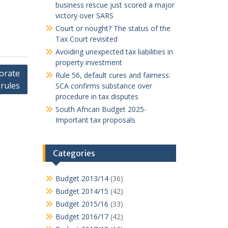
business rescue just scored a major
victory over SARS
Court or nought? The status of the
Tax Court revisited
Avoiding unexpected tax liabilities in
property investment
orate
Rule 56, default cures and fairness:
rules
SCA confirms substance over
procedure in tax disputes
South African Budget 2025-
Important tax proposals
Categories
Budget 2013/14
(36)
Budget 2014/15
(42)
Budget 2015/16
(33)
Budget 2016/17
(42)