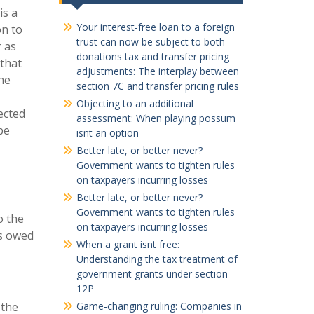
is a
Your interest-free loan to a foreign
on to
trust can now be subject to both
 as
donations tax and transfer pricing
 that
adjustments: The interplay between
he
section 7C and transfer pricing rules
Objecting to an additional
ected
assessment: When playing possum
be
isnt an option
Better late, or better never?
Government wants to tighten rules
on taxpayers incurring losses
Better late, or better never?
Government wants to tighten rules
o the
on taxpayers incurring losses
ts owed
When a grant isnt free:
Understanding the tax treatment of
government grants under section
12P
 the
Game-changing ruling: Companies in