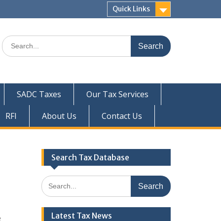
Quick Links
Search
for:
SADC Taxes
Our Tax Services
RFI
About Us
Contact Us
Search Tax Database
Search
for:
Latest Tax News
e