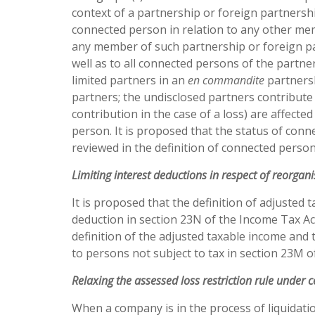
context of a partnership or foreign partnershi
connected person in relation to any other me
any member of such partnership or foreign pa
well as to all connected persons of the partne
limited partners in an
en
commandite
partnersh
partners; the undisclosed partners contribute 
contribution in the case of a loss) are affecte
person. It is proposed that the status of conne
reviewed in the definition of connected person
Limiting
interest
deductions
in
respect
of reorgani
It is proposed that the definition of adjusted 
deduction in section 23N of the Income Tax Ac
definition of the adjusted taxable income and 
to persons not subject to tax in section 23M o
Relaxing
the
assessed
loss restriction rule under 
When a company is in the process of liquidati