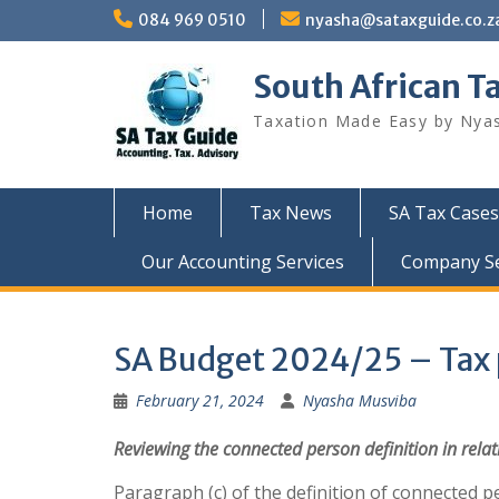
Skip
084 969 0510
nyasha@sataxguide.co.z
to
content
South African T
Taxation Made Easy by Nya
Home
Tax News
SA Tax Cases
Our Accounting Services
Company Sec
SA Budget 2024/25 – Tax p
February 21, 2024
Nyasha Musviba
Reviewing
the
connected
person
definition
in
relat
Paragraph (c) of the definition of connected p