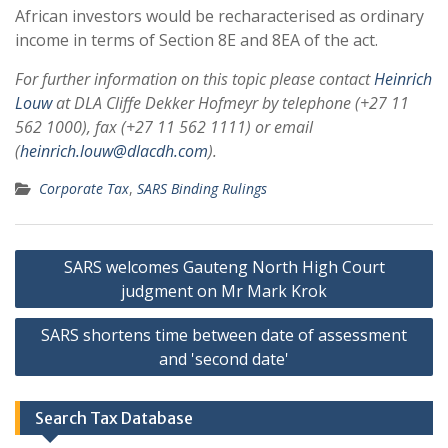
African investors would be recharacterised as ordinary
income in terms of Section 8E and 8EA of the act.
For further information on this topic please contact
Heinrich
Louw
at
DLA Cliffe Dekker Hofmeyr
by telephone (+27 11
562 1000), fax (+27 11 562 1111) or email
(
heinrich.louw
@dlacdh.com
).
Corporate Tax
,
SARS Binding Rulings
Post
SARS welcomes Gauteng North High Court
navigation
judgment on Mr Mark Krok
SARS shortens time between date of assessment
and 'second date'
Search Tax Database