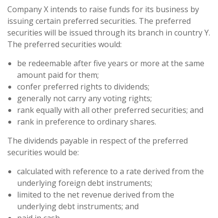
Company X intends to raise funds for its business by
issuing certain preferred securities. The preferred
securities will be issued through its branch in country Y.
The preferred securities would:
be redeemable after five years or more at the same
amount paid for them;
confer preferred rights to dividends;
generally not carry any voting rights;
rank equally with all other preferred securities; and
rank in preference to ordinary shares.
The dividends payable in respect of the preferred
securities would be:
calculated with reference to a rate derived from the
underlying foreign debt instruments;
limited to the net revenue derived from the
underlying debt instruments; and