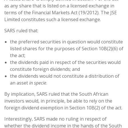
as any share that is listed on a licensed exchange in
terms of the Financial Markets Act (19/2012). The JSE
Limited constitutes such a licensed exchange.
SARS ruled that:
the preferred securities in question would constitute
listed shares for the purposes of Section 10B(2)(6) of
the act;
the dividends paid in respect of the securities would
constitute foreign dividends; and
the dividends would not constitute a distribution of
an asset
in specie
.
By implication, SARS ruled that the South African
investors would, in principle, be able to rely on the
foreign dividend exemption in Section 10B(2) of the act.
Interestingly, SARS made no ruling in respect of
whether the dividend income in the hands of the South