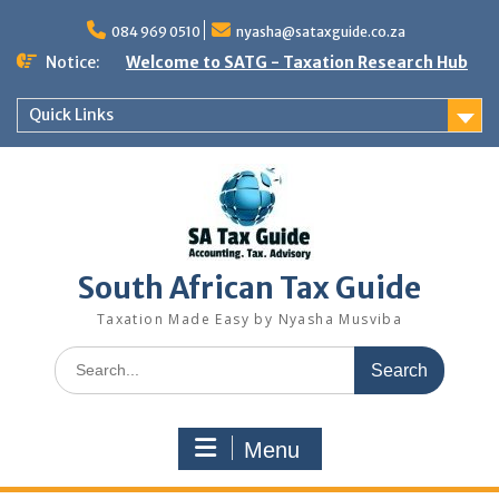
Skip
to
084 969 0510
nyasha@sataxguide.co.za
content
Notice:
Welcome to SATG - Taxation Research Hub
Quick Links
South African Tax Guide
Taxation Made Easy by Nyasha Musviba
Search
for:
Menu