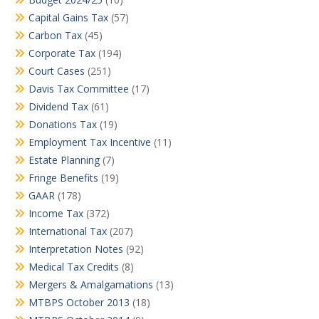
Capital Gains Tax
(57)
Carbon Tax
(45)
Corporate Tax
(194)
Court Cases
(251)
Davis Tax Committee
(17)
Dividend Tax
(61)
Donations Tax
(19)
Employment Tax Incentive
(11)
Estate Planning
(7)
Fringe Benefits
(19)
GAAR
(178)
Income Tax
(372)
International Tax
(207)
Interpretation Notes
(92)
Medical Tax Credits
(8)
Mergers & Amalgamations
(13)
MTBPS October 2013
(18)