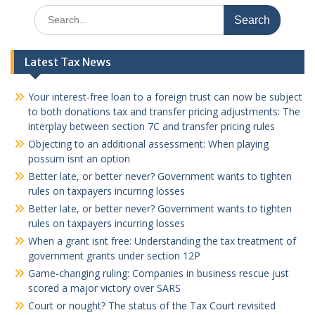
Search
for:
Latest Tax News
Your interest-free loan to a foreign trust can now be subject
to both donations tax and transfer pricing adjustments: The
interplay between section 7C and transfer pricing rules
Objecting to an additional assessment: When playing
possum isnt an option
Better late, or better never? Government wants to tighten
rules on taxpayers incurring losses
Better late, or better never? Government wants to tighten
rules on taxpayers incurring losses
When a grant isnt free: Understanding the tax treatment of
government grants under section 12P
Game-changing ruling: Companies in business rescue just
scored a major victory over SARS
Court or nought? The status of the Tax Court revisited