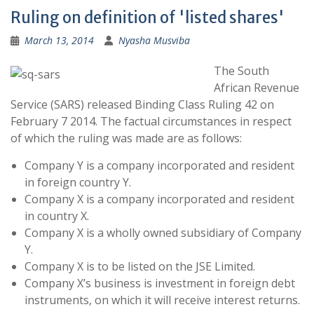
Ruling on definition of 'listed shares'
March 13, 2014
Nyasha Musviba
The South
African Revenue
Service (SARS) released Binding Class Ruling 42 on
February 7 2014. The factual circumstances in respect
of which the ruling was made are as follows:
Company Y is a company incorporated and resident
in foreign country Y.
Company X is a company incorporated and resident
in country X.
Company X is a wholly owned subsidiary of Company
Y.
Company X is to be listed on the JSE Limited.
Company X’s business is investment in foreign debt
instruments, on which it will receive interest returns.