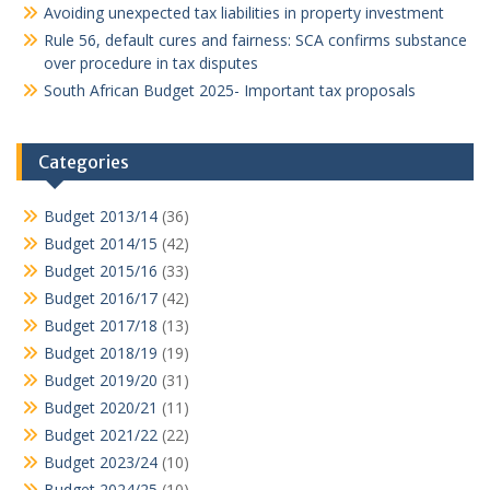
Avoiding unexpected tax liabilities in property investment
Rule 56, default cures and fairness: SCA confirms substance
over procedure in tax disputes
South African Budget 2025- Important tax proposals
Categories
Budget 2013/14
(36)
Budget 2014/15
(42)
Budget 2015/16
(33)
Budget 2016/17
(42)
Budget 2017/18
(13)
Budget 2018/19
(19)
Budget 2019/20
(31)
Budget 2020/21
(11)
Budget 2021/22
(22)
Budget 2023/24
(10)
Budget 2024/25
(10)