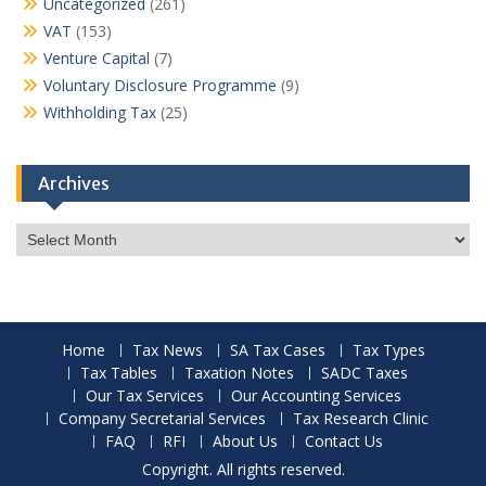
Uncategorized
(261)
VAT
(153)
Venture Capital
(7)
Voluntary Disclosure Programme
(9)
Withholding Tax
(25)
Archives
Archives
Home
Tax News
SA Tax Cases
Tax Types
Tax Tables
Taxation Notes
SADC Taxes
Our Tax Services
Our Accounting Services
Company Secretarial Services
Tax Research Clinic
FAQ
RFI
About Us
Contact Us
Copyright. All rights reserved.