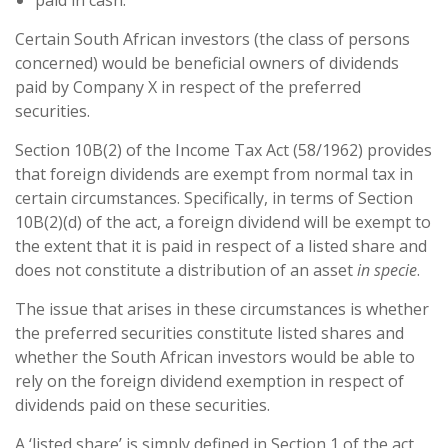
paid in cash.
Certain South African investors (the class of persons
concerned) would be beneficial owners of dividends
paid by Company X in respect of the preferred
securities.
Section 10B(2) of the Income Tax Act (58/1962) provides
that foreign dividends are exempt from normal tax in
certain circumstances. Specifically, in terms of Section
10B(2)(d) of the act, a foreign dividend will be exempt to
the extent that it is paid in respect of a listed share and
does not constitute a distribution of an asset
in specie
.
The issue that arises in these circumstances is whether
the preferred securities constitute listed shares and
whether the South African investors would be able to
rely on the foreign dividend exemption in respect of
dividends paid on these securities.
A ‘listed share’ is simply defined in Section 1 of the act