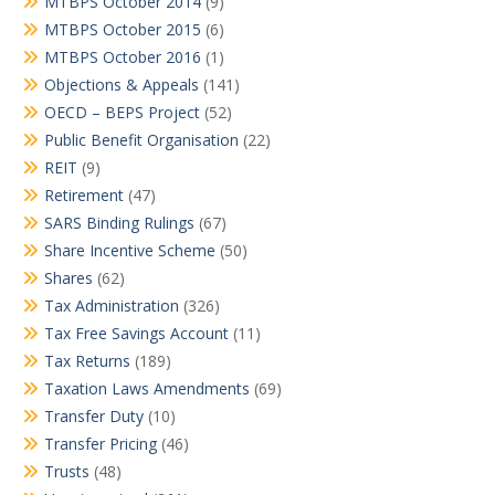
MTBPS October 2014
(9)
MTBPS October 2015
(6)
MTBPS October 2016
(1)
Objections & Appeals
(141)
OECD – BEPS Project
(52)
Public Benefit Organisation
(22)
REIT
(9)
Retirement
(47)
SARS Binding Rulings
(67)
Share Incentive Scheme
(50)
Shares
(62)
Tax Administration
(326)
Tax Free Savings Account
(11)
Tax Returns
(189)
Taxation Laws Amendments
(69)
Transfer Duty
(10)
Transfer Pricing
(46)
Trusts
(48)