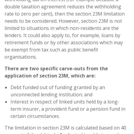
double taxation agreement reduces the withholding
rate to zero per cent), then the section 23M limitation
needs to be considered. However, section 23M is not
limited to situations in which non-residents are the
lenders. It could also apply to, for example, loans by
retirement funds or by other associations which may
be exempt from tax such as public benefit
organisations.
There are two specific carve-outs from the
application of section 23M, which are:
Debt funded out of funding granted by an
unconnected lending institution; and
Interest in respect of linked units held by a long-
term insurer, a provident fund or a pension fund in
certain circumstances.
The limitation in section 23M is calculated based on 40