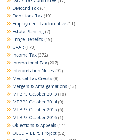
Davis Tax Committee
(17)
Dividend Tax
(61)
Donations Tax
(19)
Employment Tax Incentive
(11)
Estate Planning
(7)
Fringe Benefits
(19)
GAAR
(178)
Income Tax
(372)
International Tax
(207)
Interpretation Notes
(92)
Medical Tax Credits
(8)
Mergers & Amalgamations
(13)
MTBPS October 2013
(18)
MTBPS October 2014
(9)
MTBPS October 2015
(6)
MTBPS October 2016
(1)
Objections & Appeals
(141)
OECD – BEPS Project
(52)