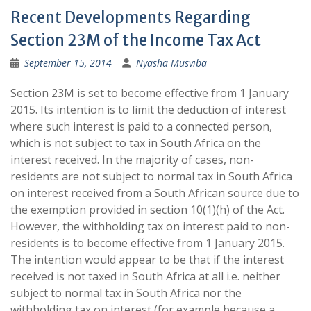
Recent Developments Regarding
Section 23M of the Income Tax Act
September 15, 2014
Nyasha Musviba
Section 23M is set to become effective from 1 January
2015. Its intention is to limit the deduction of interest
where such interest is paid to a connected person,
which is not subject to tax in South Africa on the
interest received. In the majority of cases, non-
residents are not subject to normal tax in South Africa
on interest received from a South African source due to
the exemption provided in section 10(1)(h) of the Act.
However, the withholding tax on interest paid to non-
residents is to become effective from 1 January 2015.
The intention would appear to be that if the interest
received is not taxed in South Africa at all i.e. neither
subject to normal tax in South Africa nor the
withholding tax on interest (for example because a