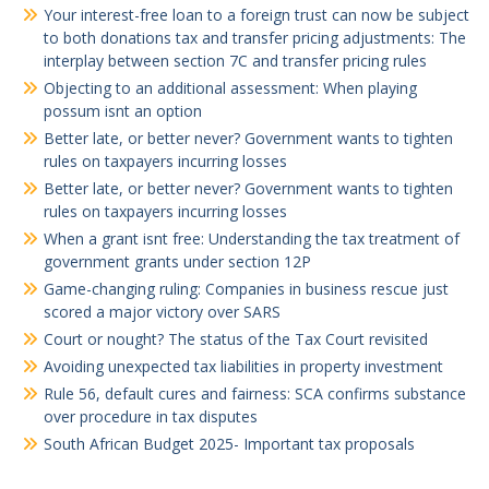
Your interest-free loan to a foreign trust can now be subject
to both donations tax and transfer pricing adjustments: The
interplay between section 7C and transfer pricing rules
Objecting to an additional assessment: When playing
possum isnt an option
Better late, or better never? Government wants to tighten
rules on taxpayers incurring losses
Better late, or better never? Government wants to tighten
rules on taxpayers incurring losses
When a grant isnt free: Understanding the tax treatment of
government grants under section 12P
Game-changing ruling: Companies in business rescue just
scored a major victory over SARS
Court or nought? The status of the Tax Court revisited
Avoiding unexpected tax liabilities in property investment
Rule 56, default cures and fairness: SCA confirms substance
over procedure in tax disputes
South African Budget 2025- Important tax proposals