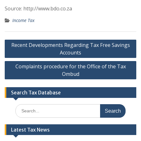
Source: http://www.bdo.co.za
Income Tax
Post
Recent Developments Regarding Tax Free Savings
navigation
Accounts
Complaints procedure for the Office of the Tax
Ombud
Search Tax Database
Search
for:
Latest Tax News