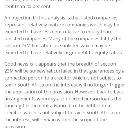
cent than 40 per cent.
An objection to this analysis is that listed companies
represent relatively mature companies which may be
expected to have less debt relative to equity than
unlisted companies. Many of the companies hit by the
section 23M limitation are unlisted which may be
expected to have relatively larger debt to equity ratios.
Good news is it appears that the breadth of section
23M will be somewhat curtailed in that guarantees by a
connected person to a creditor which is not subject to
tax in South Africa on the interest will no longer trigger
the application of the provision. However, back to back
arrangements whereby a connected person loans the
funding for the debt advanced to the debtor to a
creditor, which is not subject to tax in South Africa on
the interest, will remain within the scope of the
provision.