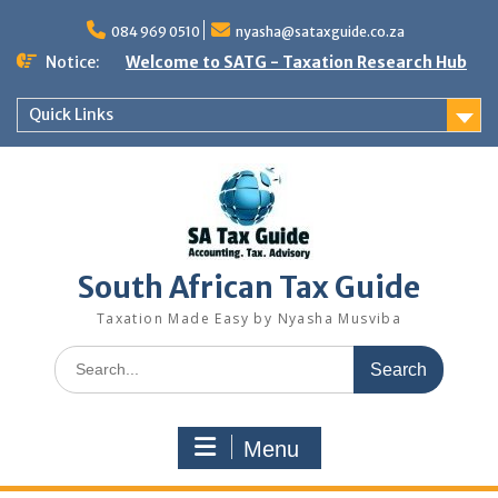
Skip
to
084 969 0510
nyasha@sataxguide.co.za
content
Notice:
Welcome to SATG - Taxation Research Hub
Quick Links
South African Tax Guide
Taxation Made Easy by Nyasha Musviba
Search
for:
Menu