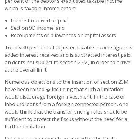
per cent of the debtor’s �adjusted taxable income’
which is taxable income before:
Interest received or paid;
Section 9D income; and
Recoupments or allowances on capital assets.
To this 40 per cent of adjusted taxable income figure is
added interest received and is subtracted interest paid
on debts not subject to section 23M, in order to arrive
at the overall limit.
Numerous objections to the insertion of section 23M
have been raised � including that such a limitation
would discourage foreign investment. In the case of
inbound loans from a foreign connected person, one
would think that the transfer pricing rules should be
sufficient to protect the fiscus without the need for a
further limitation.
In terms of amendments proposed by the Draft