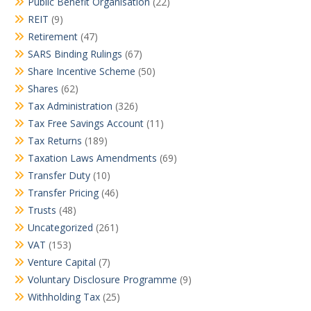
Public Benefit Organisation
(22)
REIT
(9)
Retirement
(47)
SARS Binding Rulings
(67)
Share Incentive Scheme
(50)
Shares
(62)
Tax Administration
(326)
Tax Free Savings Account
(11)
Tax Returns
(189)
Taxation Laws Amendments
(69)
Transfer Duty
(10)
Transfer Pricing
(46)
Trusts
(48)
Uncategorized
(261)
VAT
(153)
Venture Capital
(7)
Voluntary Disclosure Programme
(9)
Withholding Tax
(25)