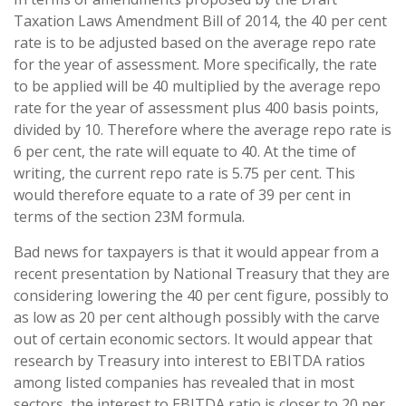
Taxation Laws Amendment Bill of 2014, the 40 per cent
rate is to be adjusted based on the average repo rate
for the year of assessment. More specifically, the rate
to be applied will be 40 multiplied by the average repo
rate for the year of assessment plus 400 basis points,
divided by 10. Therefore where the average repo rate is
6 per cent, the rate will equate to 40. At the time of
writing, the current repo rate is 5.75 per cent. This
would therefore equate to a rate of 39 per cent in
terms of the section 23M formula.
Bad news for taxpayers is that it would appear from a
recent presentation by National Treasury that they are
considering lowering the 40 per cent figure, possibly to
as low as 20 per cent although possibly with the carve
out of certain economic sectors. It would appear that
research by Treasury into interest to EBITDA ratios
among listed companies has revealed that in most
sectors, the interest to EBITDA ratio is closer to 20 per