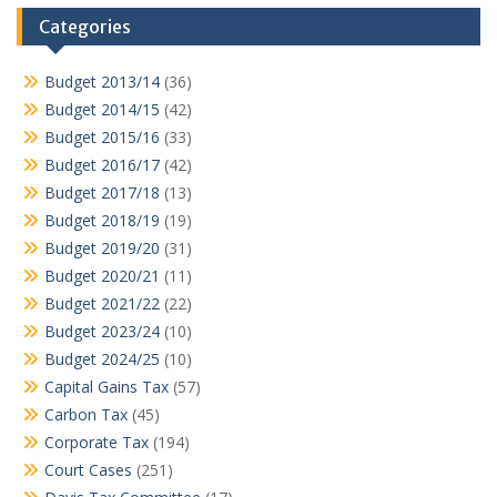
Categories
Budget 2013/14
(36)
Budget 2014/15
(42)
Budget 2015/16
(33)
Budget 2016/17
(42)
Budget 2017/18
(13)
Budget 2018/19
(19)
Budget 2019/20
(31)
Budget 2020/21
(11)
Budget 2021/22
(22)
Budget 2023/24
(10)
Budget 2024/25
(10)
Capital Gains Tax
(57)
Carbon Tax
(45)
Corporate Tax
(194)
Court Cases
(251)