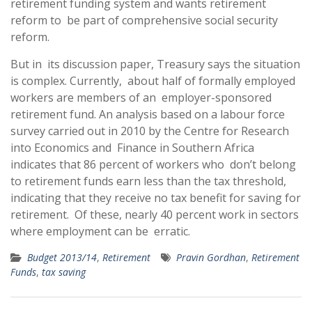
retirement funding system and wants retirement
reform to be part of comprehensive social security
reform.
But in its discussion paper, Treasury says the situation
is complex. Currently, about half of formally employed
workers are members of an employer-sponsored
retirement fund. An analysis based on a labour force
survey carried out in 2010 by the Centre for Research
into Economics and Finance in Southern Africa
indicates that 86 percent of workers who don’t belong
to retirement funds earn less than the tax threshold,
indicating that they receive no tax benefit for saving for
retirement. Of these, nearly 40 percent work in sectors
where employment can be erratic.
Budget 2013/14
,
Retirement
Pravin Gordhan
,
Retirement
Funds
,
tax saving