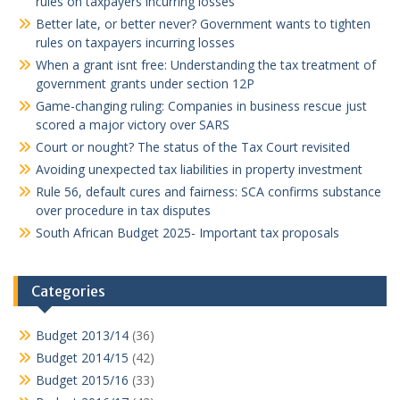
rules on taxpayers incurring losses
Better late, or better never? Government wants to tighten
rules on taxpayers incurring losses
When a grant isnt free: Understanding the tax treatment of
government grants under section 12P
Game-changing ruling: Companies in business rescue just
scored a major victory over SARS
Court or nought? The status of the Tax Court revisited
Avoiding unexpected tax liabilities in property investment
Rule 56, default cures and fairness: SCA confirms substance
over procedure in tax disputes
South African Budget 2025- Important tax proposals
Categories
Budget 2013/14
(36)
Budget 2014/15
(42)
Budget 2015/16
(33)