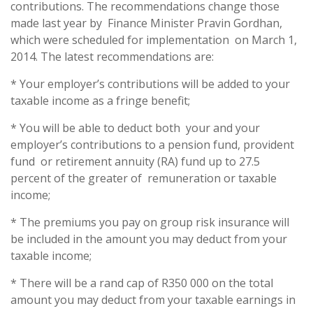
contributions. The recommendations change those
made last year by Finance Minister Pravin Gordhan,
which were scheduled for implementation on March 1,
2014. The latest recommendations are:
* Your employer’s contributions will be added to your
taxable income as a fringe benefit;
* You will be able to deduct both your and your
employer’s contributions to a pension fund, provident
fund or retirement annuity (RA) fund up to 27.5
percent of the greater of remuneration or taxable
income;
* The premiums you pay on group risk insurance will
be included in the amount you may deduct from your
taxable income;
* There will be a rand cap of R350 000 on the total
amount you may deduct from your taxable earnings in