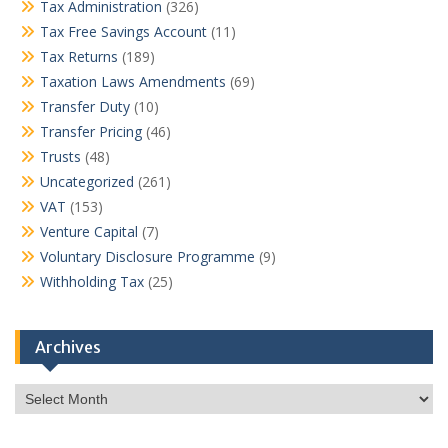
Tax Administration
(326)
Tax Free Savings Account
(11)
Tax Returns
(189)
Taxation Laws Amendments
(69)
Transfer Duty
(10)
Transfer Pricing
(46)
Trusts
(48)
Uncategorized
(261)
VAT
(153)
Venture Capital
(7)
Voluntary Disclosure Programme
(9)
Withholding Tax
(25)
Archives
Archives