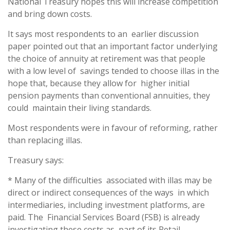
National Treasury hopes this will increase competition
and bring down costs.
It says most respondents to an earlier discussion
paper pointed out that an important factor underlying
the choice of annuity at retirement was that people
with a low level of savings tended to choose illas in the
hope that, because they allow for higher initial
pension payments than conventional annuities, they
could maintain their living standards.
Most respondents were in favour of reforming, rather
than replacing illas.
Treasury says:
* Many of the difficulties associated with illas may be
direct or indirect consequences of the ways in which
intermediaries, including investment platforms, are
paid. The Financial Services Board (FSB) is already
investigating these costs as part of its Retail