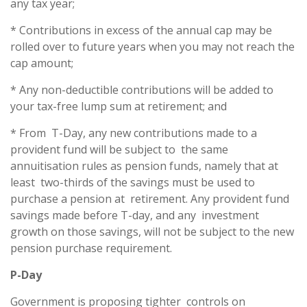
any tax year;
* Contributions in excess of the annual cap may be
rolled over to future years when you may not reach the
cap amount;
* Any non-deductible contributions will be added to
your tax-free lump sum at retirement; and
* From T-Day, any new contributions made to a
provident fund will be subject to the same
annuitisation rules as pension funds, namely that at
least two-thirds of the savings must be used to
purchase a pension at retirement. Any provident fund
savings made before T-day, and any investment
growth on those savings, will not be subject to the new
pension purchase requirement.
P-Day
Government is proposing tighter controls on