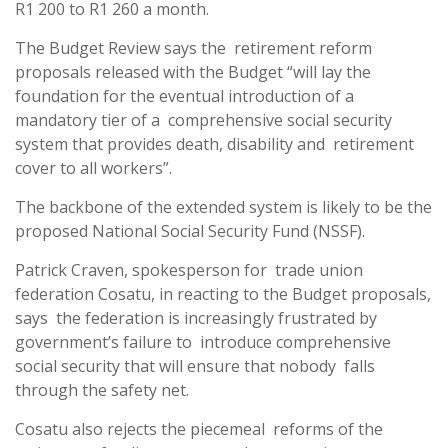
R1 200 to R1 260 a month.
The Budget Review says the retirement reform
proposals released with the Budget “will lay the
foundation for the eventual introduction of a
mandatory tier of a comprehensive social security
system that provides death, disability and retirement
cover to all workers”.
The backbone of the extended system is likely to be the
proposed National Social Security Fund (NSSF).
Patrick Craven, spokesperson for trade union
federation Cosatu, in reacting to the Budget proposals,
says the federation is increasingly frustrated by
government’s failure to introduce comprehensive
social security that will ensure that nobody falls
through the safety net.
Cosatu also rejects the piecemeal reforms of the