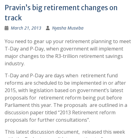
Pravin’s big retirement changes on
track
March 21, 2013
Nyasha Musviba
You need to gear up your retirement planning to meet
T-Day and P-Day, when government will implement
major changes to the R3-trillion retirement savings
industry.
T-Day and P-Day are days when retirement fund
reforms are scheduled to be implemented in or after
2015, with legislation based on government’s latest
proposals for retirement reform being put before
Parliament this year. The proposals are outlined in a
discussion paper titled “2013 Retirement reform
proposals for further consultations”.
This latest discussion document, released this week