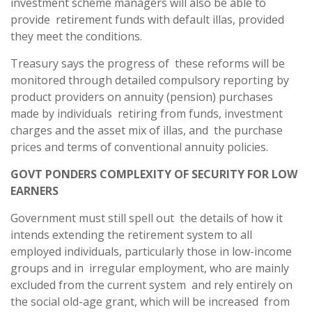
investment scheme managers will also be able to
provide retirement funds with default illas, provided
they meet the conditions.
Treasury says the progress of these reforms will be
monitored through detailed compulsory reporting by
product providers on annuity (pension) purchases
made by individuals retiring from funds, investment
charges and the asset mix of illas, and the purchase
prices and terms of conventional annuity policies.
GOVT PONDERS COMPLEXITY OF SECURITY FOR LOW
EARNERS
Government must still spell out the details of how it
intends extending the retirement system to all
employed individuals, particularly those in low-income
groups and in irregular employment, who are mainly
excluded from the current system and rely entirely on
the social old-age grant, which will be increased from