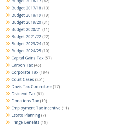
Budget 2016/17
(42)
Budget 2017/18
(13)
Budget 2018/19
(19)
Budget 2019/20
(31)
Budget 2020/21
(11)
Budget 2021/22
(22)
Budget 2023/24
(10)
Budget 2024/25
(10)
Capital Gains Tax
(57)
Carbon Tax
(45)
Corporate Tax
(194)
Court Cases
(251)
Davis Tax Committee
(17)
Dividend Tax
(61)
Donations Tax
(19)
Employment Tax Incentive
(11)
Estate Planning
(7)
Fringe Benefits
(19)