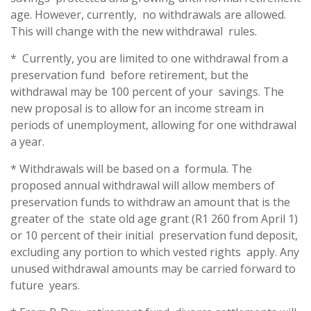
age. However, currently, no withdrawals are allowed.
This will change with the new withdrawal rules.
* Currently, you are limited to one withdrawal from a
preservation fund before retirement, but the
withdrawal may be 100 percent of your savings. The
new proposal is to allow for an income stream in
periods of unemployment, allowing for one withdrawal
a year.
* Withdrawals will be based on a formula. The
proposed annual withdrawal will allow members of
preservation funds to withdraw an amount that is the
greater of the state old age grant (R1 260 from April 1)
or 10 percent of their initial preservation fund deposit,
excluding any portion to which vested rights apply. Any
unused withdrawal amounts may be carried forward to
future years.