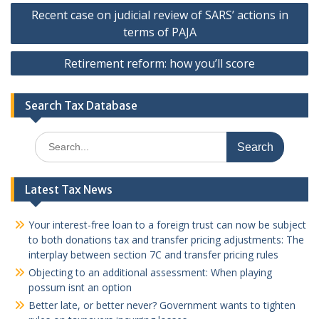
Post
Recent case on judicial review of SARS’ actions in
navigation
terms of PAJA
Retirement reform: how you’ll score
Search Tax Database
Search
for:
Latest Tax News
Your interest-free loan to a foreign trust can now be subject
to both donations tax and transfer pricing adjustments: The
interplay between section 7C and transfer pricing rules
Objecting to an additional assessment: When playing
possum isnt an option
Better late, or better never? Government wants to tighten