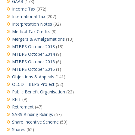
GAAR
(178)
Income Tax
(372)
International Tax
(207)
Interpretation Notes
(92)
Medical Tax Credits
(8)
Mergers & Amalgamations
(13)
MTBPS October 2013
(18)
MTBPS October 2014
(9)
MTBPS October 2015
(6)
MTBPS October 2016
(1)
Objections & Appeals
(141)
OECD – BEPS Project
(52)
Public Benefit Organisation
(22)
REIT
(9)
Retirement
(47)
SARS Binding Rulings
(67)
Share Incentive Scheme
(50)
Shares
(62)