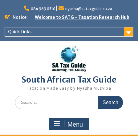
Skip
to
084 969 0510
nyasha@sataxguide.co.za
content
Notice:
Welcome to SATG - Taxation Research Hub
Quick Links
South African Tax Guide
Taxation Made Easy by Nyasha Musviba
Search
for:
Menu