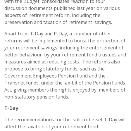
with the Budget, consolidates reaction to four
discussion documents published last year on various
aspects of retirement reform, including the
preservation and taxation of retirement savings.
Apart from T-Day and P-Day, a number of other
reforms will be implemented to boost the protection of
your retirement savings, including the enforcement of
better behaviour by your retirement fund trustees and
measures aimed at reducing costs. The reforms also
propose to bring statutory funds, such as the
Government Employees Pension Fund and the
Transnet funds, under the ambit of the Pension Funds
Act, giving members the rights enjoyed by members of
non-statutory pension funds.
T-Day
The recommendations for the still-to-be-set T-Day will
affect the taxation of your retirement fund