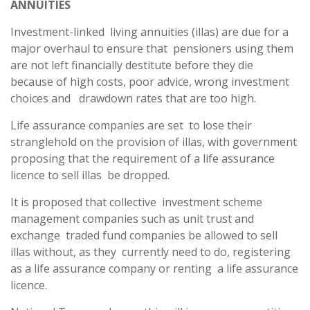
ANNUITIES
Investment-linked living annuities (illas) are due for a
major overhaul to ensure that pensioners using them
are not left financially destitute before they die
because of high costs, poor advice, wrong investment
choices and drawdown rates that are too high.
Life assurance companies are set to lose their
stranglehold on the provision of illas, with government
proposing that the requirement of a life assurance
licence to sell illas be dropped.
It is proposed that collective investment scheme
management companies such as unit trust and
exchange traded fund companies be allowed to sell
illas without, as they currently need to do, registering
as a life assurance company or renting a life assurance
licence.