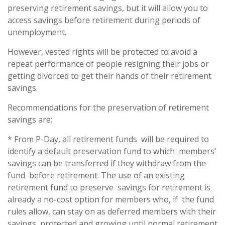
preserving retirement savings, but it will allow you to
access savings before retirement during periods of
unemployment.
However, vested rights will be protected to avoid a
repeat performance of people resigning their jobs or
getting divorced to get their hands of their retirement
savings.
Recommendations for the preservation of retirement
savings are:
* From P-Day, all retirement funds will be required to
identify a default preservation fund to which members’
savings can be transferred if they withdraw from the
fund before retirement. The use of an existing
retirement fund to preserve savings for retirement is
already a no-cost option for members who, if the fund
rules allow, can stay on as deferred members with their
savings protected and growing until normal retirement