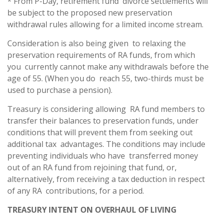
* From P-Day, retirement fund divorce settlements will
be subject to the proposed new preservation
withdrawal rules allowing for a limited income stream.
Consideration is also being given to relaxing the
preservation requirements of RA funds, from which
you currently cannot make any withdrawals before the
age of 55. (When you do reach 55, two-thirds must be
used to purchase a pension).
Treasury is considering allowing RA fund members to
transfer their balances to preservation funds, under
conditions that will prevent them from seeking out
additional tax advantages. The conditions may include
preventing individuals who have transferred money
out of an RA fund from rejoining that fund, or,
alternatively, from receiving a tax deduction in respect
of any RA contributions, for a period.
TREASURY INTENT ON OVERHAUL OF LIVING