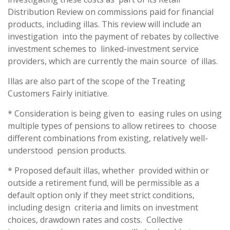
Distribution Review on commissions paid for financial
products, including illas. This review will include an
investigation into the payment of rebates by collective
investment schemes to linked-investment service
providers, which are currently the main source of illas.
Illas are also part of the scope of the Treating
Customers Fairly initiative.
* Consideration is being given to easing rules on using
multiple types of pensions to allow retirees to choose
different combinations from existing, relatively well-
understood pension products.
* Proposed default illas, whether provided within or
outside a retirement fund, will be permissible as a
default option only if they meet strict conditions,
including design criteria and limits on investment
choices, drawdown rates and costs. Collective