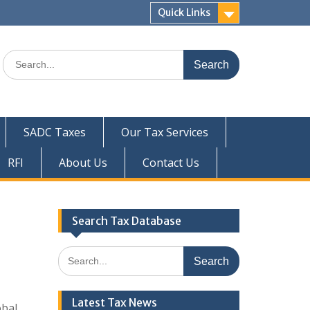
Quick Links
Search
for:
SADC Taxes
Our Tax Services
RFI
About Us
Contact Us
Search Tax Database
Search
for:
Latest Tax News
obal