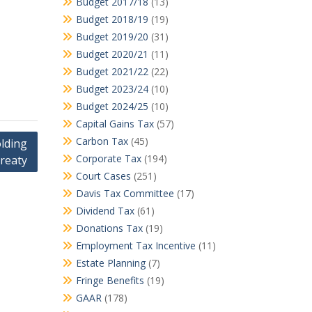
Budget 2017/18
(13)
Budget 2018/19
(19)
Budget 2019/20
(31)
Budget 2020/21
(11)
Budget 2021/22
(22)
Budget 2023/24
(10)
Budget 2024/25
(10)
Capital Gains Tax
(57)
Carbon Tax
(45)
olding
Corporate Tax
(194)
treaty
Court Cases
(251)
Davis Tax Committee
(17)
Dividend Tax
(61)
Donations Tax
(19)
Employment Tax Incentive
(11)
Estate Planning
(7)
Fringe Benefits
(19)
GAAR
(178)