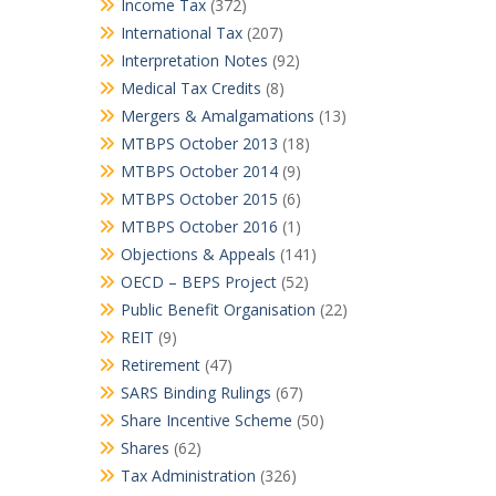
Income Tax
(372)
International Tax
(207)
Interpretation Notes
(92)
Medical Tax Credits
(8)
Mergers & Amalgamations
(13)
MTBPS October 2013
(18)
MTBPS October 2014
(9)
MTBPS October 2015
(6)
MTBPS October 2016
(1)
Objections & Appeals
(141)
OECD – BEPS Project
(52)
Public Benefit Organisation
(22)
REIT
(9)
Retirement
(47)
SARS Binding Rulings
(67)
Share Incentive Scheme
(50)
Shares
(62)
Tax Administration
(326)