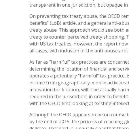
transparent in one jurisdiction, but opaque in
On preventing tax treaty abuse, the OECD remai
benefits” (LoB) article, and a general anti-ab
treaty abuse. This approach would see both a
treaty to counter perceived treaty shopping. T
with US tax treaties. However, the report now
all cases, with inclusion of the anti-abuse artic
As far as “harmful” tax practices are concerne
determining the location of financial and servi
operates a potentially “harmful” tax practice, i
income from geographically-mobile activities. O
motivation for location, will it be actually harm
required in the jurisdiction, in order to benef
with the OECD first looking at existing intelle
Although the OECD appears to be on course to me
by the end of 2015, the process of reaching glo
delicate. That said, it is equally clear that th