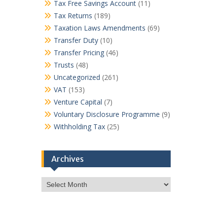
Tax Free Savings Account
(11)
Tax Returns
(189)
Taxation Laws Amendments
(69)
Transfer Duty
(10)
Transfer Pricing
(46)
Trusts
(48)
Uncategorized
(261)
VAT
(153)
Venture Capital
(7)
Voluntary Disclosure Programme
(9)
Withholding Tax
(25)
Archives
Archives