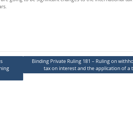
rs.
as
Binding Private Ruling 181 – Ruling on withh
ining
tax on interest and the application of a 