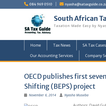
Skip
084 969 0510
nyasha@sataxguide.co.z
to
content
South African T
Taxation Made Easy by Nya
Home
Tax News
SA Tax Cases
Our Accounting Services
Company Sec
OECD publishes first seven 
Shifting (BEPS) project
November 6, 2014
Nyasha Musviba
Authors: David Gu