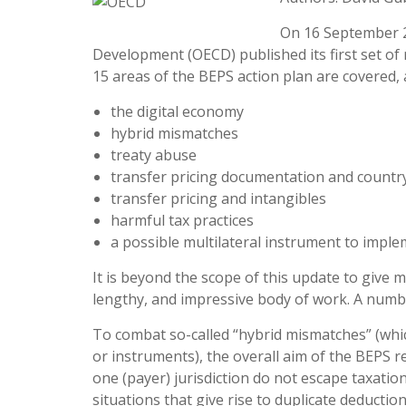
On 16 September 2
Development (OECD) published its first set o
15 areas of the BEPS action plan are covered,
the digital economy
hybrid mismatches
treaty abuse
transfer pricing documentation and countr
transfer pricing and intangibles
harmful tax practices
a possible multilateral instrument to impl
It is beyond the scope of this update to give
lengthy, and impressive body of work. A numbe
To combat so-called “hybrid mismatches” (which
or instruments), the overall aim of the BEPS 
one (payer) jurisdiction do not escape taxatio
situations that give rise to duplicate deduction