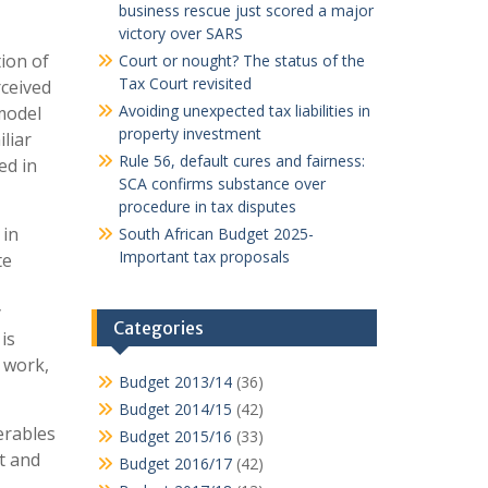
business rescue just scored a major
victory over SARS
tion of
Court or nought? The status of the
Tax Court revisited
rceived
Avoiding unexpected tax liabilities in
model
property investment
liar
Rule 56, default cures and fairness:
ed in
SCA confirms substance over
procedure in tax disputes
 in
South African Budget 2025-
Important tax proposals
te
y
Categories
 is
f work,
Budget 2013/14
(36)
Budget 2014/15
(42)
erables
Budget 2015/16
(33)
lt and
Budget 2016/17
(42)