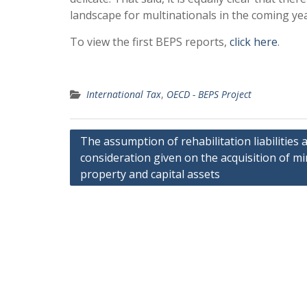
landscape for multinationals in the coming yea
To view the first BEPS reports,
click here
.
International Tax
,
OECD - BEPS Project
Post
The assumption of rehabilitation liabilities 
consideration given on the acquisition of m
navigation
property and capital assets