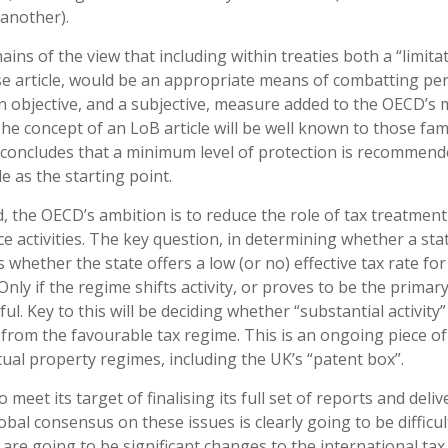
 another).
ns of the view that including within treaties both a “limita
use article, would be an appropriate means of combatting pe
n objective, and a subjective, measure added to the OECD’s 
he concept of an LoB article will be well known to those fami
 concludes that a minimum level of protection is recommend
le as the starting point.
d, the OECD’s ambition is to reduce the role of tax treatment
ce activities. The key question, in determining whether a sta
s whether the state offers a low (or no) effective tax rate for
nly if the regime shifts activity, or proves to be the primar
ful. Key to this will be deciding whether “substantial activity”
it from the favourable tax regime. This is an ongoing piece o
ctual property regimes, including the UK’s “patent box”.
et its target of finalising its full set of reports and deliv
bal consensus on these issues is clearly going to be difficu
ere are going to be significant changes to the international tax