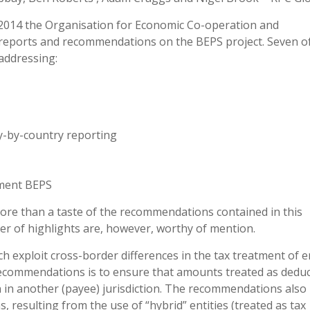
014 the Organisation for Economic Co-operation and
f reports and recommendations on the BEPS project. Seven o
 addressing:
y-by-country reporting
ement BEPS
 more than a taste of the recommendations contained in this
r of highlights are, however, worthy of mention.
 exploit cross-border differences in the tax treatment of en
recommendations is to ensure that amounts treated as deduct
n in another (payee) jurisdiction. The recommendations also 
s, resulting from the use of “hybrid” entities (treated as tax