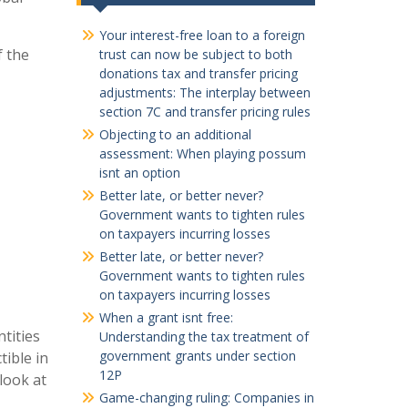
Your interest-free loan to a foreign
f the
trust can now be subject to both
donations tax and transfer pricing
adjustments: The interplay between
section 7C and transfer pricing rules
Objecting to an additional
assessment: When playing possum
isnt an option
Better late, or better never?
Government wants to tighten rules
on taxpayers incurring losses
Better late, or better never?
Government wants to tighten rules
on taxpayers incurring losses
When a grant isnt free:
tities
Understanding the tax treatment of
government grants under section
ible in
12P
look at
Game-changing ruling: Companies in