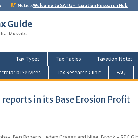
a
Notice:
Welcome to SATG - Taxation Research Hub
ax Guide
sha Musviba
Tax Types
Tax Tables
Taxation Notes
retarial Services
Tax Research Clinic
FAQ
reports in its Base Erosion Profit
bbay, Ben Roberts , Adam Craggs and Nigel Brook – RPC Gl