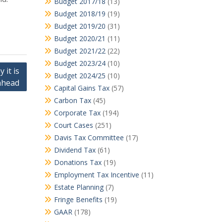
Budget 2017/18
(13)
Budget 2018/19
(19)
Budget 2019/20
(31)
Budget 2020/21
(11)
Budget 2021/22
(22)
Budget 2023/24
(10)
 it is
Budget 2024/25
(10)
ahead
Capital Gains Tax
(57)
Carbon Tax
(45)
Corporate Tax
(194)
Court Cases
(251)
Davis Tax Committee
(17)
Dividend Tax
(61)
Donations Tax
(19)
Employment Tax Incentive
(11)
Estate Planning
(7)
Fringe Benefits
(19)
GAAR
(178)