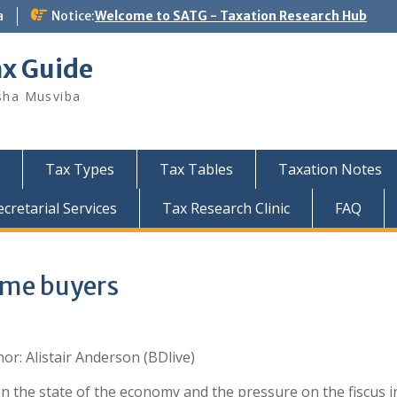
a
Notice:
Welcome to SATG - Taxation Research Hub
ax Guide
sha Musviba
Tax Types
Tax Tables
Taxation Notes
retarial Services
Tax Research Clinic
FAQ
home buyers
or: Alistair Anderson (BDlive)
n the state of the economy and the pressure on the fiscus i