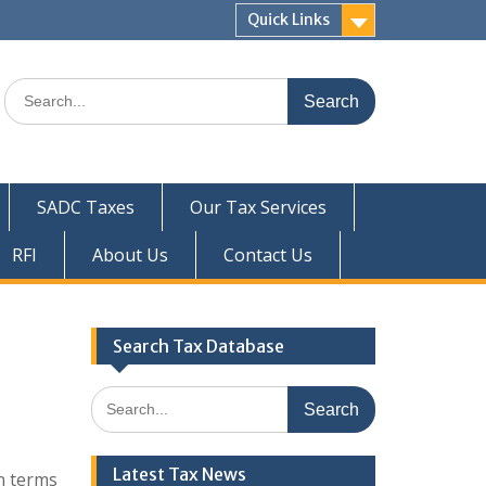
Quick Links
Search
for:
SADC Taxes
Our Tax Services
RFI
About Us
Contact Us
Search Tax Database
Search
for:
Latest Tax News
n terms