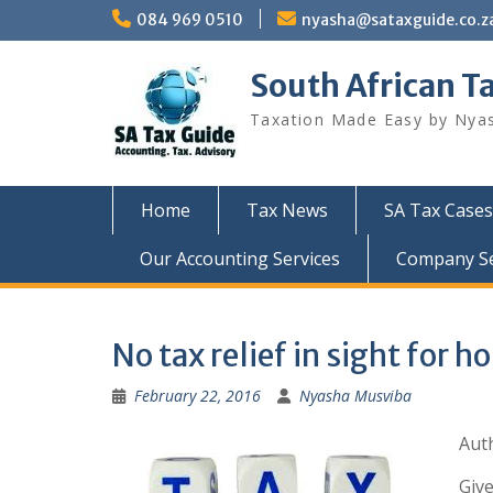
Skip
084 969 0510
nyasha@sataxguide.co.z
to
content
South African T
Taxation Made Easy by Nya
Home
Tax News
SA Tax Cases
Our Accounting Services
Company Sec
No tax relief in sight for 
February 22, 2016
Nyasha Musviba
Auth
Give