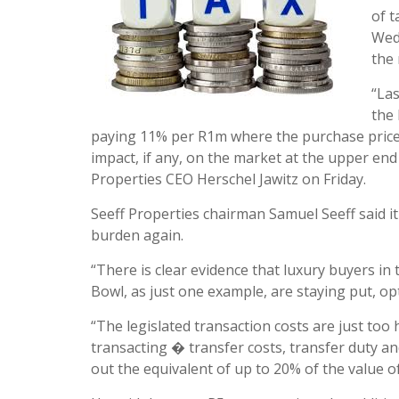
of t
Wed
the
“Las
the 
paying 11% per R1m where the purchase price f
impact, if any, on the market at the upper end a
Properties CEO Herschel Jawitz on Friday.
Seeff Properties chairman Samuel Seeff said it
burden again.
“There is clear evidence that luxury buyers i
Bowl, as just one example, are staying put, opt
“The legislated transaction costs are just too
transacting � transfer costs, transfer duty an
out the equivalent of up to 20% of the value of