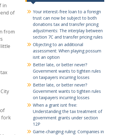
f in
Your interest-free loan to a foreign
 end of
trust can now be subject to both
donations tax and transfer pricing
adjustments: The interplay between
en from
section 7C and transfer pricing rules
rs
Objecting to an additional
ittle
assessment: When playing possum
isnt an option
Better late, or better never?
Government wants to tighten rules
 tax
on taxpayers incurring losses
Better late, or better never?
City
Government wants to tighten rules
on taxpayers incurring losses
When a grant isnt free:
 of
Understanding the tax treatment of
 fork
government grants under section
12P
Game-changing ruling: Companies in