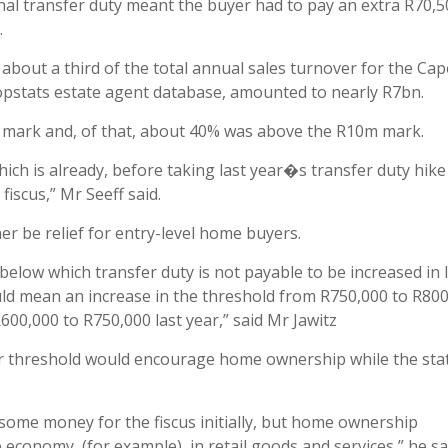
onal transfer duty meant the buyer had to pay an extra R70,5
.
about a third of the total annual sales turnover for the Cap
ropstats estate agent database, amounted to nearly R7bn.
ce mark and, of that, about 40% was above the R10m mark.
which is already, before taking last year�s transfer duty hike
fiscus,” Mr Seeff said.
er be relief for entry-level home buyers.
elow which transfer duty is not payable to be increased in 
ld mean an increase in the threshold from R750,000 to R800
00,000 to R750,000 last year,” said Mr Jawitz
er threshold would encourage home ownership while the sta
 some money for the fiscus initially, but home ownership
economy, (for example), in retail goods and services,” he sa