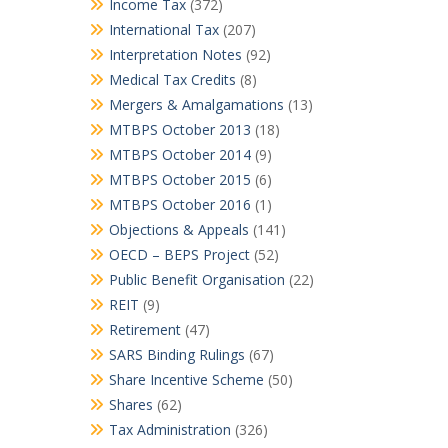
Income Tax
(372)
International Tax
(207)
Interpretation Notes
(92)
Medical Tax Credits
(8)
Mergers & Amalgamations
(13)
MTBPS October 2013
(18)
MTBPS October 2014
(9)
MTBPS October 2015
(6)
MTBPS October 2016
(1)
Objections & Appeals
(141)
OECD – BEPS Project
(52)
Public Benefit Organisation
(22)
REIT
(9)
Retirement
(47)
SARS Binding Rulings
(67)
Share Incentive Scheme
(50)
Shares
(62)
Tax Administration
(326)