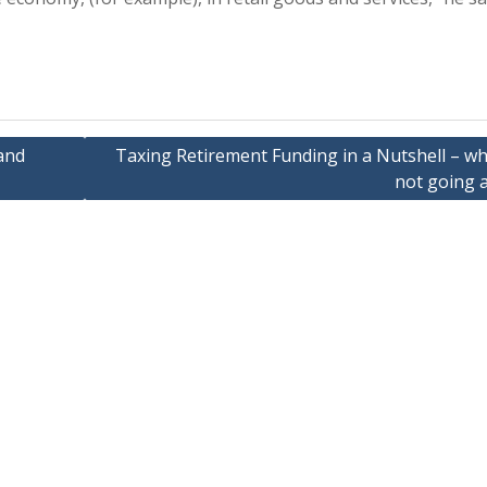
and
Taxing Retirement Funding in a Nutshell – why
not going 