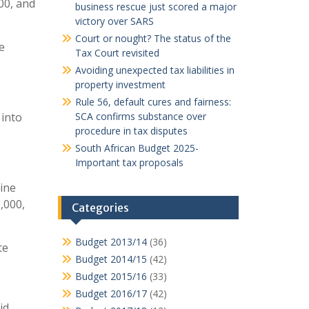
00, and
business rescue just scored a major
victory over SARS
Court or nought? The status of the
e
Tax Court revisited
Avoiding unexpected tax liabilities in
property investment
Rule 56, default cures and fairness:
 into
SCA confirms substance over
procedure in tax disputes
South African Budget 2025-
Important tax proposals
line
,000,
Categories
Budget 2013/14
(36)
te
Budget 2014/15
(42)
Budget 2015/16
(33)
Budget 2016/17
(42)
id.