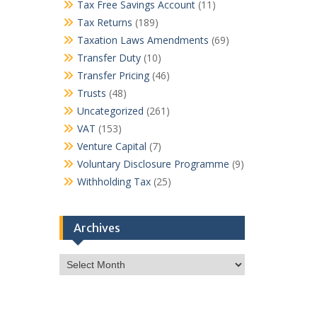
Tax Free Savings Account
(11)
Tax Returns
(189)
Taxation Laws Amendments
(69)
Transfer Duty
(10)
Transfer Pricing
(46)
Trusts
(48)
Uncategorized
(261)
VAT
(153)
Venture Capital
(7)
Voluntary Disclosure Programme
(9)
Withholding Tax
(25)
Archives
Archives