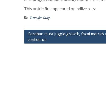
This article first appeared on bdlive.co.za.
Transfer Duty
Post
Gordhan must juggle growth, fiscal metrics 
confidence
navigation