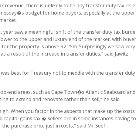
ax revenue, there is unlikely to be any transfer duty tax relie
nesday�s budget for home buyers, especially at the upper
 market.
t year saw a meaningful shift of the transfer duty tax burd
lower to the upper and luxury end of the market, with buye
or the property is above R2.25m. Surprisingly we saw very l
s a result of the increase in transfer duties,” said Jawitz
 was best for Treasury not to meddle with the transfer duty
n top-end areas, such as Cape Town�s Atlantic Seaboard and 
ing to extend and renovate rather than sell,” he said.
 high. When you factor in the aspects that make up the costs
d capital gains tax � sellers are in some instances having to
 the purchase price just in costs,” said Mr Seeff.