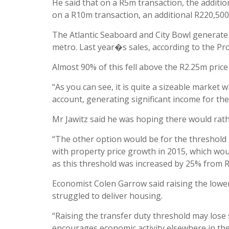
He said that on a R5m transaction, the additi
on a R10m transaction, an additional R220,500
The Atlantic Seaboard and City Bowl generate 
metro. Last year�s sales, according to the P
Almost 90% of this fell above the R2.25m pri
“As you can see, it is quite a sizeable market 
account, generating significant income for the 
Mr Jawitz said he was hoping there would rath
“The other option would be for the threshold b
with property price growth in 2015, which wou
as this threshold was increased by 25% from R6
Economist Colen Garrow said raising the low
struggled to deliver housing.
“Raising the transfer duty threshold may lose
encourages economic activity elsewhere in the 