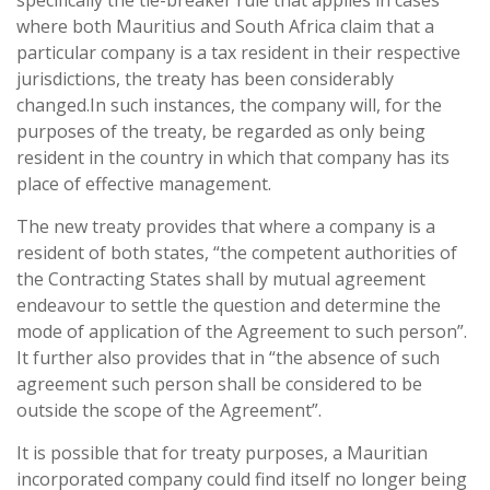
specifically the tie-breaker rule that applies in cases
where both Mauritius and South Africa claim that a
particular company is a tax resident in their respective
jurisdictions, the treaty has been considerably
changed.In such instances, the company will, for the
purposes of the treaty, be regarded as only being
resident in the country in which that company has its
place of effective management.
The new treaty provides that where a company is a
resident of both states, “the competent authorities of
the Contracting States shall by mutual agreement
endeavour to settle the question and determine the
mode of application of the Agreement to such person”.
It further also provides that in “the absence of such
agreement such person shall be considered to be
outside the scope of the Agreement”.
It is possible that for treaty purposes, a Mauritian
incorporated company could find itself no longer being