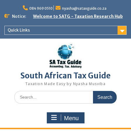
Skip
to
084 969 0510
nyasha@sataxguide.co.za
content
Notice:
Welcome to SATG - Taxation Research Hub
Quick Links
South African Tax Guide
Taxation Made Easy by Nyasha Musviba
Search
for:
Menu