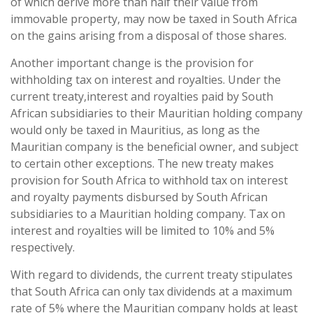
of which derive more than half their value from
immovable property, may now be taxed in South Africa
on the gains arising from a disposal of those shares.
Another important change is the provision for
withholding tax on interest and royalties. Under the
current treaty,interest and royalties paid by South
African subsidiaries to their Mauritian holding company
would only be taxed in Mauritius, as long as the
Mauritian company is the beneficial owner, and subject
to certain other exceptions. The new treaty makes
provision for South Africa to withhold tax on interest
and royalty payments disbursed by South African
subsidiaries to a Mauritian holding company. Tax on
interest and royalties will be limited to 10% and 5%
respectively.
With regard to dividends, the current treaty stipulates
that South Africa can only tax dividends at a maximum
rate of 5% where the Mauritian company holds at least