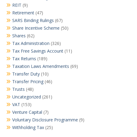
REIT
(9)
Retirement
(47)
SARS Binding Rulings
(67)
Share Incentive Scheme
(50)
Shares
(62)
Tax Administration
(326)
Tax Free Savings Account
(11)
Tax Returns
(189)
Taxation Laws Amendments
(69)
Transfer Duty
(10)
Transfer Pricing
(46)
Trusts
(48)
Uncategorized
(261)
VAT
(153)
Venture Capital
(7)
Voluntary Disclosure Programme
(9)
Withholding Tax
(25)