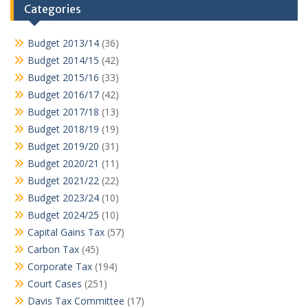
Categories
Budget 2013/14
(36)
Budget 2014/15
(42)
Budget 2015/16
(33)
Budget 2016/17
(42)
Budget 2017/18
(13)
Budget 2018/19
(19)
Budget 2019/20
(31)
Budget 2020/21
(11)
Budget 2021/22
(22)
Budget 2023/24
(10)
Budget 2024/25
(10)
Capital Gains Tax
(57)
Carbon Tax
(45)
Corporate Tax
(194)
Court Cases
(251)
Davis Tax Committee
(17)