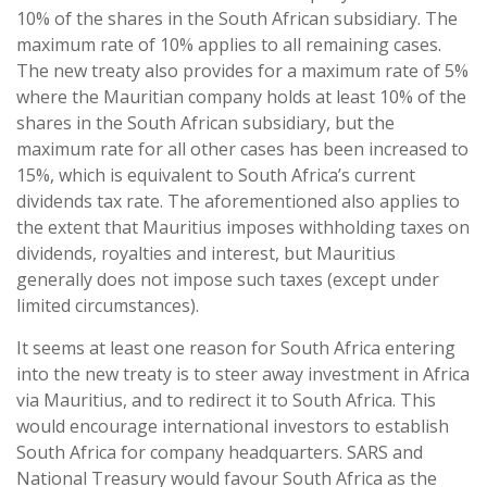
10% of the shares in the South African subsidiary. The
maximum rate of 10% applies to all remaining cases.
The new treaty also provides for a maximum rate of 5%
where the Mauritian company holds at least 10% of the
shares in the South African subsidiary, but the
maximum rate for all other cases has been increased to
15%, which is equivalent to South Africa’s current
dividends tax rate. The aforementioned also applies to
the extent that Mauritius imposes withholding taxes on
dividends, royalties and interest, but Mauritius
generally does not impose such taxes (except under
limited circumstances).
It seems at least one reason for South Africa entering
into the new treaty is to steer away investment in Africa
via Mauritius, and to redirect it to South Africa. This
would encourage international investors to establish
South Africa for company headquarters. SARS and
National Treasury would favour South Africa as the