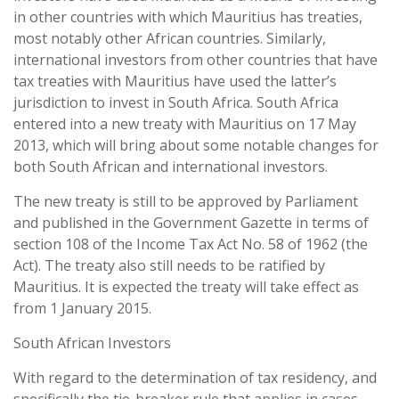
in other countries with which Mauritius has treaties,
most notably other African countries. Similarly,
international investors from other countries that have
tax treaties with Mauritius have used the latter’s
jurisdiction to invest in South Africa. South Africa
entered into a new treaty with Mauritius on 17 May
2013, which will bring about some notable changes for
both South African and international investors.
The new treaty is still to be approved by Parliament
and published in the Government Gazette in terms of
section 108 of the Income Tax Act No. 58 of 1962 (the
Act). The treaty also still needs to be ratified by
Mauritius. It is expected the treaty will take effect as
from 1 January 2015.
South African Investors
With regard to the determination of tax residency, and