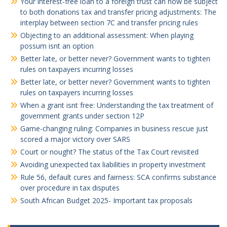
Your interest-free loan to a foreign trust can now be subject
to both donations tax and transfer pricing adjustments: The
interplay between section 7C and transfer pricing rules
Objecting to an additional assessment: When playing
possum isnt an option
Better late, or better never? Government wants to tighten
rules on taxpayers incurring losses
Better late, or better never? Government wants to tighten
rules on taxpayers incurring losses
When a grant isnt free: Understanding the tax treatment of
government grants under section 12P
Game-changing ruling: Companies in business rescue just
scored a major victory over SARS
Court or nought? The status of the Tax Court revisited
Avoiding unexpected tax liabilities in property investment
Rule 56, default cures and fairness: SCA confirms substance
over procedure in tax disputes
South African Budget 2025- Important tax proposals