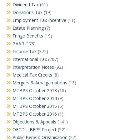
Dividend Tax
(61)
Donations Tax
(19)
Employment Tax Incentive
(11)
Estate Planning
(7)
Fringe Benefits
(19)
GAAR
(178)
Income Tax
(372)
International Tax
(207)
Interpretation Notes
(92)
Medical Tax Credits
(8)
Mergers & Amalgamations
(13)
MTBPS October 2013
(18)
MTBPS October 2014
(9)
MTBPS October 2015
(6)
MTBPS October 2016
(1)
Objections & Appeals
(141)
OECD – BEPS Project
(52)
Public Benefit Organisation
(22)