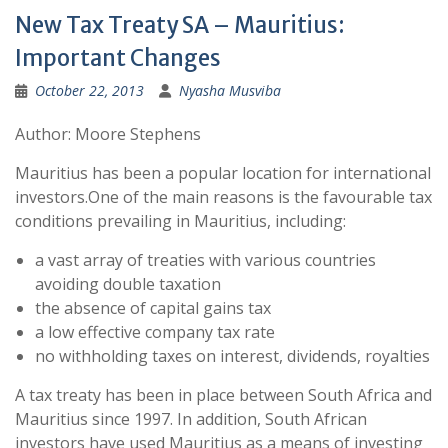
New Tax Treaty SA – Mauritius:
Important Changes
October 22, 2013
Nyasha Musviba
Author: Moore Stephens
Mauritius has been a popular location for international
investors.One of the main reasons is the favourable tax
conditions prevailing in Mauritius, including:
a vast array of treaties with various countries
avoiding double taxation
the absence of capital gains tax
a low effective company tax rate
no withholding taxes on interest, dividends, royalties
A tax treaty has been in place between South Africa and
Mauritius since 1997. In addition, South African
investors have used Mauritius as a means of investing