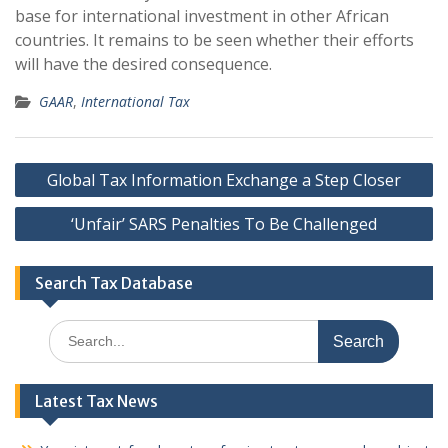
base for international investment in other African
countries. It remains to be seen whether their efforts
will have the desired consequence.
GAAR
,
International Tax
Post
Global Tax Information Exchange a Step Closer
navigation
‘Unfair’ SARS Penalties To Be Challenged
Search Tax Database
Search
for:
Latest Tax News