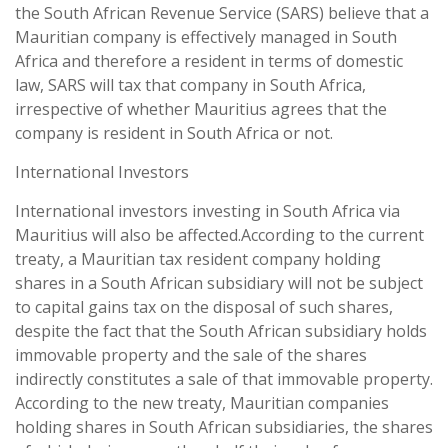
the South African Revenue Service (SARS) believe that a
Mauritian company is effectively managed in South
Africa and therefore a resident in terms of domestic
law, SARS will tax that company in South Africa,
irrespective of whether Mauritius agrees that the
company is resident in South Africa or not.
International Investors
International investors investing in South Africa via
Mauritius will also be affected.According to the current
treaty, a Mauritian tax resident company holding
shares in a South African subsidiary will not be subject
to capital gains tax on the disposal of such shares,
despite the fact that the South African subsidiary holds
immovable property and the sale of the shares
indirectly constitutes a sale of that immovable property.
According to the new treaty, Mauritian companies
holding shares in South African subsidiaries, the shares