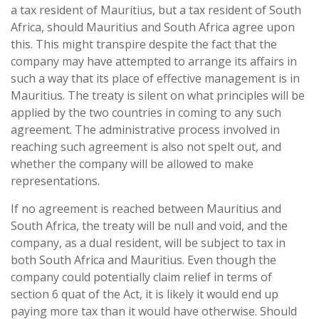
a tax resident of Mauritius, but a tax resident of South
Africa, should Mauritius and South Africa agree upon
this. This might transpire despite the fact that the
company may have attempted to arrange its affairs in
such a way that its place of effective management is in
Mauritius. The treaty is silent on what principles will be
applied by the two countries in coming to any such
agreement. The administrative process involved in
reaching such agreement is also not spelt out, and
whether the company will be allowed to make
representations.
If no agreement is reached between Mauritius and
South Africa, the treaty will be null and void, and the
company, as a dual resident, will be subject to tax in
both South Africa and Mauritius. Even though the
company could potentially claim relief in terms of
section 6 quat of the Act, it is likely it would end up
paying more tax than it would have otherwise. Should