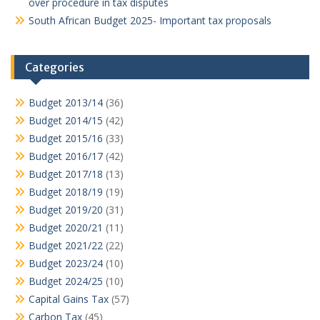
over procedure in tax disputes
South African Budget 2025- Important tax proposals
Categories
Budget 2013/14
(36)
Budget 2014/15
(42)
Budget 2015/16
(33)
Budget 2016/17
(42)
Budget 2017/18
(13)
Budget 2018/19
(19)
Budget 2019/20
(31)
Budget 2020/21
(11)
Budget 2021/22
(22)
Budget 2023/24
(10)
Budget 2024/25
(10)
Capital Gains Tax
(57)
Carbon Tax
(45)