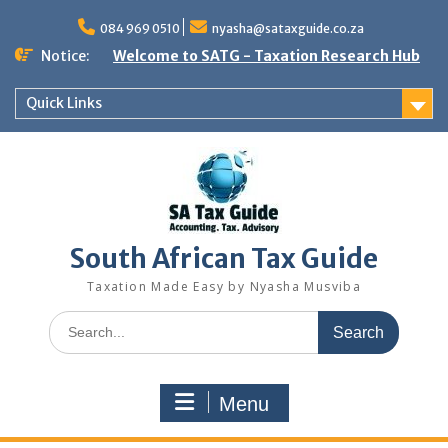
Skip
to
084 969 0510
nyasha@sataxguide.co.za
content
Notice:
Welcome to SATG - Taxation Research Hub
Quick Links
South African Tax Guide
Taxation Made Easy by Nyasha Musviba
Search
for:
Menu