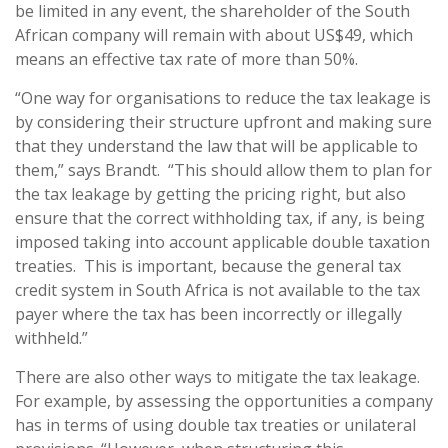
be limited in any event, the shareholder of the South
African company will remain with about US$49, which
means an effective tax rate of more than 50%.
“One way for organisations to reduce the tax leakage is
by considering their structure upfront and making sure
that they understand the law that will be applicable to
them,” says Brandt. “This should allow them to plan for
the tax leakage by getting the pricing right, but also
ensure that the correct withholding tax, if any, is being
imposed taking into account applicable double taxation
treaties. This is important, because the general tax
credit system in South Africa is not available to the tax
payer where the tax has been incorrectly or illegally
withheld.”
There are also other ways to mitigate the tax leakage.
For example, by assessing the opportunities a company
has in terms of using double tax treaties or unilateral