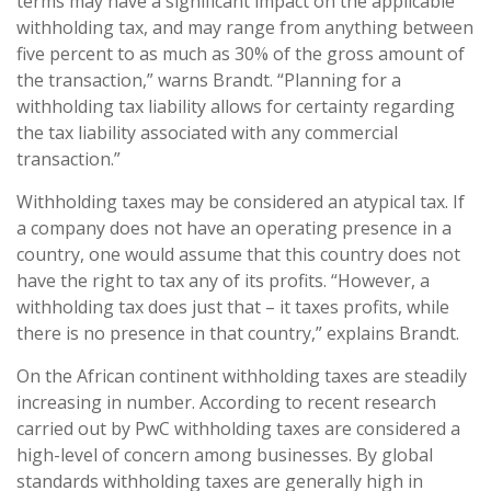
terms may have a significant impact on the applicable
withholding tax, and may range from anything between
five percent to as much as 30% of the gross amount of
the transaction,” warns Brandt. “Planning for a
withholding tax liability allows for certainty regarding
the tax liability associated with any commercial
transaction.”
Withholding taxes may be considered an atypical tax. If
a company does not have an operating presence in a
country, one would assume that this country does not
have the right to tax any of its profits. “However, a
withholding tax does just that – it taxes profits, while
there is no presence in that country,” explains Brandt.
On the African continent withholding taxes are steadily
increasing in number. According to recent research
carried out by PwC withholding taxes are considered a
high-level of concern among businesses. By global
standards withholding taxes are generally high in