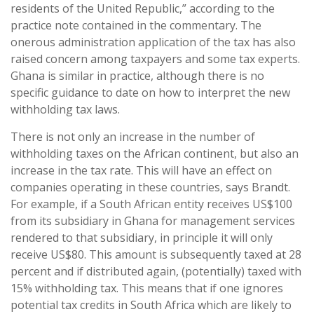
residents of the United Republic,” according to the
practice note contained in the commentary. The
onerous administration application of the tax has also
raised concern among taxpayers and some tax experts.
Ghana is similar in practice, although there is no
specific guidance to date on how to interpret the new
withholding tax laws.
There is not only an increase in the number of
withholding taxes on the African continent, but also an
increase in the tax rate. This will have an effect on
companies operating in these countries, says Brandt.
For example, if a South African entity receives US$100
from its subsidiary in Ghana for management services
rendered to that subsidiary, in principle it will only
receive US$80. This amount is subsequently taxed at 28
percent and if distributed again, (potentially) taxed with
15% withholding tax. This means that if one ignores
potential tax credits in South Africa which are likely to