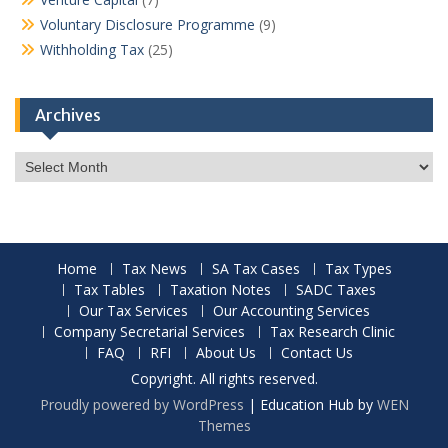
Voluntary Disclosure Programme
(9)
Withholding Tax
(25)
Archives
Archives
Home
Tax News
SA Tax Cases
Tax Types
Tax Tables
Taxation Notes
SADC Taxes
Our Tax Services
Our Accounting Services
Company Secretarial Services
Tax Research Clinic
FAQ
RFI
About Us
Contact Us
Copyright. All rights reserved.
Proudly powered by WordPress
|
Education Hub by
WEN
Themes