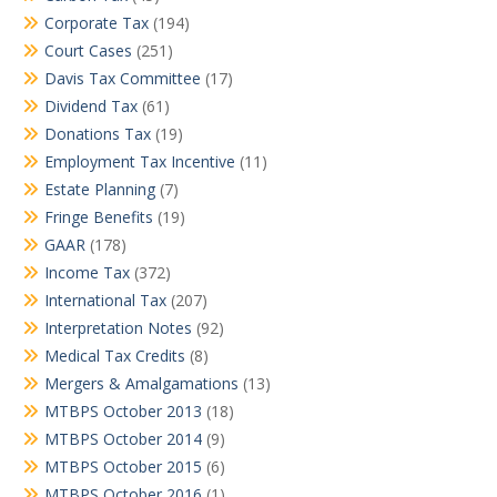
Corporate Tax
(194)
Court Cases
(251)
Davis Tax Committee
(17)
Dividend Tax
(61)
Donations Tax
(19)
Employment Tax Incentive
(11)
Estate Planning
(7)
Fringe Benefits
(19)
GAAR
(178)
Income Tax
(372)
International Tax
(207)
Interpretation Notes
(92)
Medical Tax Credits
(8)
Mergers & Amalgamations
(13)
MTBPS October 2013
(18)
MTBPS October 2014
(9)
MTBPS October 2015
(6)
MTBPS October 2016
(1)