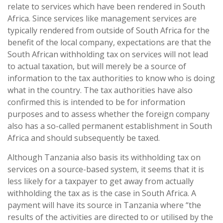
relate to services which have been rendered in South
Africa. Since services like management services are
typically rendered from outside of South Africa for the
benefit of the local company, expectations are that the
South African withholding tax on services will not lead
to actual taxation, but will merely be a source of
information to the tax authorities to know who is doing
what in the country. The tax authorities have also
confirmed this is intended to be for information
purposes and to assess whether the foreign company
also has a so-called permanent establishment in South
Africa and should subsequently be taxed.
Although Tanzania also basis its withholding tax on
services on a source-based system, it seems that it is
less likely for a taxpayer to get away from actually
withholding the tax as is the case in South Africa. A
payment will have its source in Tanzania where “the
results of the activities are directed to or utilised by the