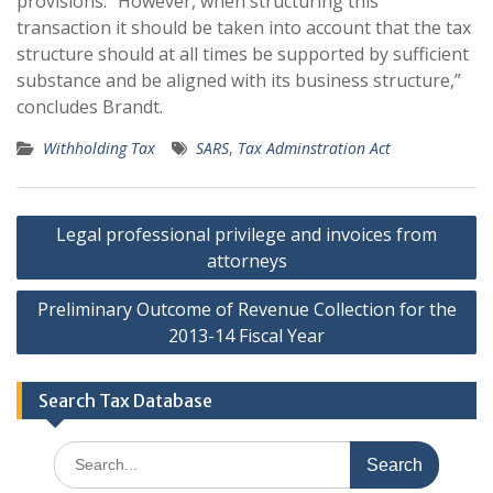
provisions. “However, when structuring this
transaction it should be taken into account that the tax
structure should at all times be supported by sufficient
substance and be aligned with its business structure,”
concludes Brandt.
Withholding Tax
SARS
,
Tax Adminstration Act
Post
Legal professional privilege and invoices from
navigation
attorneys
Preliminary Outcome of Revenue Collection for the
2013-14 Fiscal Year
Search Tax Database
Search
for: