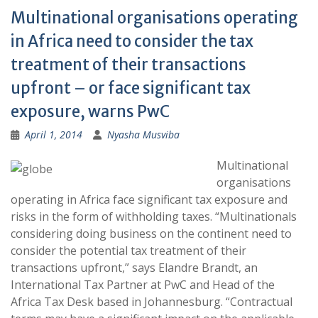
Multinational organisations operating
in Africa need to consider the tax
treatment of their transactions
upfront – or face significant tax
exposure, warns PwC
April 1, 2014
Nyasha Musviba
Multinational
organisations
operating in Africa face significant tax exposure and
risks in the form of withholding taxes. “Multinationals
considering doing business on the continent need to
consider the potential tax treatment of their
transactions upfront,” says Elandre Brandt, an
International Tax Partner at PwC and Head of the
Africa Tax Desk based in Johannesburg. “Contractual