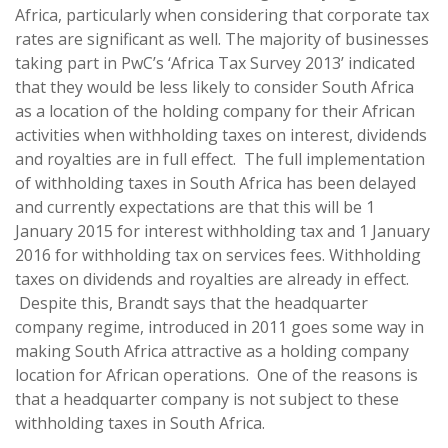
Africa, particularly when considering that corporate tax
rates are significant as well. The majority of businesses
taking part in PwC’s ‘Africa Tax Survey 2013’ indicated
that they would be less likely to consider South Africa
as a location of the holding company for their African
activities when withholding taxes on interest, dividends
and royalties are in full effect. The full implementation
of withholding taxes in South Africa has been delayed
and currently expectations are that this will be 1
January 2015 for interest withholding tax and 1 January
2016 for withholding tax on services fees. Withholding
taxes on dividends and royalties are already in effect.
Despite this, Brandt says that the headquarter
company regime, introduced in 2011 goes some way in
making South Africa attractive as a holding company
location for African operations. One of the reasons is
that a headquarter company is not subject to these
withholding taxes in South Africa.