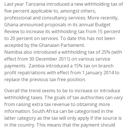
Last year Tanzania introduced a new withholding tax of
five percent applicable to, amongst others,
professional and consultancy services. More recently,
Ghana announced proposals in its annual Budget
Review to increase its withholding tax from 15 percent
to 20 percent on services. To date this has not been
accepted by the Ghanaian Parliament.
Namibia also introduced a withholding tax of 25% (with
effect from 30 December 2011) on various service
payments. Zambia introduced a 15% tax on branch
profit repatriations with effect from 1 January 2014 to
replace the previous tax free position.
Overall the trend seems to be to increase or introduce
withholding taxes. The goals of tax authorities can vary
from raising extra tax revenue to obtaining more
information. South Africa can be categorised in the
latter category as the tax will only apply if the source is
in the country. This means that the payment should