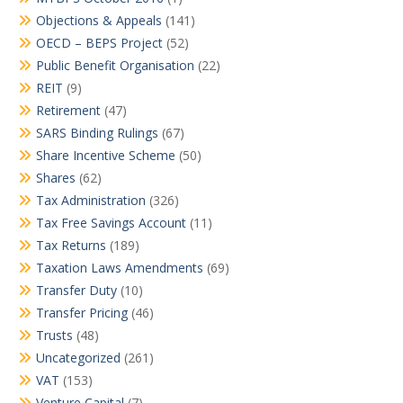
Objections & Appeals
(141)
OECD – BEPS Project
(52)
Public Benefit Organisation
(22)
REIT
(9)
Retirement
(47)
SARS Binding Rulings
(67)
Share Incentive Scheme
(50)
Shares
(62)
Tax Administration
(326)
Tax Free Savings Account
(11)
Tax Returns
(189)
Taxation Laws Amendments
(69)
Transfer Duty
(10)
Transfer Pricing
(46)
Trusts
(48)
Uncategorized
(261)
VAT
(153)
Venture Capital
(7)