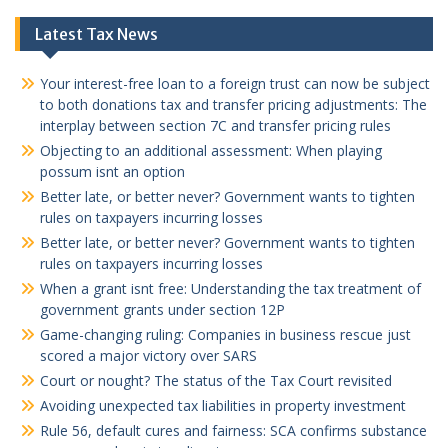
Latest Tax News
Your interest-free loan to a foreign trust can now be subject
to both donations tax and transfer pricing adjustments: The
interplay between section 7C and transfer pricing rules
Objecting to an additional assessment: When playing
possum isnt an option
Better late, or better never? Government wants to tighten
rules on taxpayers incurring losses
Better late, or better never? Government wants to tighten
rules on taxpayers incurring losses
When a grant isnt free: Understanding the tax treatment of
government grants under section 12P
Game-changing ruling: Companies in business rescue just
scored a major victory over SARS
Court or nought? The status of the Tax Court revisited
Avoiding unexpected tax liabilities in property investment
Rule 56, default cures and fairness: SCA confirms substance