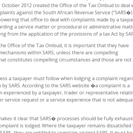
 October 2012 created the Office of the Tax Ombud to deal 
plaints against the South African Revenue Service (“SARS�)
wering that office to deal with complaints made by a taxpa
rding a service matter or procedural or administrative matt
ing from the application of the provisions of a tax Act by SA
he Office of the Tax Ombud, it is important that they have
 mechanisms within SARS, unless there are compelling
at constitutes compelling circumstances and those are not 
ess a taxpayer must follow when lodging a complaint regar
 by SARS. According to the SARS website �a complaint is a
n experienced by a taxpayer, trader or representative relati
er service request or a service experience that is not adequa
akes it clear that SARS� processes should be fully exhaust
mplaint is lodged. Where the taxpayer remains dissatisfied 
h SARS, they are entitled to complain against SARS. It must b