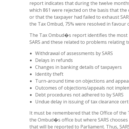
report indicates that during the twelve month
which 861 were rejected on the basis that th
or that the taxpayer had failed to exhaust SA
the Tax Ombud, 75% were resolved in favour o
The Tax Ombud�s report identifies the most i
SARS and these related to problems relating t
Withdrawal of assessments by SARS
Delays in refunds
Changes in banking details of taxpayers
Identity theft
Turn-around time on objections and appea
Outcomes of objections/appeals not imple
Debt procedures not adhered to by SARS
Undue delay in issuing of tax clearance certi
It must be remembered that the Office of the
the Ombud�s office but where SARS chooses 
that will be reported to Parliament. Thus, S