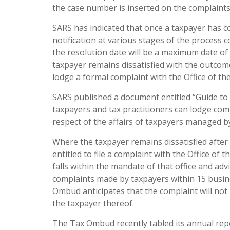
the case number is inserted on the complaints
SARS has indicated that once a taxpayer has co
notification at various stages of the process c
the resolution date will be a maximum date of
taxpayer remains dissatisfied with the outcom
lodge a formal complaint with the Office of t
SARS published a document entitled “Guide to 
taxpayers and tax practitioners can lodge comp
respect of the affairs of taxpayers managed by
Where the taxpayer remains dissatisfied after
entitled to file a complaint with the Office o
falls within the mandate of that office and ad
complaints made by taxpayers within 15 busin
Ombud anticipates that the complaint will not b
the taxpayer thereof.
The Tax Ombud recently tabled its annual rep