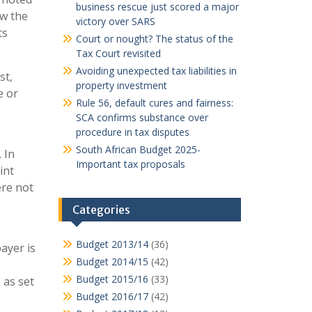
business rescue just scored a major
ow the
victory over SARS
ts
Court or nought? The status of the
Tax Court revisited
Avoiding unexpected tax liabilities in
st,
property investment
e or
Rule 56, default cures and fairness:
SCA confirms substance over
procedure in tax disputes
South African Budget 2025-
 In
Important tax proposals
int
ere not
Categories
Budget 2013/14
(36)
ayer is
Budget 2014/15
(42)
Budget 2015/16
(33)
 as set
Budget 2016/17
(42)