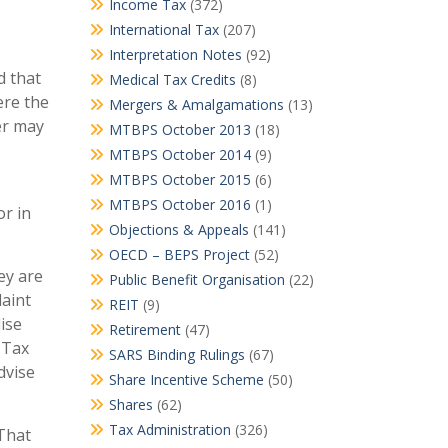
Income Tax
(372)
International Tax
(207)
Interpretation Notes
(92)
d that
Medical Tax Credits
(8)
ere the
Mergers & Amalgamations
(13)
er may
MTBPS October 2013
(18)
MTBPS October 2014
(9)
MTBPS October 2015
(6)
MTBPS October 2016
(1)
or in
Objections & Appeals
(141)
OECD – BEPS Project
(52)
ey are
Public Benefit Organisation
(22)
laint
REIT
(9)
ise
Retirement
(47)
 Tax
SARS Binding Rulings
(67)
dvise
Share Incentive Scheme
(50)
Shares
(62)
Tax Administration
(326)
 That