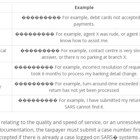
Example
��������� For example, debit cards not accepted 
payments.
��������� For example, agent X was rude, or agent d
know how to assist me.
cal
��������� For example, contact centre is very slo
answer, or there is no parking at branch X.
��������� For example, incorrect resolution of request
took 6 months to process my banking detail change.
��������� For example, turn-around-time exceeded 
r
return has not yet been processed.
��������� For example, I have submitted my return
SARS cannot find it.
elating to the quality and speed of service, or an unresolv
 documentation, the taxpayer must submit a case number firs
ccepted if there is already a case logged on SARS� systems