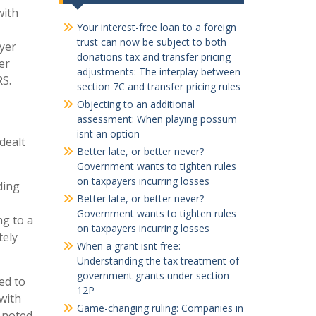
with
Your interest-free loan to a foreign
trust can now be subject to both
yer
donations tax and transfer pricing
er
adjustments: The interplay between
RS.
section 7C and transfer pricing rules
Objecting to an additional
assessment: When playing possum
isnt an option
dealt
Better late, or better never?
Government wants to tighten rules
on taxpayers incurring losses
ding
Better late, or better never?
Government wants to tighten rules
ng to a
on taxpayers incurring losses
tely
When a grant isnt free:
Understanding the tax treatment of
government grants under section
ed to
12P
with
Game-changing ruling: Companies in
e noted