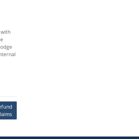
 with
he
 lodge
nternal
efund
laims