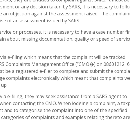
ment or any decision taken by SARS, it is necessary to foll
e an objection against the assessment raised. The complain
ise of an assessment issued by SARS.
rvice or processes, it is necessary to have a case number fir
ain about missing documentation, quality or speed of servic
ia e-filing which means that the complaint will be tracked
e SARS Complaints Management Office (“CMO�) on 0860121216.
ust be a registered e-filer to complete and submit the compla
ge complaints electronically which meant that complaints w
 up.
 via e-filing, they may seek assistance from a SARS agent to
 when contacting the CMO. When lodging a complaint, a taxp
nt and to categorise the complaint into one of the specified
e categories of complaints and examples relating thereto are