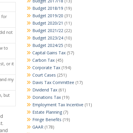
Budget 2017/18
(13)
Budget 2018/19
(19)
Budget 2019/20
(31)
for
Budget 2020/21
(11)
Budget 2021/22
(22)
id not
Budget 2023/24
(10)
Budget 2024/25
(10)
w to
Capital Gains Tax
(57)
Carbon Tax
(45)
, or it
Corporate Tax
(194)
Court Cases
(251)
and my
Davis Tax Committee
(17)
Dividend Tax
(61)
, but
Donations Tax
(19)
Employment Tax Incentive
(11)
Estate Planning
(7)
ed
Fringe Benefits
(19)
t.
GAAR
(178)
 and