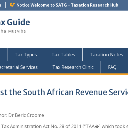
a
Notice:
Welcome to SATG - Taxation Research Hub
ax Guide
sha Musviba
Tax Types
Tax Tables
Taxation Notes
retarial Services
Tax Research Clinic
FAQ
st the South African Revenue Servi
hor: Dr Beric Croome
Tax Administration Act No. 28 of 2011 (“TAA�) which took e