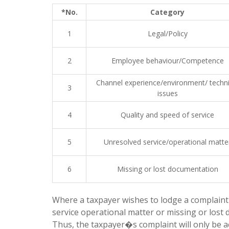
*No.
Category
1
Legal/Policy
2
Employee behaviour/Competence
Channel experience/environment/ techni
3
issues
4
Quality and speed of service
5
Unresolved service/operational matte
6
Missing or lost documentation
Where a taxpayer wishes to lodge a complaint r
service operational matter or missing or lost
Thus, the taxpayer�s complaint will only be a