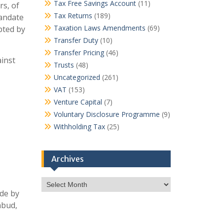
Tax Free Savings Account
(11)
rs, of
Tax Returns
(189)
mandate
Taxation Laws Amendments
(69)
pted by
Transfer Duty
(10)
Transfer Pricing
(46)
inst
Trusts
(48)
Uncategorized
(261)
VAT
(153)
Venture Capital
(7)
Voluntary Disclosure Programme
(9)
Withholding Tax
(25)
Archives
Archives
de by
mbud,