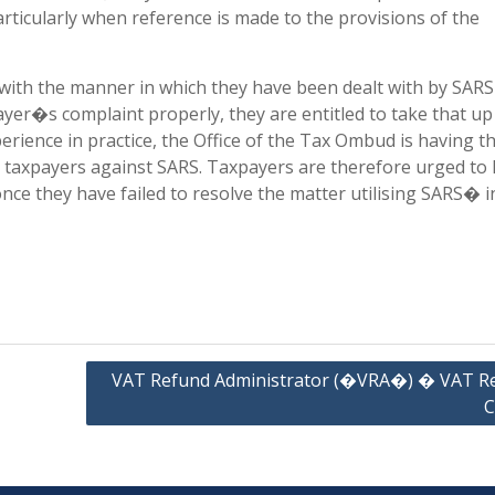
icularly when reference is made to the provisions of the
 with the manner in which they have been dealt with by SARS
payer�s complaint properly, they are entitled to take that up
rience in practice, the Office of the Tax Ombud is having t
y taxpayers against SARS. Taxpayers are therefore urged to
nce they have failed to resolve the matter utilising SARS� i
VAT Refund Administrator (�VRA�) � VAT R
C