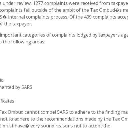
s under review, 1277 complaints were received from taxpaye
e complaints fell outside of the ambit of the Tax Ombud�s 
RS� internal complaints process. Of the 409 complaints acce
f the taxpayer.
mportant categories of complaints lodged by taxpayers aga
o the following areas:
ls
mented by SARS
ficates
 Tax Ombud cannot compel SARS to adhere to the finding ma
not to adhere to the recommendations made by the Tax O
ARS must have� very sound reasons not to accept the