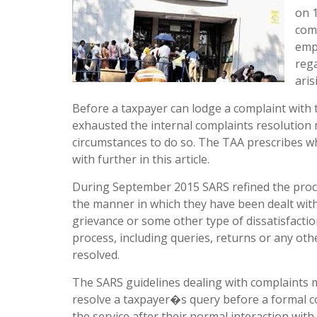
on 1
com
empo
rega
aris
Before a taxpayer can lodge a complaint with t
exhausted the internal complaints resolution
circumstances to do so. The TAA prescribes wh
with further in this article.
During September 2015 SARS refined the proc
the manner in which they have been dealt with
grievance or some other type of dissatisfactio
process, including queries, returns or any oth
resolved.
The SARS guidelines dealing with complaints m
resolve a taxpayer�s query before a formal co
the service after their normal interaction wit