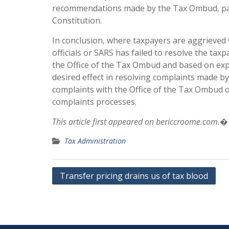
recommendations made by the Tax Ombud, part
Constitution.
In conclusion, where taxpayers are aggrieved
officials or SARS has failed to resolve the tax
the Office of the Tax Ombud and based on expe
desired effect in resolving complaints made b
complaints with the Office of the Tax Ombud o
complaints processes.
This article first appeared on bericcroome.com.�
Tax Administration
Post
Transfer pricing drains us of tax blood
navigation