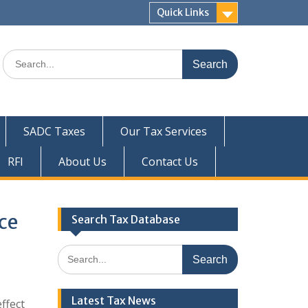
Quick Links
Search
for:
SADC Taxes
Our Tax Services
RFI
About Us
Contact Us
ce
Search Tax Database
Search
for:
Latest Tax News
ffect