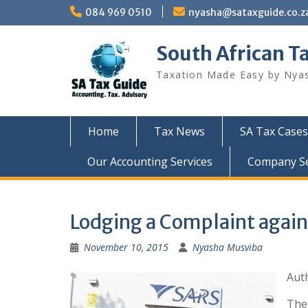
Skip
084 969 0510
nyasha@sataxguide.co.z
to
content
South African T
Taxation Made Easy by Nya
Home
Tax News
SA Tax Cases
Our Accounting Services
Company Sec
Lodging a Complaint again
November 10, 2015
Nyasha Musviba
Aut
The 