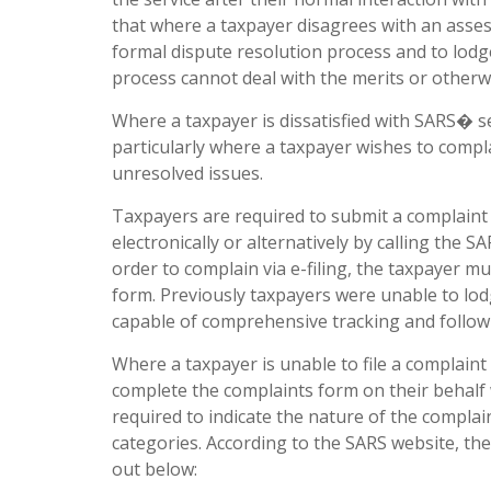
that where a taxpayer disagrees with an assess
formal dispute resolution process and to lodg
process cannot deal with the merits or otherw
Where a taxpayer is dissatisfied with SARS� se
particularly where a taxpayer wishes to compl
unresolved issues.
Taxpayers are required to submit a complaint v
electronically or alternatively by calling th
order to complain via e-filing, the taxpayer m
form. Previously taxpayers were unable to lod
capable of comprehensive tracking and follow
Where a taxpayer is unable to file a complaint
complete the complaints form on their behalf
required to indicate the nature of the complai
categories. According to the SARS website, th
out below: