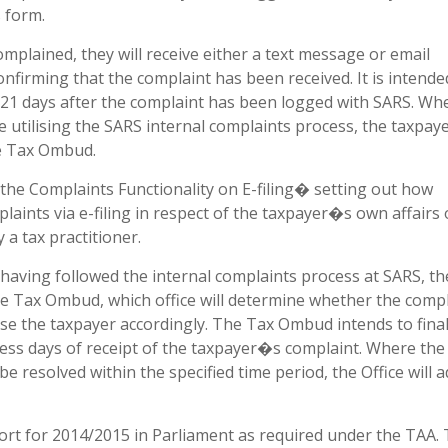
 form.
mplained, they will receive either a text message or email
onfirming that the complaint has been received. It is intende
 21 days after the complaint has been logged with SARS. Wh
e utilising the SARS internal complaints process, the taxpay
he Tax Ombud.
the Complaints Functionality on E-filing� setting out how
laints via e-filing in respect of the taxpayer�s own affairs 
 a tax practitioner.
 having followed the internal complaints process at SARS, th
f the Tax Ombud, which office will determine whether the comp
vise the taxpayer accordingly. The Tax Ombud intends to final
ess days of receipt of the taxpayer�s complaint. Where the
e resolved within the specified time period, the Office will a
ort for 2014/2015 in Parliament as required under the TAA.