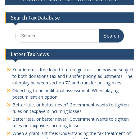
Search Tax Database
Search
for:
Latest Tax News
Your interest-free loan to a foreign trust can now be subject
to both donations tax and transfer pricing adjustments: The
interplay between section 7C and transfer pricing rules
Objecting to an additional assessment: When playing
possum isnt an option
Better late, or better never? Government wants to tighten
rules on taxpayers incurring losses
Better late, or better never? Government wants to tighten
rules on taxpayers incurring losses
When a grant isnt free: Understanding the tax treatment of