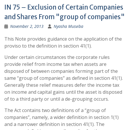
IN 75 – Exclusion of Certain Companies
and Shares From "group of companies"
November 2, 2013
Nyasha Musviba
This Note provides guidance on the application of the
proviso to the definition in section 41(1).
Under certain circumstances the corporate rules
provide relief from income tax when assets are
disposed of between companies forming part of the
same “group of companies” as defined in section 41(1).
Generally these relief measures defer the income tax
on income and capital gains until the asset is disposed
of to a third party or until a de-grouping occurs.
The Act contains two definitions of a “group of
companies”, namely, a wider definition in section 1(1)
and a narrower definition in section 41(1). The