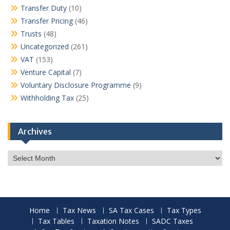
Transfer Duty
(10)
Transfer Pricing
(46)
Trusts
(48)
Uncategorized
(261)
VAT
(153)
Venture Capital
(7)
Voluntary Disclosure Programme
(9)
Withholding Tax
(25)
Archives
Archives
Home
Tax News
SA Tax Cases
Tax Types
Tax Tables
Taxation Notes
SADC Taxes