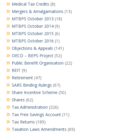
Medical Tax Credits
(8)
Mergers & Amalgamations
(13)
MTBPS October 2013
(18)
MTBPS October 2014
(9)
MTBPS October 2015
(6)
MTBPS October 2016
(1)
Objections & Appeals
(141)
OECD – BEPS Project
(52)
Public Benefit Organisation
(22)
REIT
(9)
Retirement
(47)
SARS Binding Rulings
(67)
Share Incentive Scheme
(50)
Shares
(62)
Tax Administration
(326)
Tax Free Savings Account
(11)
Tax Returns
(189)
Taxation Laws Amendments
(69)