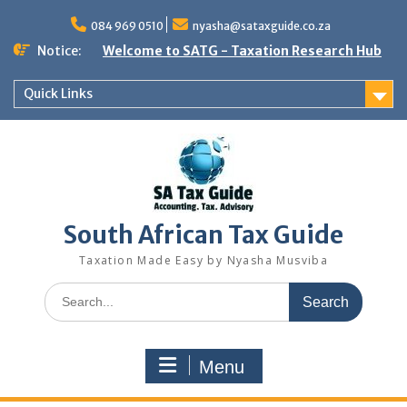
Skip
to
084 969 0510
nyasha@sataxguide.co.za
content
Notice:
Welcome to SATG - Taxation Research Hub
Quick Links
South African Tax Guide
Taxation Made Easy by Nyasha Musviba
Search
for:
Menu