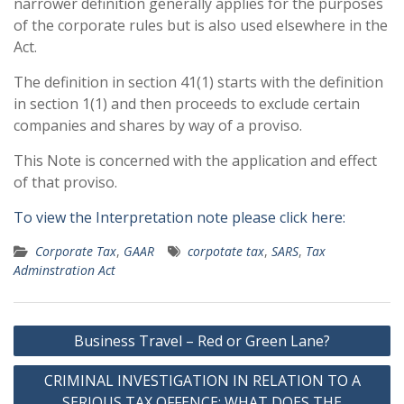
narrower definition generally applies for the purposes
of the corporate rules but is also used elsewhere in the
Act.
The definition in section 41(1) starts with the definition
in section 1(1) and then proceeds to exclude certain
companies and shares by way of a proviso.
This Note is concerned with the application and effect
of that proviso.
To view the Interpretation note please click here:
Corporate Tax
,
GAAR
corpotate tax
,
SARS
,
Tax
Adminstration Act
Post
Business Travel – Red or Green Lane?
navigation
CRIMINAL INVESTIGATION IN RELATION TO A
SERIOUS TAX OFFENCE: WHAT DOES THE