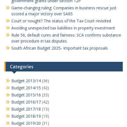
government grants under section 12P
Game-changing ruling: Companies in business rescue just
scored a major victory over SARS
Court or nought? The status of the Tax Court revisited
Avoiding unexpected tax liabilities in property investment
Rule 56, default cures and fairness: SCA confirms substance
over procedure in tax disputes
South African Budget 2025- Important tax proposals
Categories
Budget 2013/14
(36)
Budget 2014/15
(42)
Budget 2015/16
(33)
Budget 2016/17
(42)
Budget 2017/18
(13)
Budget 2018/19
(19)
Budget 2019/20
(31)