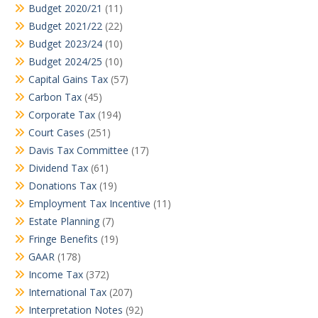
Budget 2020/21
(11)
Budget 2021/22
(22)
Budget 2023/24
(10)
Budget 2024/25
(10)
Capital Gains Tax
(57)
Carbon Tax
(45)
Corporate Tax
(194)
Court Cases
(251)
Davis Tax Committee
(17)
Dividend Tax
(61)
Donations Tax
(19)
Employment Tax Incentive
(11)
Estate Planning
(7)
Fringe Benefits
(19)
GAAR
(178)
Income Tax
(372)
International Tax
(207)
Interpretation Notes
(92)