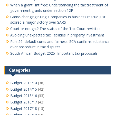
When a grant isnt free: Understanding the tax treatment of
government grants under section 12P
Game-changing ruling: Companies in business rescue just
scored a major victory over SARS
Court or nought? The status of the Tax Court revisited
Avoiding unexpected tax liabilities in property investment
Rule 56, default cures and fairness: SCA confirms substance
over procedure in tax disputes
South African Budget 2025- Important tax proposals
Categories
Budget 2013/14
(36)
Budget 2014/15
(42)
Budget 2015/16
(33)
Budget 2016/17
(42)
Budget 2017/18
(13)
Budget 2018/19
(19)