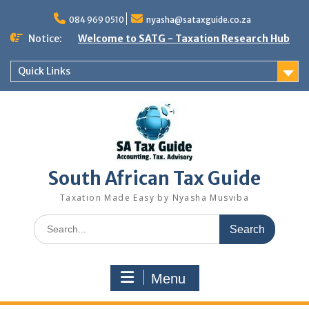
Skip
to
084 969 0510
nyasha@sataxguide.co.za
content
Notice:
Welcome to SATG - Taxation Research Hub
Quick Links
South African Tax Guide
Taxation Made Easy by Nyasha Musviba
Search
for:
Menu