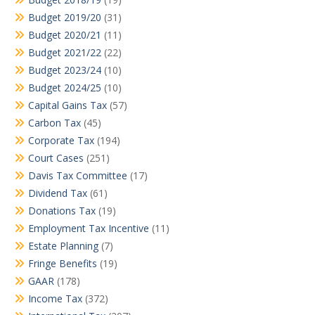
Budget 2019/20
(31)
Budget 2020/21
(11)
Budget 2021/22
(22)
Budget 2023/24
(10)
Budget 2024/25
(10)
Capital Gains Tax
(57)
Carbon Tax
(45)
Corporate Tax
(194)
Court Cases
(251)
Davis Tax Committee
(17)
Dividend Tax
(61)
Donations Tax
(19)
Employment Tax Incentive
(11)
Estate Planning
(7)
Fringe Benefits
(19)
GAAR
(178)
Income Tax
(372)