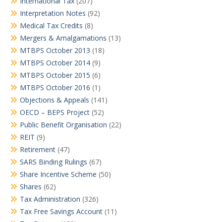
International Tax
(207)
Interpretation Notes
(92)
Medical Tax Credits
(8)
Mergers & Amalgamations
(13)
MTBPS October 2013
(18)
MTBPS October 2014
(9)
MTBPS October 2015
(6)
MTBPS October 2016
(1)
Objections & Appeals
(141)
OECD – BEPS Project
(52)
Public Benefit Organisation
(22)
REIT
(9)
Retirement
(47)
SARS Binding Rulings
(67)
Share Incentive Scheme
(50)
Shares
(62)
Tax Administration
(326)
Tax Free Savings Account
(11)