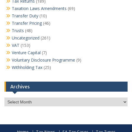
Tax Returns
(189)
Taxation Laws Amendments
(69)
Transfer Duty
(10)
Transfer Pricing
(46)
Trusts
(48)
Uncategorized
(261)
VAT
(153)
Venture Capital
(7)
Voluntary Disclosure Programme
(9)
Withholding Tax
(25)
Archives
Archives
Home
Tax News
SA Tax Cases
Tax Types