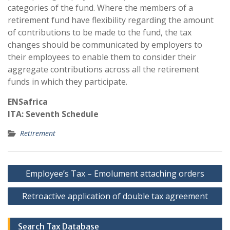
categories of the fund. Where the members of a
retirement fund have flexibility regarding the amount
of contributions to be made to the fund, the tax
changes should be communicated by employers to
their employees to enable them to consider their
aggregate contributions across all the retirement
funds in which they participate.
ENSafrica
ITA: Seventh Schedule
Retirement
Post
Employee’s Tax – Emolument attaching orders
navigation
Retroactive application of double tax agreement
Search Tax Database