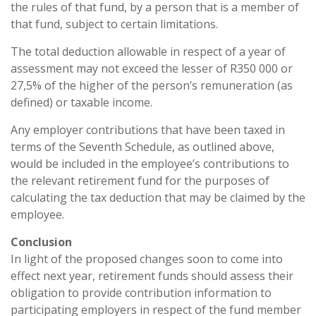
the rules of that fund, by a person that is a member of
that fund, subject to certain limitations.
The total deduction allowable in respect of a year of
assessment may not exceed the lesser of R350 000 or
27,5% of the higher of the person’s remuneration (as
defined) or taxable income.
Any employer contributions that have been taxed in
terms of the Seventh Schedule, as outlined above,
would be included in the employee’s contributions to
the relevant retirement fund for the purposes of
calculating the tax deduction that may be claimed by the
employee.
Conclusion
In light of the proposed changes soon to come into
effect next year, retirement funds should assess their
obligation to provide contribution information to
participating employers in respect of the fund member