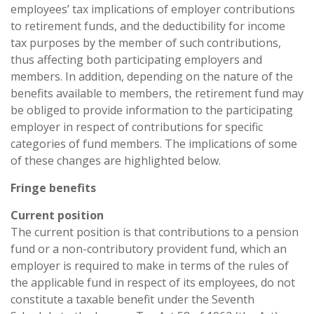
employees’ tax implications of employer contributions
to retirement funds, and the deductibility for income
tax purposes by the member of such contributions,
thus affecting both participating employers and
members. In addition, depending on the nature of the
benefits available to members, the retirement fund may
be obliged to provide information to the participating
employer in respect of contributions for specific
categories of fund members. The implications of some
of these changes are highlighted below.
Fringe benefits
Current position
The current position is that contributions to a pension
fund or a non-contributory provident fund, which an
employer is required to make in terms of the rules of
the applicable fund in respect of its employees, do not
constitute a taxable benefit under the Seventh