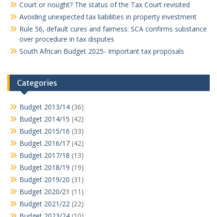
Court or nought? The status of the Tax Court revisited
Avoiding unexpected tax liabilities in property investment
Rule 56, default cures and fairness: SCA confirms substance
over procedure in tax disputes
South African Budget 2025- Important tax proposals
Categories
Budget 2013/14
(36)
Budget 2014/15
(42)
Budget 2015/16
(33)
Budget 2016/17
(42)
Budget 2017/18
(13)
Budget 2018/19
(19)
Budget 2019/20
(31)
Budget 2020/21
(11)
Budget 2021/22
(22)
Budget 2023/24
(10)