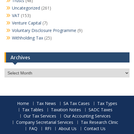
Trusts
(48)
Uncategorized
(261)
VAT
(153)
Venture Capital
(7)
Voluntary Disclosure Programme
(9)
Withholding Tax
(25)
Archives
Archives
Home
Tax News
SA Tax Cases
Tax Types
Tax Tables
Taxation Notes
SADC Taxes
Our Tax Services
Our Accounting Services
Company Secretarial Services
Tax Research Clinic
FAQ
RFI
About Us
Contact Us