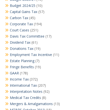
Budget 2024/25
(10)
Capital Gains Tax
(57)
Carbon Tax
(45)
Corporate Tax
(194)
Court Cases
(251)
Davis Tax Committee
(17)
Dividend Tax
(61)
Donations Tax
(19)
Employment Tax Incentive
(11)
Estate Planning
(7)
Fringe Benefits
(19)
GAAR
(178)
Income Tax
(372)
International Tax
(207)
Interpretation Notes
(92)
Medical Tax Credits
(8)
Mergers & Amalgamations
(13)
MTBPS October 2013
(18)