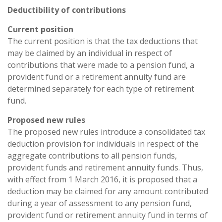
Deductibility of contributions
Current position
The current position is that the tax deductions that
may be claimed by an individual in respect of
contributions that were made to a pension fund, a
provident fund or a retirement annuity fund are
determined separately for each type of retirement
fund.
Proposed new rules
The proposed new rules introduce a consolidated tax
deduction provision for individuals in respect of the
aggregate contributions to all pension funds,
provident funds and retirement annuity funds. Thus,
with effect from 1 March 2016, it is proposed that a
deduction may be claimed for any amount contributed
during a year of assessment to any pension fund,
provident fund or retirement annuity fund in terms of