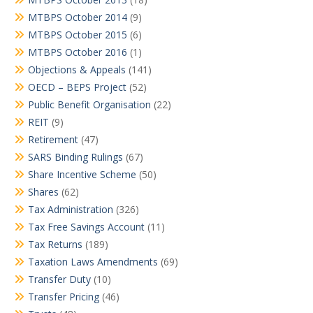
MTBPS October 2014
(9)
MTBPS October 2015
(6)
MTBPS October 2016
(1)
Objections & Appeals
(141)
OECD – BEPS Project
(52)
Public Benefit Organisation
(22)
REIT
(9)
Retirement
(47)
SARS Binding Rulings
(67)
Share Incentive Scheme
(50)
Shares
(62)
Tax Administration
(326)
Tax Free Savings Account
(11)
Tax Returns
(189)
Taxation Laws Amendments
(69)
Transfer Duty
(10)
Transfer Pricing
(46)