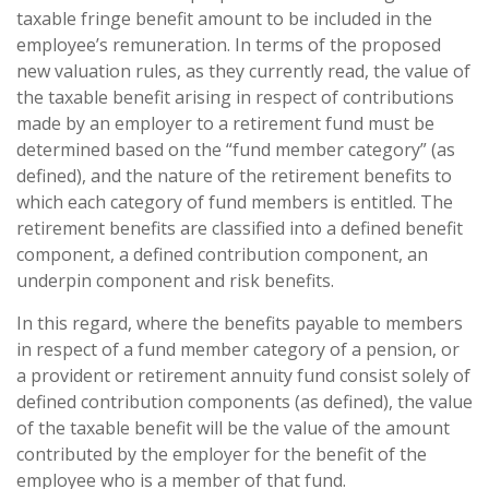
taxable fringe benefit amount to be included in the
employee’s remuneration. In terms of the proposed
new valuation rules, as they currently read, the value of
the taxable benefit arising in respect of contributions
made by an employer to a retirement fund must be
determined based on the “fund member category” (as
defined), and the nature of the retirement benefits to
which each category of fund members is entitled. The
retirement benefits are classified into a defined benefit
component, a defined contribution component, an
underpin component and risk benefits.
In this regard, where the benefits payable to members
in respect of a fund member category of a pension, or
a provident or retirement annuity fund consist solely of
defined contribution components (as defined), the value
of the taxable benefit will be the value of the amount
contributed by the employer for the benefit of the
employee who is a member of that fund.