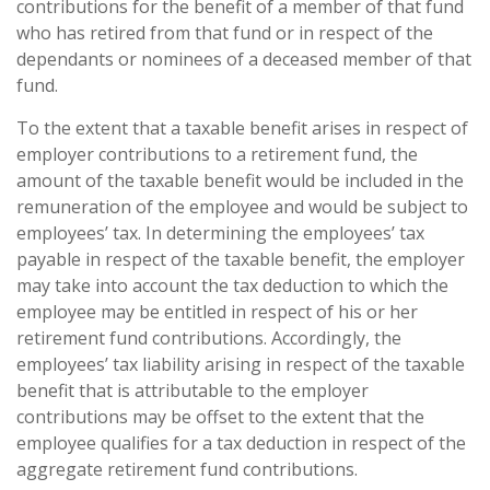
contributions for the benefit of a member of that fund
who has retired from that fund or in respect of the
dependants or nominees of a deceased member of that
fund.
To the extent that a taxable benefit arises in respect of
employer contributions to a retirement fund, the
amount of the taxable benefit would be included in the
remuneration of the employee and would be subject to
employees’ tax. In determining the employees’ tax
payable in respect of the taxable benefit, the employer
may take into account the tax deduction to which the
employee may be entitled in respect of his or her
retirement fund contributions. Accordingly, the
employees’ tax liability arising in respect of the taxable
benefit that is attributable to the employer
contributions may be offset to the extent that the
employee qualifies for a tax deduction in respect of the
aggregate retirement fund contributions.