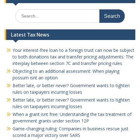
Search
for:
Latest Tax News
Your interest-free loan to a foreign trust can now be subject
to both donations tax and transfer pricing adjustments: The
interplay between section 7C and transfer pricing rules
Objecting to an additional assessment: When playing
possum isnt an option
Better late, or better never? Government wants to tighten
rules on taxpayers incurring losses
Better late, or better never? Government wants to tighten
rules on taxpayers incurring losses
When a grant isnt free: Understanding the tax treatment of
government grants under section 12P
Game-changing ruling: Companies in business rescue just
scored a major victory over SARS