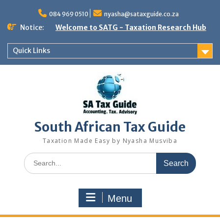
Skip
to
084 969 0510
nyasha@sataxguide.co.za
content
Notice:
Welcome to SATG - Taxation Research Hub
Quick Links
South African Tax Guide
Taxation Made Easy by Nyasha Musviba
Search
for:
Menu