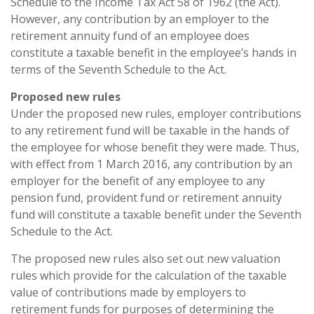
Schedule to the Income Tax Act 58 of 1962 (the Act).
However, any contribution by an employer to the
retirement annuity fund of an employee does
constitute a taxable benefit in the employee’s hands in
terms of the Seventh Schedule to the Act.
Proposed new rules
Under the proposed new rules, employer contributions
to any retirement fund will be taxable in the hands of
the employee for whose benefit they were made. Thus,
with effect from 1 March 2016, any contribution by an
employer for the benefit of any employee to any
pension fund, provident fund or retirement annuity
fund will constitute a taxable benefit under the Seventh
Schedule to the Act.
The proposed new rules also set out new valuation
rules which provide for the calculation of the taxable
value of contributions made by employers to
retirement funds for purposes of determining the