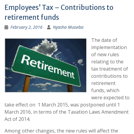
Employees’ Tax – Contributions to
retirement funds
February 2, 2016
Nyasha Musviba
The date of
implementation
of new rules
relating to the
tax treatment of
contributions to
retirement
funds, which
were expected to
take effect on 1 March 2015, was postponed until 1
March 2016, in terms of the Taxation Laws Amendment
Act of 2014.
Among other changes, the new rules will affect the