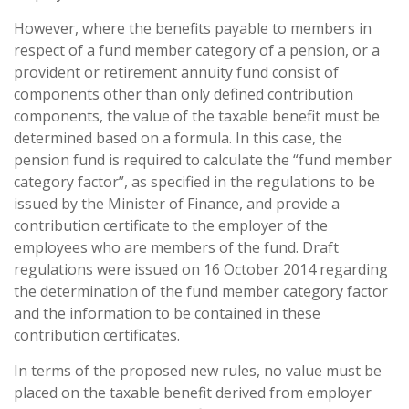
However, where the benefits payable to members in
respect of a fund member category of a pension, or a
provident or retirement annuity fund consist of
components other than only defined contribution
components, the value of the taxable benefit must be
determined based on a formula. In this case, the
pension fund is required to calculate the “fund member
category factor”, as specified in the regulations to be
issued by the Minister of Finance, and provide a
contribution certificate to the employer of the
employees who are members of the fund. Draft
regulations were issued on 16 October 2014 regarding
the determination of the fund member category factor
and the information to be contained in these
contribution certificates.
In terms of the proposed new rules, no value must be
placed on the taxable benefit derived from employer