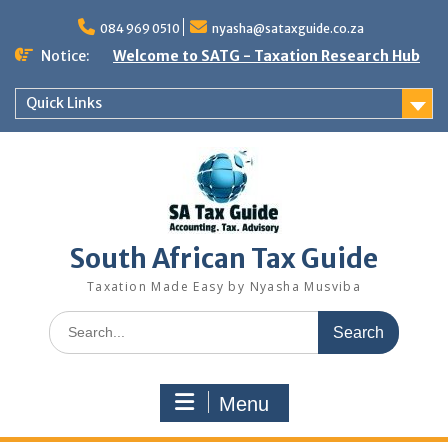
Skip
to
084 969 0510
nyasha@sataxguide.co.za
content
Notice:
Welcome to SATG - Taxation Research Hub
Quick Links
South African Tax Guide
Taxation Made Easy by Nyasha Musviba
Search
for:
Menu