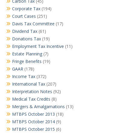
Carbon Tax
(45)
Corporate Tax
(194)
Court Cases
(251)
Davis Tax Committee
(17)
Dividend Tax
(61)
Donations Tax
(19)
Employment Tax Incentive
(11)
Estate Planning
(7)
Fringe Benefits
(19)
GAAR
(178)
Income Tax
(372)
International Tax
(207)
Interpretation Notes
(92)
Medical Tax Credits
(8)
Mergers & Amalgamations
(13)
MTBPS October 2013
(18)
MTBPS October 2014
(9)
MTBPS October 2015
(6)