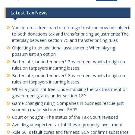
Latest Tax News
Your interest-free loan to a foreign trust can now be subject
to both donations tax and transfer pricing adjustments: The
interplay between section 7C and transfer pricing rules
Objecting to an additional assessment: When playing
possum isnt an option
Better late, or better never? Government wants to tighten
rules on taxpayers incurring losses
Better late, or better never? Government wants to tighten
rules on taxpayers incurring losses
When a grant isnt free: Understanding the tax treatment of
government grants under section 12P
Game-changing ruling: Companies in business rescue just
scored a major victory over SARS
Court or nought? The status of the Tax Court revisited
Avoiding unexpected tax liabilities in property investment
Rule 56, default cures and fairness: SCA confirms substance