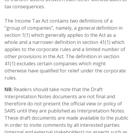
tax consequences.
The Income Tax Act contains two definitions of a
“group of companies”, namely, a general definition in
section 1(1) which generally applies to the Act as a
whole and a narrower definition in section 41(1) which
applies to the corporate rules and a limited number of
other provisions in the Act. The definition in section
41(1) excludes certain companies which might
otherwise have qualified for relief under the corporate
rules.
NB:
Readers should take note that the Draft
Interpretation Notes documents are not final and
therefore do not present the official view or policy of
SARS until they are published as Interpretation Notes.
These draft documents are made available to the public
in order to invite comments by all interested parties
(internal and external stakeholders) on aspects such as