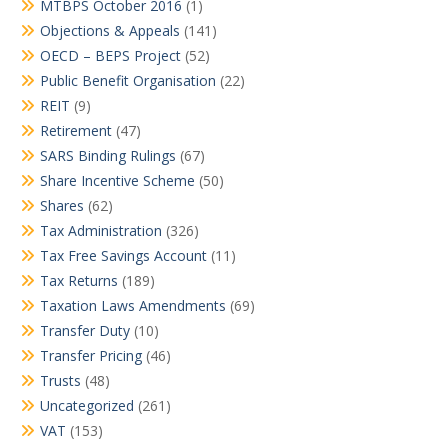
MTBPS October 2016
(1)
Objections & Appeals
(141)
OECD – BEPS Project
(52)
Public Benefit Organisation
(22)
REIT
(9)
Retirement
(47)
SARS Binding Rulings
(67)
Share Incentive Scheme
(50)
Shares
(62)
Tax Administration
(326)
Tax Free Savings Account
(11)
Tax Returns
(189)
Taxation Laws Amendments
(69)
Transfer Duty
(10)
Transfer Pricing
(46)
Trusts
(48)
Uncategorized
(261)
VAT
(153)