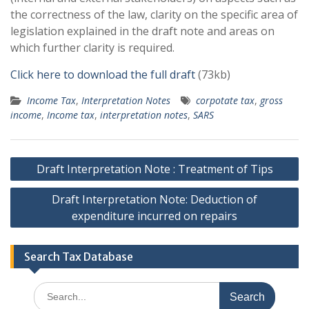
the correctness of the law, clarity on the specific area of
legislation explained in the draft note and areas on
which further clarity is required.
Click here to download the full draft
(73kb)
Income Tax
,
Interpretation Notes
corpotate tax
,
gross
income
,
Income tax
,
interpretation notes
,
SARS
Post
Draft Interpretation Note : Treatment of Tips
navigation
Draft Interpretation Note: Deduction of
expenditure incurred on repairs
Search Tax Database
Search
for: