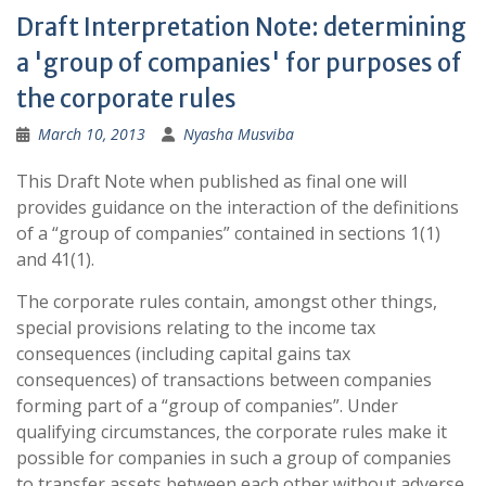
Draft Interpretation Note: determining
a 'group of companies' for purposes of
the corporate rules
March 10, 2013
Nyasha Musviba
This Draft Note when published as final one will
provides guidance on the interaction of the definitions
of a “group of companies” contained in sections 1(1)
and 41(1).
The corporate rules contain, amongst other things,
special provisions relating to the income tax
consequences (including capital gains tax
consequences) of transactions between companies
forming part of a “group of companies”. Under
qualifying circumstances, the corporate rules make it
possible for companies in such a group of companies
to transfer assets between each other without adverse