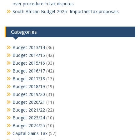
over procedure in tax disputes
South African Budget 2025- Important tax proposals
Categories
Budget 2013/14
(36)
Budget 2014/15
(42)
Budget 2015/16
(33)
Budget 2016/17
(42)
Budget 2017/18
(13)
Budget 2018/19
(19)
Budget 2019/20
(31)
Budget 2020/21
(11)
Budget 2021/22
(22)
Budget 2023/24
(10)
Budget 2024/25
(10)
Capital Gains Tax
(57)