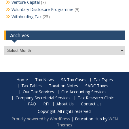
Venture Capital
(7)
Voluntary Disclosure Programme
(9)
Withholding Tax
(25)
Archives
Archives
Home
Tax News
SA Tax Cases
Tax Types
Tax Tables
Taxation Notes
SADC Taxes
Our Tax Services
Our Accounting Services
Company Secretarial Services
Tax Research Clinic
FAQ
RFI
About Us
Contact Us
Copyright. All rights reserved.
Proudly powered by WordPress
|
Education Hub by
WEN
Themes