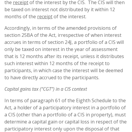
the
receipt
of the interest by the CIS. The CIS will then
be taxed on interest not distributed by it within 12
months of the
receipt
of the interest.
Accordingly, in terms of the amended provisions of
section 25BA of the Act, irrespective of when interest
accrues in terms of section 24J, a portfolio of a CIS will
only be taxed on interest in the year of assessment
that is 12 months after its receipt, unless it distributes
such interest within 12 months of the receipt to
participants, in which case the interest will be deemed
to have directly accrued to the participants.
Capital gains tax (“CGT”) in a CIS context
In terms of paragraph 61 of the Eighth Schedule to the
Act, a holder of a participatory interest in a portfolio of
a CIS (other than a portfolio of a CIS in property), must
determine a capital gain or capital loss in respect of the
participatory interest only upon the disposal of that