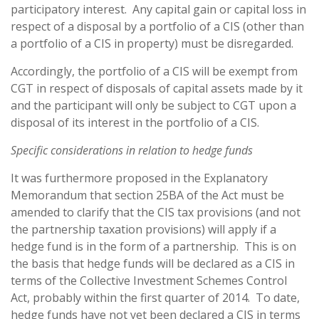
participatory interest. Any capital gain or capital loss in
respect of a disposal by a portfolio of a CIS (other than
a portfolio of a CIS in property) must be disregarded.
Accordingly, the portfolio of a CIS will be exempt from
CGT in respect of disposals of capital assets made by it
and the participant will only be subject to CGT upon a
disposal of its interest in the portfolio of a CIS.
Specific considerations in relation to hedge funds
It was furthermore proposed in the Explanatory
Memorandum that section 25BA of the Act must be
amended to clarify that the CIS tax provisions (and not
the partnership taxation provisions) will apply if a
hedge fund is in the form of a partnership. This is on
the basis that hedge funds will be declared as a CIS in
terms of the Collective Investment Schemes Control
Act, probably within the first quarter of 2014. To date,
hedge funds have not yet been declared a CIS in terms