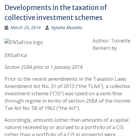
Developments in the taxation of
collective investment schemes
March 26, 2014
Nyasha Musviba
Author: Toinette
Beckert by
ENSafrica
Section 25BA prior to 1 January 2014
Prior to the recent amendments in the Taxation Laws
Amendment Act No. 31 of 2013 (“the TLAA”), a collective
investment scheme (“CIS”) was taxed on a semi-flow
through regime in terms of section 25BA of the Income
Tax Act No. 58 of 1962 (“the Act”).
Accordingly, amounts (other than amounts of a capital
nature) received by or accrued to a portfolio of a CIS
(other than a portfolio of a CIS in property) were