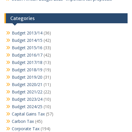
Categories
Budget 2013/14
(36)
Budget 2014/15
(42)
Budget 2015/16
(33)
Budget 2016/17
(42)
Budget 2017/18
(13)
Budget 2018/19
(19)
Budget 2019/20
(31)
Budget 2020/21
(11)
Budget 2021/22
(22)
Budget 2023/24
(10)
Budget 2024/25
(10)
Capital Gains Tax
(57)
Carbon Tax
(45)
Corporate Tax
(194)