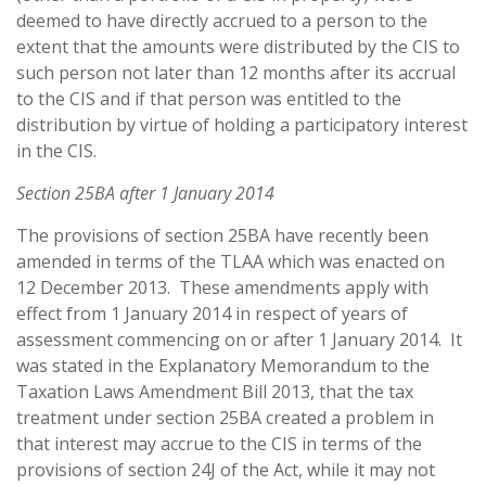
deemed to have directly accrued to a person to the
extent that the amounts were distributed by the CIS to
such person not later than 12 months after its accrual
to the CIS and if that person was entitled to the
distribution by virtue of holding a participatory interest
in the CIS.
Section 25BA after 1 January 2014
The provisions of section 25BA have recently been
amended in terms of the TLAA which was enacted on
12 December 2013. These amendments apply with
effect from 1 January 2014 in respect of years of
assessment commencing on or after 1 January 2014. It
was stated in the Explanatory Memorandum to the
Taxation Laws Amendment Bill 2013, that the tax
treatment under section 25BA created a problem in
that interest may accrue to the CIS in terms of the
provisions of section 24J of the Act, while it may not