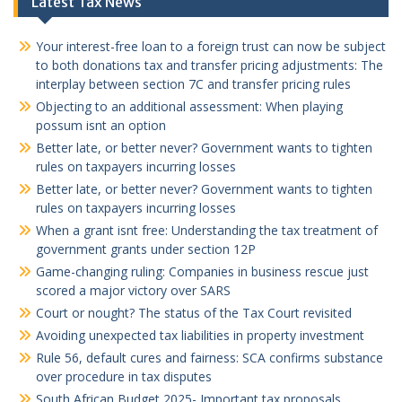
Latest Tax News
Your interest-free loan to a foreign trust can now be subject
to both donations tax and transfer pricing adjustments: The
interplay between section 7C and transfer pricing rules
Objecting to an additional assessment: When playing
possum isnt an option
Better late, or better never? Government wants to tighten
rules on taxpayers incurring losses
Better late, or better never? Government wants to tighten
rules on taxpayers incurring losses
When a grant isnt free: Understanding the tax treatment of
government grants under section 12P
Game-changing ruling: Companies in business rescue just
scored a major victory over SARS
Court or nought? The status of the Tax Court revisited
Avoiding unexpected tax liabilities in property investment
Rule 56, default cures and fairness: SCA confirms substance
over procedure in tax disputes
South African Budget 2025- Important tax proposals