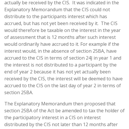
actually be received by the CIS. It was indicated in the
Explanatory Memorandum that the CIS could not
distribute to the participants interest which has
accrued, but has not yet been received by it. The CIS
would therefore be taxable on the interest in the year
of assessment that is 12 months after such interest
would ordinarily have accrued to it. For example if the
interest would, in the absence of section 25BA, have
accrued to the CIS in terms of section 24J in year 1 and
the interest is not distributed to a participant by the
end of year 2 because it has not yet actually been
received by the CIS, the interest will be deemed to have
accrued to the CIS on the last day of year 2 in terms of
section 25BA.
The Explanatory Memorandum then proposed that
section 25BA of the Act be amended to tax the holder of
the participatory interest in a CIS on interest
distributed by the CIS not later than 12 months after