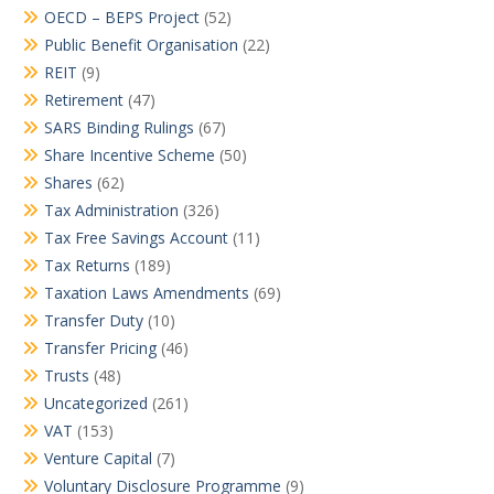
OECD – BEPS Project
(52)
Public Benefit Organisation
(22)
REIT
(9)
Retirement
(47)
SARS Binding Rulings
(67)
Share Incentive Scheme
(50)
Shares
(62)
Tax Administration
(326)
Tax Free Savings Account
(11)
Tax Returns
(189)
Taxation Laws Amendments
(69)
Transfer Duty
(10)
Transfer Pricing
(46)
Trusts
(48)
Uncategorized
(261)
VAT
(153)
Venture Capital
(7)
Voluntary Disclosure Programme
(9)