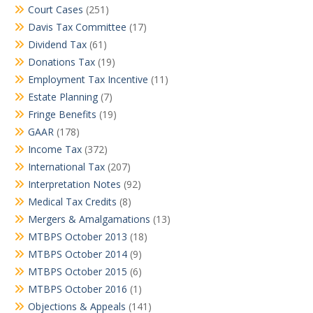
Court Cases
(251)
Davis Tax Committee
(17)
Dividend Tax
(61)
Donations Tax
(19)
Employment Tax Incentive
(11)
Estate Planning
(7)
Fringe Benefits
(19)
GAAR
(178)
Income Tax
(372)
International Tax
(207)
Interpretation Notes
(92)
Medical Tax Credits
(8)
Mergers & Amalgamations
(13)
MTBPS October 2013
(18)
MTBPS October 2014
(9)
MTBPS October 2015
(6)
MTBPS October 2016
(1)
Objections & Appeals
(141)