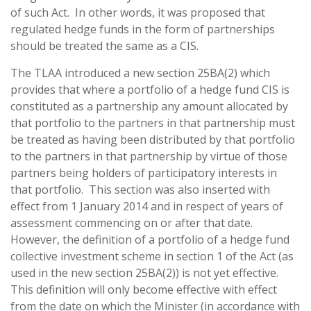
of such Act. In other words, it was proposed that
regulated hedge funds in the form of partnerships
should be treated the same as a CIS.
The TLAA introduced a new section 25BA(2) which
provides that where a portfolio of a hedge fund CIS is
constituted as a partnership any amount allocated by
that portfolio to the partners in that partnership must
be treated as having been distributed by that portfolio
to the partners in that partnership by virtue of those
partners being holders of participatory interests in
that portfolio. This section was also inserted with
effect from 1 January 2014 and in respect of years of
assessment commencing on or after that date.
However, the definition of a portfolio of a hedge fund
collective investment scheme in section 1 of the Act (as
used in the new section 25BA(2)) is not yet effective.
This definition will only become effective with effect
from the date on which the Minister (in accordance with