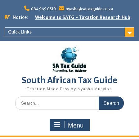
Skip
to
084 969 0510
nyasha@sataxguide.co.za
content
Notice:
Welcome to SATG - Taxation Research Hub
Quick Links
South African Tax Guide
Taxation Made Easy by Nyasha Musviba
Search
for:
Menu