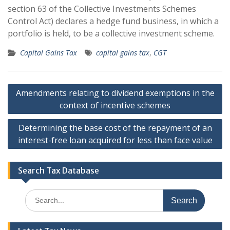
section 63 of the Collective Investments Schemes
Control Act) declares a hedge fund business, in which a
portfolio is held, to be a collective investment scheme.
Capital Gains Tax
capital gains tax
,
CGT
Post
Amendments relating to dividend exemptions in the
navigation
context of incentive schemes
Determining the base cost of the repayment of an
interest-free loan acquired for less than face value
Search Tax Database
Search
for: