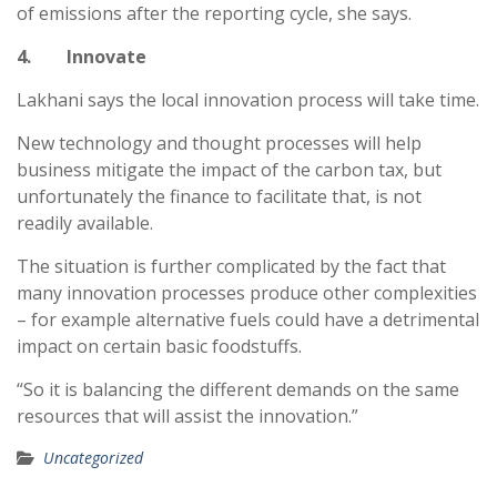
of emissions after the reporting cycle, she says.
4. Innovate
Lakhani says the local innovation process will take time.
New technology and thought processes will help
business mitigate the impact of the carbon tax, but
unfortunately the finance to facilitate that, is not
readily available.
The situation is further complicated by the fact that
many innovation processes produce other complexities
– for example alternative fuels could have a detrimental
impact on certain basic foodstuffs.
“So it is balancing the different demands on the same
resources that will assist the innovation.”
Uncategorized