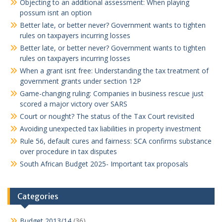
Objecting to an additional assessment: When playing
possum isnt an option
Better late, or better never? Government wants to tighten
rules on taxpayers incurring losses
Better late, or better never? Government wants to tighten
rules on taxpayers incurring losses
When a grant isnt free: Understanding the tax treatment of
government grants under section 12P
Game-changing ruling: Companies in business rescue just
scored a major victory over SARS
Court or nought? The status of the Tax Court revisited
Avoiding unexpected tax liabilities in property investment
Rule 56, default cures and fairness: SCA confirms substance
over procedure in tax disputes
South African Budget 2025- Important tax proposals
Categories
Budget 2013/14
(36)