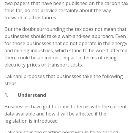
two papers that have been published on the carbon tax
thus far, do not provide certainty about the way
forward in all instances.
But the doubt surrounding the tax does not mean that
businesses should take a wait-and-see approach. Even
for those businesses that do not operate in the energy
and mining industries, which stand to be worst affected,
there could be an indirect impact in terms of rising
electricity prices or transport costs.
Lakhani proposes that businesses take the following
steps:
1. Understand
Businesses have got to come to terms with the current
data available and how it will be affected if the
legislation is introduced.
Lakhani says the starting point would be to try and