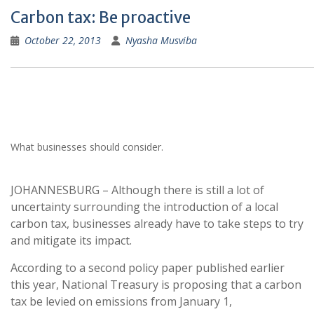
Carbon tax: Be proactive
October 22, 2013
Nyasha Musviba
What businesses should consider.
JOHANNESBURG – Although there is still a lot of
uncertainty surrounding the introduction of a local
carbon tax, businesses already have to take steps to try
and mitigate its impact.
According to a second policy paper published earlier
this year, National Treasury is proposing that a carbon
tax be levied on emissions from January 1,