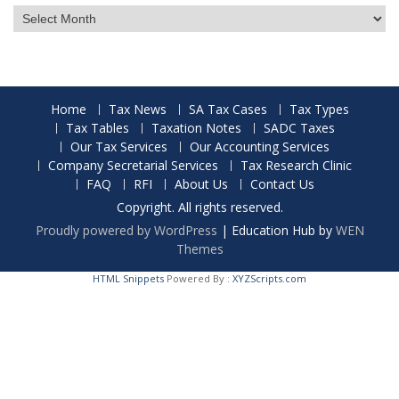
Archives
Home
Tax News
SA Tax Cases
Tax Types
Tax Tables
Taxation Notes
SADC Taxes
Our Tax Services
Our Accounting Services
Company Secretarial Services
Tax Research Clinic
FAQ
RFI
About Us
Contact Us
Copyright. All rights reserved.
Proudly powered by WordPress
|
Education Hub by
WEN
Themes
HTML Snippets
Powered By :
XYZScripts.com