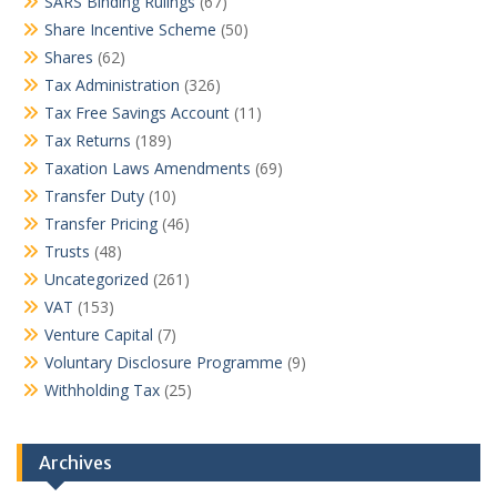
SARS Binding Rulings
(67)
Share Incentive Scheme
(50)
Shares
(62)
Tax Administration
(326)
Tax Free Savings Account
(11)
Tax Returns
(189)
Taxation Laws Amendments
(69)
Transfer Duty
(10)
Transfer Pricing
(46)
Trusts
(48)
Uncategorized
(261)
VAT
(153)
Venture Capital
(7)
Voluntary Disclosure Programme
(9)
Withholding Tax
(25)
Archives