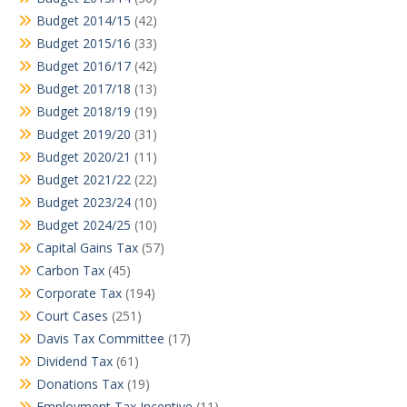
Budget 2014/15
(42)
Budget 2015/16
(33)
Budget 2016/17
(42)
Budget 2017/18
(13)
Budget 2018/19
(19)
Budget 2019/20
(31)
Budget 2020/21
(11)
Budget 2021/22
(22)
Budget 2023/24
(10)
Budget 2024/25
(10)
Capital Gains Tax
(57)
Carbon Tax
(45)
Corporate Tax
(194)
Court Cases
(251)
Davis Tax Committee
(17)
Dividend Tax
(61)
Donations Tax
(19)
Employment Tax Incentive
(11)