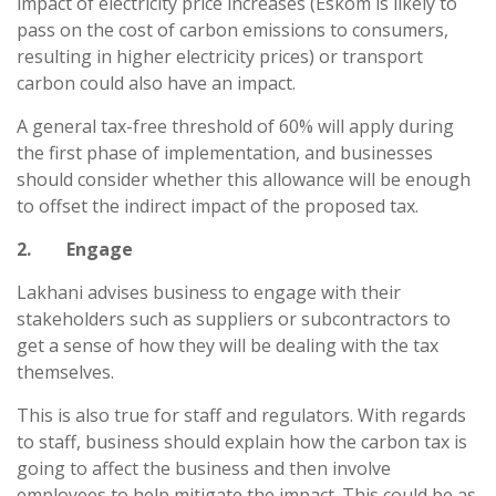
impact of electricity price increases (Eskom is likely to
pass on the cost of carbon emissions to consumers,
resulting in higher electricity prices) or transport
carbon could also have an impact.
A general tax-free threshold of 60% will apply during
the first phase of implementation, and businesses
should consider whether this allowance will be enough
to offset the indirect impact of the proposed tax.
2. Engage
Lakhani advises business to engage with their
stakeholders such as suppliers or subcontractors to
get a sense of how they will be dealing with the tax
themselves.
This is also true for staff and regulators. With regards
to staff, business should explain how the carbon tax is
going to affect the business and then involve
employees to help mitigate the impact. This could be as