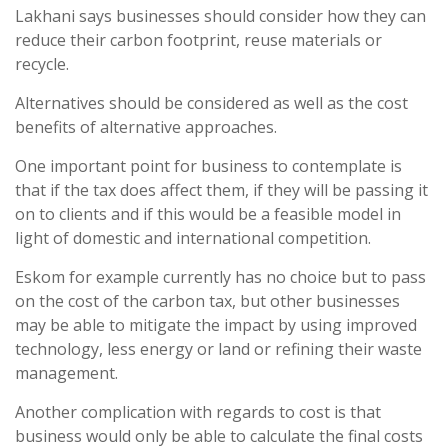
Lakhani says businesses should consider how they can
reduce their carbon footprint, reuse materials or
recycle.
Alternatives should be considered as well as the cost
benefits of alternative approaches.
One important point for business to contemplate is
that if the tax does affect them, if they will be passing it
on to clients and if this would be a feasible model in
light of domestic and international competition.
Eskom for example currently has no choice but to pass
on the cost of the carbon tax, but other businesses
may be able to mitigate the impact by using improved
technology, less energy or land or refining their waste
management.
Another complication with regards to cost is that
business would only be able to calculate the final costs