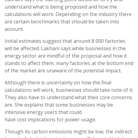
understand what is being proposed and how the
calculations will work. Depending on the industry there
are certain benchmarks that should be taken into
account.
Initial estimates suggest that around 8 000 factories
will be affected. Lakhani says while businesses in the
energy sector are mindful of the proposal and how it
stands to affect them, many factories at the bottom end
of the market are unaware of the potential impact.
Although there is uncertainty on how the final
calculations will work, businesses should take note of it.
They also have to understand what their core concerns
are. She explains that some businesses may be
intensive energy users that could
have cost implications for power usage.
Though its carbon emissions might be low, the indirect