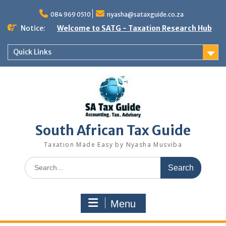
Skip
to
084 969 0510
nyasha@sataxguide.co.za
content
Notice:
Welcome to SATG - Taxation Research Hub
Quick Links
South African Tax Guide
Taxation Made Easy by Nyasha Musviba
Search
for:
Menu