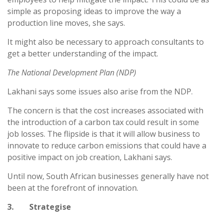
simple as proposing ideas to improve the way a
production line moves, she says.
It might also be necessary to approach consultants to
get a better understanding of the impact.
The National Development Plan (NDP)
Lakhani says some issues also arise from the NDP.
The concern is that the cost increases associated with
the introduction of a carbon tax could result in some
job losses. The flipside is that it will allow business to
innovate to reduce carbon emissions that could have a
positive impact on job creation, Lakhani says.
Until now, South African businesses generally have not
been at the forefront of innovation.
3. Strategise