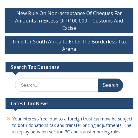
Post
New Rule On Non-acceptance Of Cheques For
navigation
Amounts In Excess Of R100 000 – Customs And
Excise
Time for South Africa to Enter the Borderless Tax
Arena
Search Tax Database
Search
for:
Latest Tax News
Your interest-free loan to a foreign trust can now be subject
to both donations tax and transfer pricing adjustments: The
interplay between section 7C and transfer pricing rules