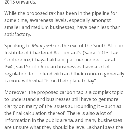
2015 onwards.
While the proposed tax has been in the pipeline for
some time, awareness levels, especially amongst
smaller and medium businesses, have been less than
satisfactory.
Speaking to
Moneyweb
on the eve of the South African
Institute of Chartered Accountant’s (Saica) 2013 Tax
Conference, Chaya Lakhani, partner: indirect tax at
PwC, said South African businesses have a lot of
regulation to contend with and their concern generally
is more with what “is on their plate today”.
Moreover, the proposed carbon tax is a complex topic
to understand and businesses still have to get more
clarity on many of the issues surrounding it – such as
the final calculation thereof. There is also a lot of
information in the public arena, and many businesses
are unsure what they should believe. Lakhani says the