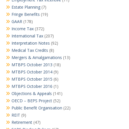
Estate Planning
(7)
Fringe Benefits
(19)
GAAR
(178)
Income Tax
(372)
International Tax
(207)
Interpretation Notes
(92)
Medical Tax Credits
(8)
Mergers & Amalgamations
(13)
MTBPS October 2013
(18)
MTBPS October 2014
(9)
MTBPS October 2015
(6)
MTBPS October 2016
(1)
Objections & Appeals
(141)
OECD – BEPS Project
(52)
Public Benefit Organisation
(22)
REIT
(9)
Retirement
(47)