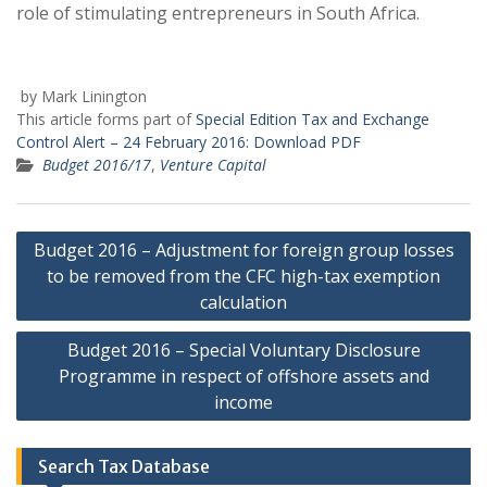
role of stimulating entrepreneurs in South Africa.
by Mark Linington
This article forms part of
Special Edition Tax and Exchange
Control Alert – 24 February 2016:
Download PDF
Budget 2016/17
,
Venture Capital
Post
Budget 2016 – Adjustment for foreign group losses
navigation
to be removed from the CFC high-tax exemption
calculation
Budget 2016 – Special Voluntary Disclosure
Programme in respect of offshore assets and
income
Search Tax Database