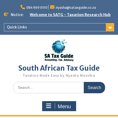
Skip
to
084 969 0510
nyasha@sataxguide.co.za
content
Notice:
Welcome to SATG - Taxation Research Hub
Quick Links
South African Tax Guide
Taxation Made Easy by Nyasha Musviba
Search
for:
Menu