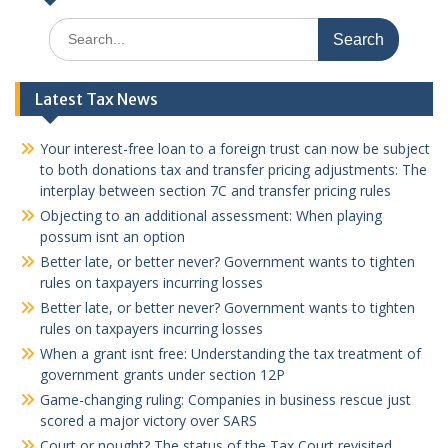
Search
for:
Latest Tax News
Your interest-free loan to a foreign trust can now be subject
to both donations tax and transfer pricing adjustments: The
interplay between section 7C and transfer pricing rules
Objecting to an additional assessment: When playing
possum isnt an option
Better late, or better never? Government wants to tighten
rules on taxpayers incurring losses
Better late, or better never? Government wants to tighten
rules on taxpayers incurring losses
When a grant isnt free: Understanding the tax treatment of
government grants under section 12P
Game-changing ruling: Companies in business rescue just
scored a major victory over SARS
Court or nought? The status of the Tax Court revisited