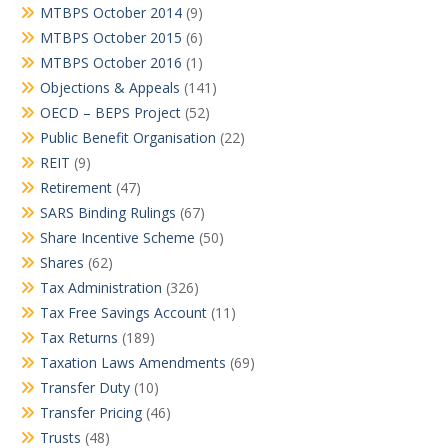
MTBPS October 2014
(9)
MTBPS October 2015
(6)
MTBPS October 2016
(1)
Objections & Appeals
(141)
OECD – BEPS Project
(52)
Public Benefit Organisation
(22)
REIT
(9)
Retirement
(47)
SARS Binding Rulings
(67)
Share Incentive Scheme
(50)
Shares
(62)
Tax Administration
(326)
Tax Free Savings Account
(11)
Tax Returns
(189)
Taxation Laws Amendments
(69)
Transfer Duty
(10)
Transfer Pricing
(46)
Trusts
(48)