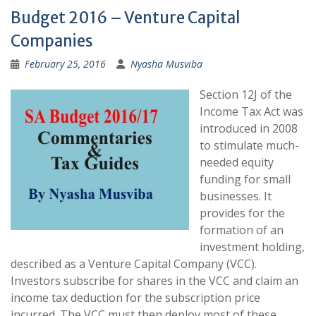
Budget 2016 – Venture Capital
Companies
February 25, 2016
Nyasha Musviba
Section 12J of the
Income Tax Act was
introduced in 2008
to stimulate much-
needed equity
funding for small
businesses. It
provides for the
formation of an
investment holding,
described as a Venture Capital Company (VCC).
Investors subscribe for shares in the VCC and claim an
income tax deduction for the subscription price
incurred. The VCC must then deploy most of these