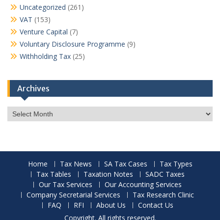
Uncategorized
(261)
VAT
(153)
Venture Capital
(7)
Voluntary Disclosure Programme
(9)
Withholding Tax
(25)
Archives
Archives
Home
Tax News
SA Tax Cases
Tax Types
Tax Tables
Taxation Notes
SADC Taxes
Our Tax Services
Our Accounting Services
Company Secretarial Services
Tax Research Clinic
FAQ
RFI
About Us
Contact Us
Copyright. All rights reserved.