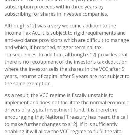
subscription proceeds within three years by
subscribing for shares in investee companies.
Although s12J was a very welcome addition to the
Income Tax Act, it is subject to rigid requirements and
anti-avoidance provisions which are difficult to manage
and which, if breached, trigger terminal tax
consequences. In addition, although s12J provides that
there is no recoupment of the investor’s tax deduction
where the investor sells the shares in the VCC after 5
years, returns of capital after 5 years are not subject to
the same exemption.
As a result, the VCC regime is fiscally unstable to
implement and does not facilitate the normal economic
drivers of a typical investment fund. It is therefore
encouraging that National Treasury has heard the call
to make further changes to s12J. If it is sufficiently
enabling it will allow the VCC regime to fulfil the vital