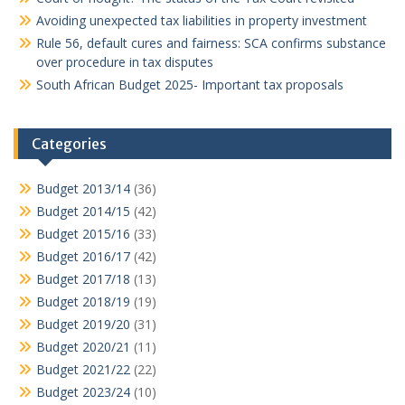
Avoiding unexpected tax liabilities in property investment
Rule 56, default cures and fairness: SCA confirms substance
over procedure in tax disputes
South African Budget 2025- Important tax proposals
Categories
Budget 2013/14
(36)
Budget 2014/15
(42)
Budget 2015/16
(33)
Budget 2016/17
(42)
Budget 2017/18
(13)
Budget 2018/19
(19)
Budget 2019/20
(31)
Budget 2020/21
(11)
Budget 2021/22
(22)
Budget 2023/24
(10)