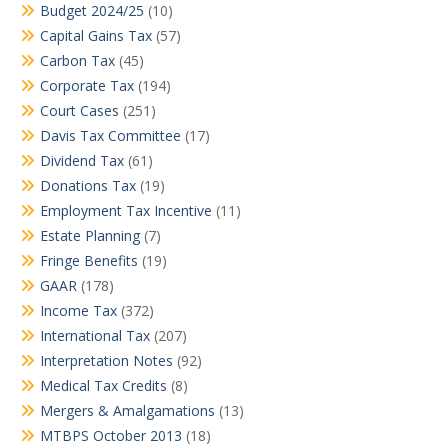
Budget 2024/25
(10)
Capital Gains Tax
(57)
Carbon Tax
(45)
Corporate Tax
(194)
Court Cases
(251)
Davis Tax Committee
(17)
Dividend Tax
(61)
Donations Tax
(19)
Employment Tax Incentive
(11)
Estate Planning
(7)
Fringe Benefits
(19)
GAAR
(178)
Income Tax
(372)
International Tax
(207)
Interpretation Notes
(92)
Medical Tax Credits
(8)
Mergers & Amalgamations
(13)
MTBPS October 2013
(18)