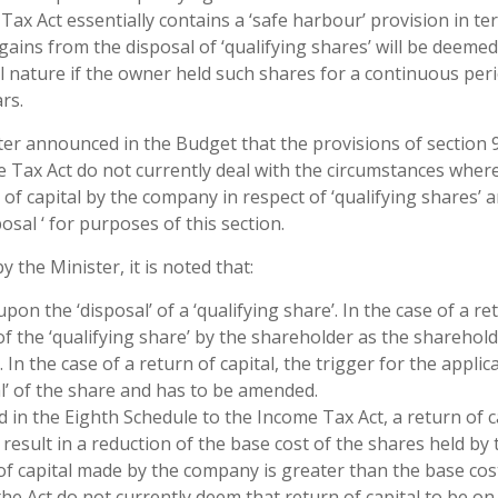
Tax Act essentially contains a ‘safe harbour’ provision in te
gains from the disposal of ‘qualifying shares’ will be deemed
al nature if the owner held such shares for a continuous peri
rs.
er announced in the Budget that the provisions of section 
 Tax Act do not currently deal with the circumstances wher
n of capital by the company in respect of ‘qualifying shares’ 
osal ‘ for purposes of this section.
he Minister, it is noted that:
on the ‘disposal’ of a ‘qualifying share’. In the case of a re
 of the ‘qualifying share’ by the shareholder as the sharehol
In the case of a return of capital, the trigger for the applic
l’ of the share and has to be amended.
 in the Eighth Schedule to the Income Tax Act, a return of c
 result in a reduction of the base cost of the shares held by 
of capital made by the company is greater than the base cos
the Act do not currently deem that return of capital to be on 