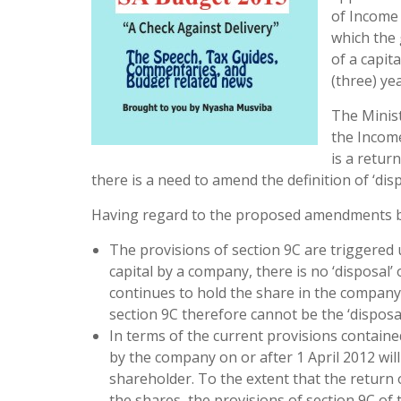
of Income 
which the 
of a capit
(three) yea
The Minist
the Income
is a retur
there is a need to amend the definition of ‘disp
Having regard to the proposed amendments by t
The provisions of section 9C are triggered up
capital by a company, there is no ‘disposal’
continues to hold the share in the company. 
section 9C therefore cannot be the ‘disposa
In terms of the current provisions contained
by the company on or after 1 April 2012 will
shareholder. To the extent that the return 
the shares, the provisions of section 9C of 