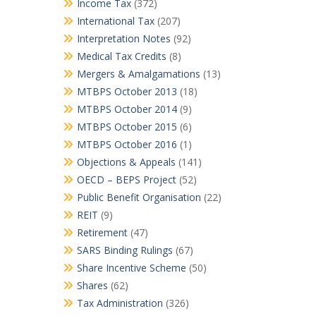
Income Tax
(372)
International Tax
(207)
Interpretation Notes
(92)
Medical Tax Credits
(8)
Mergers & Amalgamations
(13)
MTBPS October 2013
(18)
MTBPS October 2014
(9)
MTBPS October 2015
(6)
MTBPS October 2016
(1)
Objections & Appeals
(141)
OECD – BEPS Project
(52)
Public Benefit Organisation
(22)
REIT
(9)
Retirement
(47)
SARS Binding Rulings
(67)
Share Incentive Scheme
(50)
Shares
(62)
Tax Administration
(326)