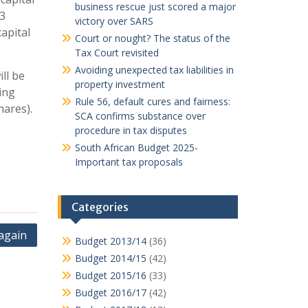
business rescue just scored a major
 3
victory over SARS
apital
Court or nought? The status of the
Tax Court revisited
Avoiding unexpected tax liabilities in
ll be
property investment
ing
Rule 56, default cures and fairness:
hares).
SCA confirms substance over
procedure in tax disputes
South African Budget 2025-
Important tax proposals
Categories
again
Budget 2013/14
(36)
Budget 2014/15
(42)
Budget 2015/16
(33)
Budget 2016/17
(42)