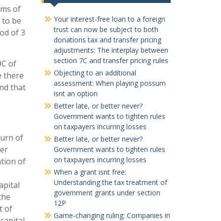
rms of
Your interest-free loan to a foreign
 to be
trust can now be subject to both
od of 3
donations tax and transfer pricing
adjustments: The interplay between
section 7C and transfer pricing rules
9C of
Objecting to an additional
e there
assessment: When playing possum
and that
isnt an option
Better late, or better never?
Government wants to tighten rules
on taxpayers incurring losses
turn of
Better late, or better never?
der
Government wants to tighten rules
on taxpayers incurring losses
ation of
When a grant isnt free:
Understanding the tax treatment of
apital
government grants under section
the
12P
t of
Game-changing ruling: Companies in
capital