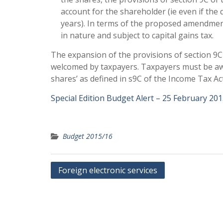
account for the shareholder (ie even if the
years). In terms of the proposed amendment,
in nature and subject to capital gains tax.
The expansion of the provisions of section 9C o
welcomed by taxpayers. Taxpayers must be aware
shares’ as defined in s9C of the Income Tax Ac
Special Edition Budget Alert – 25 February 20
Budget 2015/16
Post
Foreign electronic services
navigation