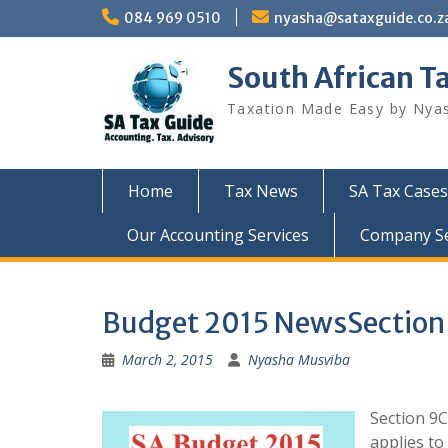
Skip
084 969 0510
nyasha@sataxguide.co.z
to
content
South African T
Taxation Made Easy by Nya
Home
Tax News
SA Tax Cases
Our Accounting Services
Company Sec
Budget 2015 NewsSection 9
March 2, 2015
Nyasha Musviba
Section 9C
applies to