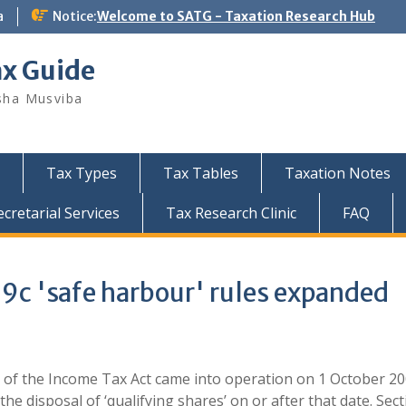
a
Notice:
Welcome to SATG - Taxation Research Hub
ax Guide
sha Musviba
Tax Types
Tax Tables
Taxation Notes
retarial Services
Tax Research Clinic
FAQ
c 'safe harbour' rules expanded
 of the Income Tax Act came into operation on 1 October 2
 the disposal of ‘qualifying shares’ on or after that date. Sec