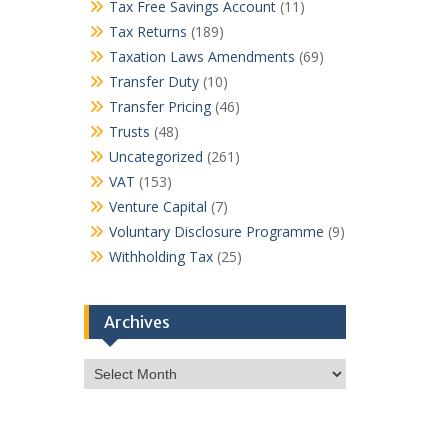
Tax Free Savings Account
(11)
Tax Returns
(189)
Taxation Laws Amendments
(69)
Transfer Duty
(10)
Transfer Pricing
(46)
Trusts
(48)
Uncategorized
(261)
VAT
(153)
Venture Capital
(7)
Voluntary Disclosure Programme
(9)
Withholding Tax
(25)
Archives
Archives