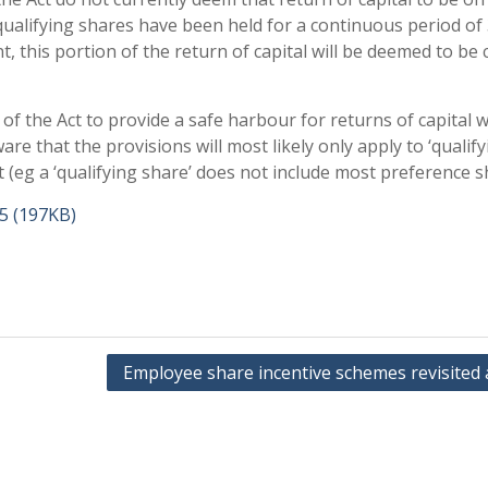
 qualifying shares have been held for a continuous period of
 this portion of the return of capital will be deemed to be c
f the Act to provide a safe harbour for returns of capital wi
 that the provisions will most likely only apply to ‘qualify
t (eg a ‘qualifying share’ does not include most preference s
15 (197KB)
Employee share incentive schemes revisited 