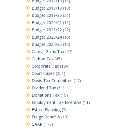
Budget 2017/18
(13)
Budget 2018/19
(19)
Budget 2019/20
(31)
Budget 2020/21
(11)
Budget 2021/22
(22)
Budget 2023/24
(10)
Budget 2024/25
(10)
Capital Gains Tax
(57)
Carbon Tax
(45)
Corporate Tax
(194)
Court Cases
(251)
Davis Tax Committee
(17)
Dividend Tax
(61)
Donations Tax
(19)
Employment Tax Incentive
(11)
Estate Planning
(7)
Fringe Benefits
(19)
GAAR
(178)