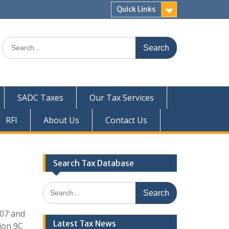
Quick Links
Search
for:
SADC Taxes
Our Tax Services
RFI
About Us
Contact Us
Search Tax Database
Search
for:
007 and
Latest Tax News
tion 9C