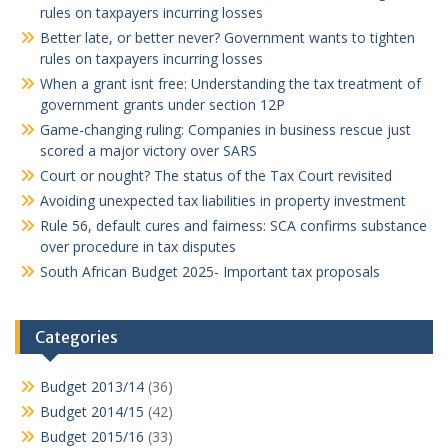
rules on taxpayers incurring losses
Better late, or better never? Government wants to tighten
rules on taxpayers incurring losses
When a grant isnt free: Understanding the tax treatment of
government grants under section 12P
Game-changing ruling: Companies in business rescue just
scored a major victory over SARS
Court or nought? The status of the Tax Court revisited
Avoiding unexpected tax liabilities in property investment
Rule 56, default cures and fairness: SCA confirms substance
over procedure in tax disputes
South African Budget 2025- Important tax proposals
Categories
Budget 2013/14
(36)
Budget 2014/15
(42)
Budget 2015/16
(33)