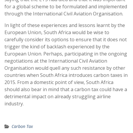
for a global scheme to be formulated and implemented
through the International Civil Aviation Organisation.
In light of these experiences and lessons learnt by the
European Union, South Africa would be wise to
carefully consider its options to ensure that it does not
trigger the kind of backlash experienced by the
European Union. Perhaps, participating in the ongoing
negotiations at the International Civil Aviation
Organisation would quell any such resistance by other
countries when South Africa introduces carbon taxes in
2015. From a domestic point of view, South Africa
should also bear in mind that a carbon tax could have a
detrimental impact on already struggling airline
industry.
Carbon Tax