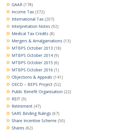
GAAR
(178)
Income Tax
(372)
International Tax
(207)
Interpretation Notes
(92)
Medical Tax Credits
(8)
Mergers & Amalgamations
(13)
MTBPS October 2013
(18)
MTBPS October 2014
(9)
MTBPS October 2015
(6)
MTBPS October 2016
(1)
Objections & Appeals
(141)
OECD – BEPS Project
(52)
Public Benefit Organisation
(22)
REIT
(9)
Retirement
(47)
SARS Binding Rulings
(67)
Share Incentive Scheme
(50)
Shares
(62)