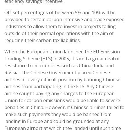
efficiency savings incentive.
Off-set percentages of between 5% and 10% will be
provided to certain carbon intensive and trade exposed
industries to allow them to invest in projects falling
outside of their normal operations with the aim of
reducing their carbon tax liabilities.
When the European Union launched the EU Emission
Trading Scheme (ETS) in 2005, it faced a great deal of
resistance from countries such as China, India and
Russia. The Chinese Government placed Chinese
airlines in a very difficult position by banning Chinese
airlines from participating in the ETS. Any Chinese
airline caught paying any charges to the European
Union for carbon emissions would be liable to severe
penalties in China. However, if Chinese airlines failed to
make such payments they would be banned from
landing in Europe and could be grounded at any
European airport at which they landed until such time