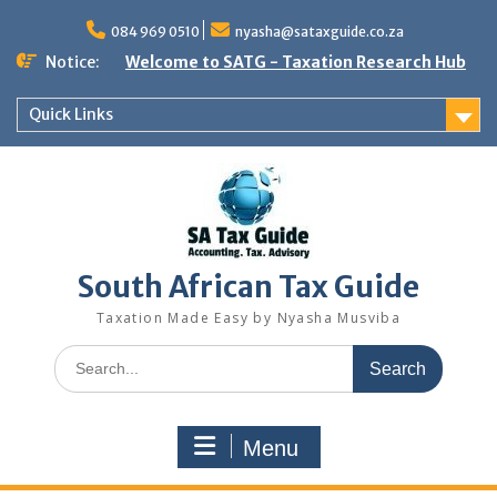
Skip
to
084 969 0510
nyasha@sataxguide.co.za
content
Notice:
Welcome to SATG - Taxation Research Hub
Quick Links
South African Tax Guide
Taxation Made Easy by Nyasha Musviba
Search
for:
Menu