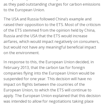
as they paid outstanding charges for carbon emissions
to the European Union.
The USA and Russia followed China’s example and
raised their opposition to the ETS. Most of the criticism
of the ETS stemmed from the opinion held by China,
Russia and the USA that the ETS would increase
airfares, which would impact negatively on consumers,
but would not have any meaningful beneficial impact
on the environment.
In response to this, the European Union decided, in
February 2013, that the carbon tax for foreign
companies flying into the European Union would be
suspended for one year. This decision will have no
impact on flights between the countries of the
European Union, to which the ETS will continue to
apply. The European Union explained that this decision
was intended to allow for negotiations taking place