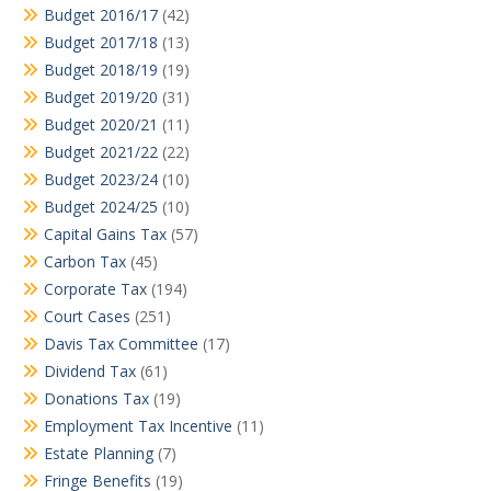
Budget 2016/17
(42)
Budget 2017/18
(13)
Budget 2018/19
(19)
Budget 2019/20
(31)
Budget 2020/21
(11)
Budget 2021/22
(22)
Budget 2023/24
(10)
Budget 2024/25
(10)
Capital Gains Tax
(57)
Carbon Tax
(45)
Corporate Tax
(194)
Court Cases
(251)
Davis Tax Committee
(17)
Dividend Tax
(61)
Donations Tax
(19)
Employment Tax Incentive
(11)
Estate Planning
(7)
Fringe Benefits
(19)