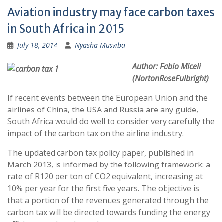
Aviation industry may face carbon taxes
in South Africa in 2015
July 18, 2014
Nyasha Musviba
Author: Fabio Miceli
(NortonRoseFulbright)
If recent events between the European Union and the
airlines of China, the USA and Russia are any guide,
South Africa would do well to consider very carefully the
impact of the carbon tax on the airline industry.
The updated carbon tax policy paper, published in
March 2013, is informed by the following framework: a
rate of R120 per ton of CO2 equivalent, increasing at
10% per year for the first five years. The objective is
that a portion of the revenues generated through the
carbon tax will be directed towards funding the energy