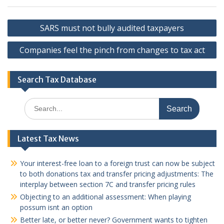
Post
SARS must not bully audited taxpayers
navigation
Companies feel the pinch from changes to tax act
Search Tax Database
Search
for:
Latest Tax News
Your interest-free loan to a foreign trust can now be subject
to both donations tax and transfer pricing adjustments: The
interplay between section 7C and transfer pricing rules
Objecting to an additional assessment: When playing
possum isnt an option
Better late, or better never? Government wants to tighten