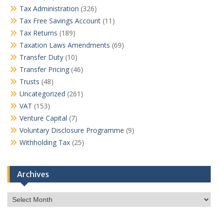
Tax Administration
(326)
Tax Free Savings Account
(11)
Tax Returns
(189)
Taxation Laws Amendments
(69)
Transfer Duty
(10)
Transfer Pricing
(46)
Trusts
(48)
Uncategorized
(261)
VAT
(153)
Venture Capital
(7)
Voluntary Disclosure Programme
(9)
Withholding Tax
(25)
Archives
Archives