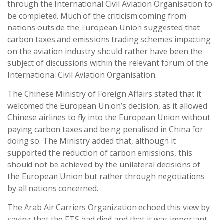
through the International Civil Aviation Organisation to
be completed. Much of the criticism coming from
nations outside the European Union suggested that
carbon taxes and emissions trading schemes impacting
on the aviation industry should rather have been the
subject of discussions within the relevant forum of the
International Civil Aviation Organisation.
The Chinese Ministry of Foreign Affairs stated that it
welcomed the European Union’s decision, as it allowed
Chinese airlines to fly into the European Union without
paying carbon taxes and being penalised in China for
doing so. The Ministry added that, although it
supported the reduction of carbon emissions, this
should not be achieved by the unilateral decisions of
the European Union but rather through negotiations
by all nations concerned.
The Arab Air Carriers Organization echoed this view by
saying that the ETS had died and that it was important